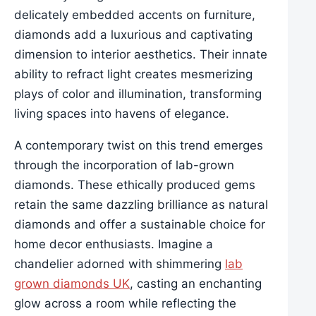
delicately embedded accents on furniture,
diamonds add a luxurious and captivating
dimension to interior aesthetics. Their innate
ability to refract light creates mesmerizing
plays of color and illumination, transforming
living spaces into havens of elegance.
A contemporary twist on this trend emerges
through the incorporation of lab-grown
diamonds. These ethically produced gems
retain the same dazzling brilliance as natural
diamonds and offer a sustainable choice for
home decor enthusiasts. Imagine a
chandelier adorned with shimmering
lab
grown diamonds UK
, casting an enchanting
glow across a room while reflecting the