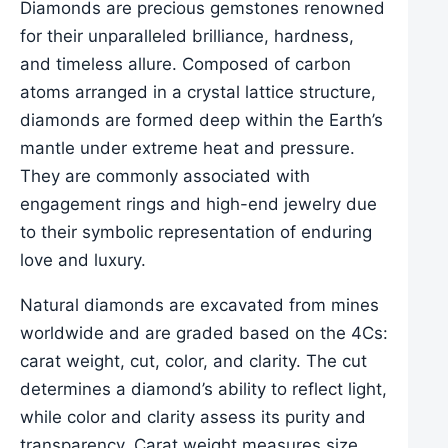
Diamonds are precious gemstones renowned
for their unparalleled brilliance, hardness,
and timeless allure. Composed of carbon
atoms arranged in a crystal lattice structure,
diamonds are formed deep within the Earth’s
mantle under extreme heat and pressure.
They are commonly associated with
engagement rings and high-end jewelry due
to their symbolic representation of enduring
love and luxury.
Natural diamonds are excavated from mines
worldwide and are graded based on the 4Cs:
carat weight, cut, color, and clarity. The cut
determines a diamond’s ability to reflect light,
while color and clarity assess its purity and
transparency. Carat weight measures size.