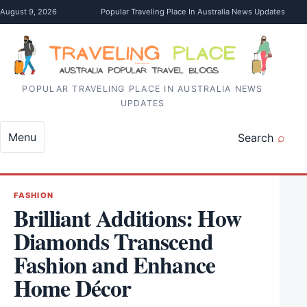
Skip to content
August 9, 2026
Popular Traveling Place In Australia News Updates
POPULAR TRAVELING PLACE IN AUSTRALIA NEWS
UPDATES
Menu
Search
FASHION
Brilliant Additions: How
Diamonds Transcend
Fashion and Enhance
Home Décor