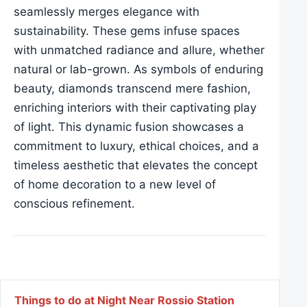
seamlessly merges elegance with
sustainability. These gems infuse spaces
with unmatched radiance and allure, whether
natural or lab-grown. As symbols of enduring
beauty, diamonds transcend mere fashion,
enriching interiors with their captivating play
of light. This dynamic fusion showcases a
commitment to luxury, ethical choices, and a
timeless aesthetic that elevates the concept
of home decoration to a new level of
conscious refinement.
Post navigation
Things to do at Night Near Rossio Station