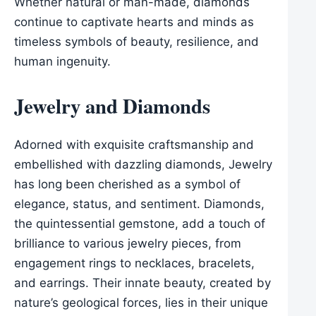
Whether natural or man-made, diamonds
continue to captivate hearts and minds as
timeless symbols of beauty, resilience, and
human ingenuity.
Jewelry and Diamonds
Adorned with exquisite craftsmanship and
embellished with dazzling diamonds, Jewelry
has long been cherished as a symbol of
elegance, status, and sentiment. Diamonds,
the quintessential gemstone, add a touch of
brilliance to various jewelry pieces, from
engagement rings to necklaces, bracelets,
and earrings. Their innate beauty, created by
nature’s geological forces, lies in their unique