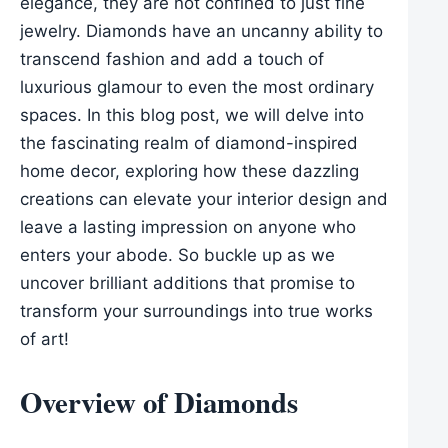
elegance, they are not confined to just fine
jewelry. Diamonds have an uncanny ability to
transcend fashion and add a touch of
luxurious glamour to even the most ordinary
spaces. In this blog post, we will delve into
the fascinating realm of diamond-inspired
home decor, exploring how these dazzling
creations can elevate your interior design and
leave a lasting impression on anyone who
enters your abode. So buckle up as we
uncover brilliant additions that promise to
transform your surroundings into true works
of art!
Overview of Diamonds