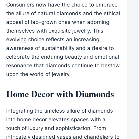
Consumers now have the choice to embrace
the allure of natural diamonds and the ethical
appeal of lab-grown ones when adorning
themselves with exquisite jewelry. This
evolving choice reflects an increasing
awareness of sustainability and a desire to
celebrate the enduring beauty and emotional
resonance that diamonds continue to bestow
upon the world of jewelry.
Home Decor with Diamonds
Integrating the timeless allure of diamonds
into home decor elevates spaces with a
touch of luxury and sophistication. From
intricately designed vases and chandeliers to