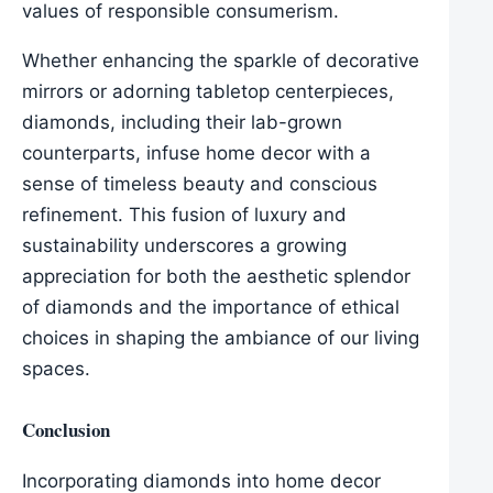
values of responsible consumerism.
Whether enhancing the sparkle of decorative
mirrors or adorning tabletop centerpieces,
diamonds, including their lab-grown
counterparts, infuse home decor with a
sense of timeless beauty and conscious
refinement. This fusion of luxury and
sustainability underscores a growing
appreciation for both the aesthetic splendor
of diamonds and the importance of ethical
choices in shaping the ambiance of our living
spaces.
Conclusion
Incorporating diamonds into home decor