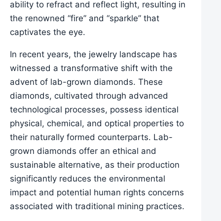
ability to refract and reflect light, resulting in
the renowned “fire” and “sparkle” that
captivates the eye.
In recent years, the jewelry landscape has
witnessed a transformative shift with the
advent of lab-grown diamonds. These
diamonds, cultivated through advanced
technological processes, possess identical
physical, chemical, and optical properties to
their naturally formed counterparts. Lab-
grown diamonds offer an ethical and
sustainable alternative, as their production
significantly reduces the environmental
impact and potential human rights concerns
associated with traditional mining practices.