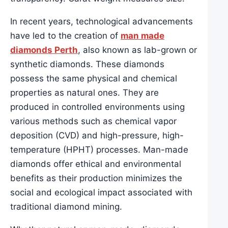
In recent years, technological advancements
have led to the creation of
man made
diamonds Perth
, also known as lab-grown or
synthetic diamonds. These diamonds
possess the same physical and chemical
properties as natural ones. They are
produced in controlled environments using
various methods such as chemical vapor
deposition (CVD) and high-pressure, high-
temperature (HPHT) processes. Man-made
diamonds offer ethical and environmental
benefits as their production minimizes the
social and ecological impact associated with
traditional diamond mining.