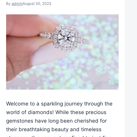
By
admin
August 30, 2023
Welcome to a sparkling journey through the
world of diamonds! While these precious
gemstones have long been cherished for
their breathtaking beauty and timeless