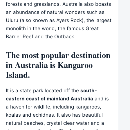
forests and grasslands. Australia also boasts
an abundance of natural wonders such as
Uluru (also known as Ayers Rock), the largest
monolith in the world, the famous Great
Barrier Reef and the Outback.
The most popular destination
in Australia is Kangaroo
Island.
It is a state park located off the
south-
eastern coast of mainland Australia
and is
a haven for wildlife, including kangaroos,
koalas and echidnas. It also has beautiful
natural beaches, crystal clear water and a