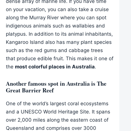
dense array of marine life. If you have time
on your vacation, you can also take a cruise
along the Murray River where you can spot
indigenous animals such as wallabies and
platypus. In addition to its animal inhabitants,
Kangaroo Island also has many plant species
such as the red gums and cabbage trees
that produce edible fruit. This makes it one of
the
most colorful places in Australia
.
Another famous spot in Australia is The
Great Barrier Reef
One of the world’s largest coral ecosystems
and a UNESCO World Heritage Site. It spans
over 2,000 miles along the eastern coast of
Queensland and comprises over 3000