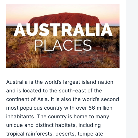
Australia is the world’s largest island nation
and is located to the south-east of the
continent of Asia. It is also the world’s second
most populous country with over 66 million
inhabitants. The country is home to many
unique and distinct habitats, including
tropical rainforests, deserts, temperate