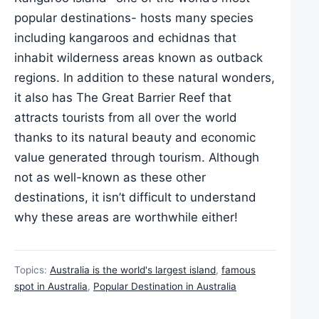
popular destinations- hosts many species
including kangaroos and echidnas that
inhabit wilderness areas known as outback
regions. In addition to these natural wonders,
it also has The Great Barrier Reef that
attracts tourists from all over the world
thanks to its natural beauty and economic
value generated through tourism. Although
not as well-known as these other
destinations, it isn’t difficult to understand
why these areas are worthwhile either!
Topics:
Australia is the world's largest island
,
famous
spot in Australia
,
Popular Destination in Australia