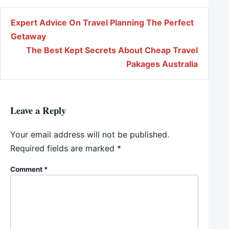
Post navigation
Expert Advice On Travel Planning The Perfect
Getaway
The Best Kept Secrets About Cheap Travel
Pakages Australia
Leave a Reply
Your email address will not be published.
Required fields are marked
*
Comment
*