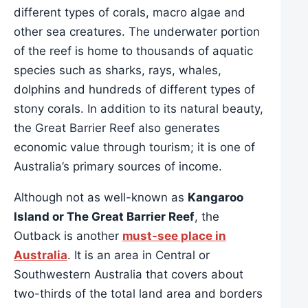
different types of corals, macro algae and
other sea creatures. The underwater portion
of the reef is home to thousands of aquatic
species such as sharks, rays, whales,
dolphins and hundreds of different types of
stony corals. In addition to its natural beauty,
the Great Barrier Reef also generates
economic value through tourism; it is one of
Australia’s primary sources of income.
Although not as well-known as
Kangaroo
Island or The Great Barrier Reef
, the
Outback is another
must-see place in
Australia
. It is an area in Central or
Southwestern Australia that covers about
two-thirds of the total land area and borders