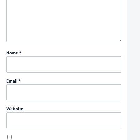
Name
*
Email
*
Website