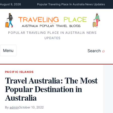
Skip to content
August 9, 2026
Popular Traveling Place In Australia News Updates
POPULAR TRAVELING PLACE IN AUSTRALIA NEWS
UPDATES
Menu
Search
PACIFIC ISLANDS
Travel Australia: The Most
Popular Destination in
Australia
By
admin
October 10, 2022