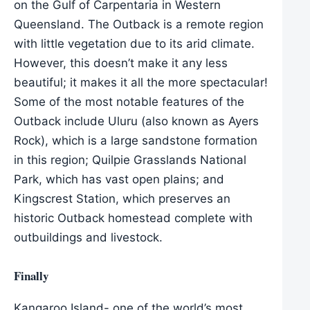
on the Gulf of Carpentaria in Western
Queensland. The Outback is a remote region
with little vegetation due to its arid climate.
However, this doesn’t make it any less
beautiful; it makes it all the more spectacular!
Some of the most notable features of the
Outback include Uluru (also known as Ayers
Rock), which is a large sandstone formation
in this region; Quilpie Grasslands National
Park, which has vast open plains; and
Kingscrest Station, which preserves an
historic Outback homestead complete with
outbuildings and livestock.
Finally
Kangaroo Island- one of the world’s most