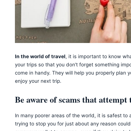
In the world of travel
, it is important to know wh
your trips so that you don’t forget something impo
come in handy. They will help you properly plan y
enjoy your next trip.
Be aware of scams that attempt 
In many poorer areas of the world, it is safest 
trying to stop you for just about any reason coul