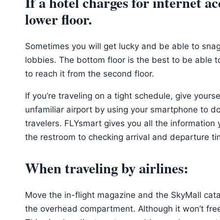
If a hotel charges for internet a
lower floor.
Sometimes you will get lucky and be able to snag
lobbies. The bottom floor is the best to be able to
to reach it from the second floor.
If you’re traveling on a tight schedule, give yours
unfamiliar airport by using your smartphone to d
travelers. FLYsmart gives you all the information 
the restroom to checking arrival and departure ti
When traveling by airlines:
Move the in-flight magazine and the SkyMall catal
the overhead compartment. Although it won’t free u