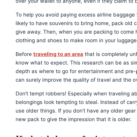
over your wallet to anyone, even if they claim to b
To help you avoid paying excess airline baggage 
likely to have souvenirs to bring home, pack old 
give away. Then, when you are packing to come 
clothing and shoes to make room in your luggage 
Before
traveling to an area
that is completely un
know what to expect. This research can be as sim
depth as where to go for entertainment and pre-p
can surely improve the quality of travel and the ove
Don’t tempt robbers! Especially when traveling a
belongings look tempting to steal. Instead of ca
use older things. If you don’t have any older gear
new pack to give the impression that it is older.