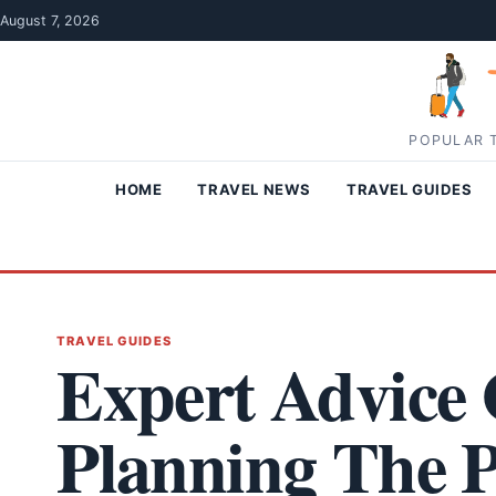
Skip to content
August 7, 2026
POPULAR T
HOME
TRAVEL NEWS
TRAVEL GUIDES
TRAVEL GUIDES
Expert Advice 
Planning The P