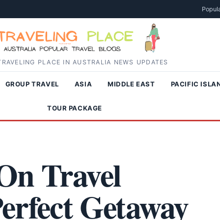
Popula
RAVELING PLACE IN AUSTRALIA NEWS UPDATES
GROUP TRAVEL
ASIA
MIDDLE EAST
PACIFIC ISLA
TOUR PACKAGE
On Travel
erfect Getaway