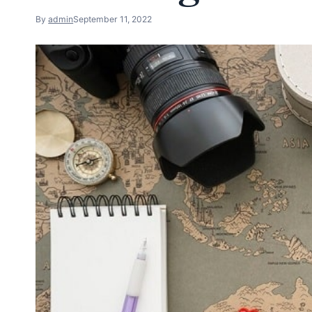
By
admin
September 11, 2022