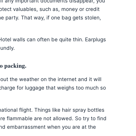
if any important documents disappear, you
otect valuables, such as, money or credit
e party. That way, if one bag gets stolen,
Hotel walls can often be quite thin. Earplugs
oundly.
to packing.
out the weather on the internet and it will
ll charge for luggage that weighs too much so
tional flight. Things like hair spray bottles
are flammable are not allowed. So try to find
 and embarrassment when you are at the