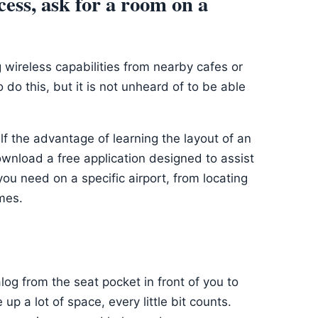
ccess, ask for a room on a
 wireless capabilities from nearby cafes or
 do this, but it is not unheard of to be able
elf the advantage of learning the layout of an
ownload a free application designed to assist
you need on a specific airport, from locating
mes.
og from the seat pocket in front of you to
p a lot of space, every little bit counts.