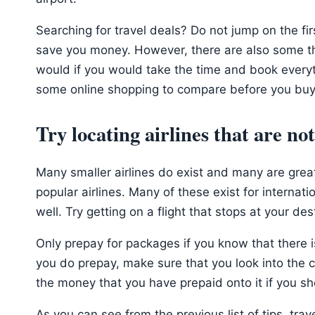
Searching for travel deals? Do not jump on the fi
save you money. However, there are also some tha
would if you would take the time and book everyt
some online shopping to compare before you buy
Try locating airlines that are no
Many smaller airlines do exist and many are great
popular airlines. Many of these exist for internat
well. Try getting on a flight that stops at your dest
Only prepay for packages if you know that there is
you do prepay, make sure that you look into the c
the money that you have prepaid onto it if you sh
As you can see from the previous list of tips, trave