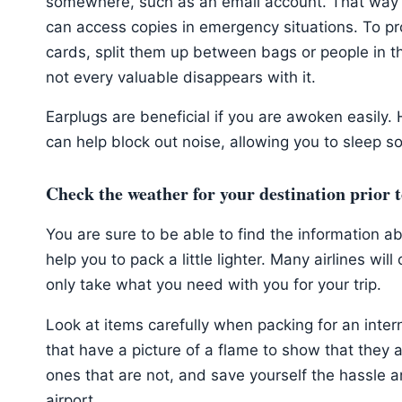
somewhere, such as an email account. That way 
can access copies in emergency situations. To pr
cards, split them up between bags or people in th
not every valuable disappears with it.
Earplugs are beneficial if you are awoken easily. 
can help block out noise, allowing you to sleep s
Check the weather for your destination prior 
You are sure to be able to find the information ab
help you to pack a little lighter. Many airlines wi
only take what you need with you for your trip.
Look at items carefully when packing for an interna
that have a picture of a flame to show that they 
ones that are not, and save yourself the hassle
airport.