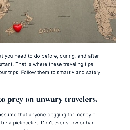
at you need to do before, during, and after
rtant. That is where these traveling tips
our trips. Follow them to smartly and safely
to prey on unwary travelers.
to assume that anyone begging for money or
d be a pickpocket. Don’t ever show or hand