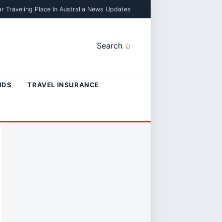
r Traveling Place In Australia News Updates
Search
NDS
TRAVEL INSURANCE