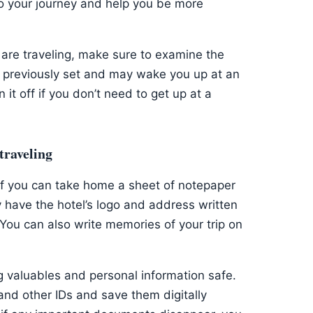
o your journey and help you be more
are traveling, make sure to examine the
 previously set and may wake you up at an
it off if you don’t need to get up at a
traveling
if you can take home a sheet of notepaper
have the hotel’s logo and address written
ou can also write memories of your trip on
g valuables and personal information safe.
and other IDs and save them digitally