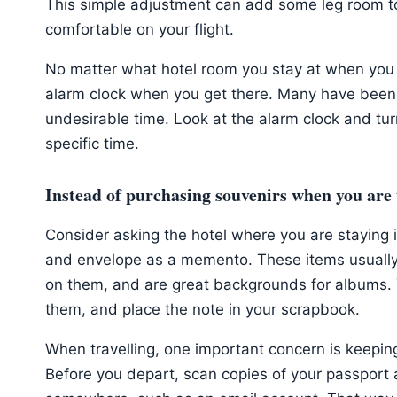
This simple adjustment can add some leg room t
comfortable on your flight.
No matter what hotel room you stay at when you 
alarm clock when you get there. Many have been
undesirable time. Look at the alarm clock and turn 
specific time.
Instead of purchasing souvenirs when you are 
Consider asking the hotel where you are staying 
and envelope as a memento. These items usually 
on them, and are great backgrounds for albums. Y
them, and place the note in your scrapbook.
When travelling, one important concern is keepin
Before you depart, scan copies of your passport 