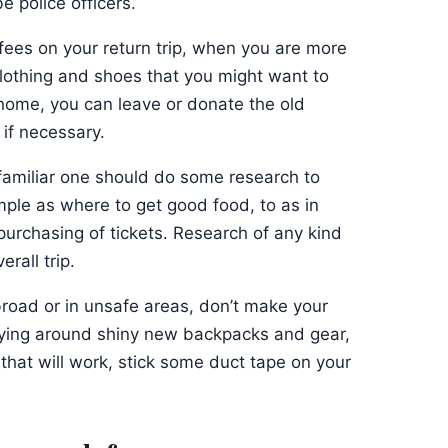
e police officers.
fees on your return trip, when you are more
clothing and shoes that you might want to
home, you can leave or donate the old
if necessary.
familiar one should do some research to
ple as where to get good food, to as in
urchasing of tickets. Research of any kind
rall trip.
broad or in unsafe areas, don’t make your
rrying around shiny new backpacks and gear,
 that will work, stick some duct tape on your