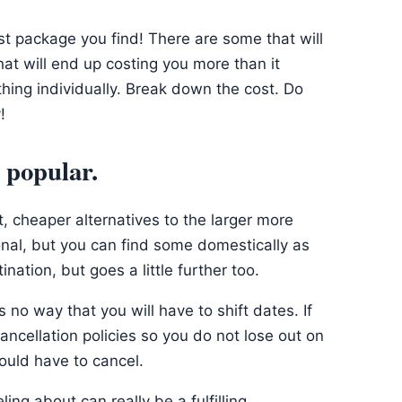
rst package you find! There are some that will
t will end up costing you more than it
hing individually. Break down the cost. Do
!
t popular.
, cheaper alternatives to the larger more
ional, but you can find some domestically as
ination, but goes a little further too.
 no way that you will have to shift dates. If
ancellation policies so you do not lose out on
ould have to cancel.
ling about can really be a fulfilling