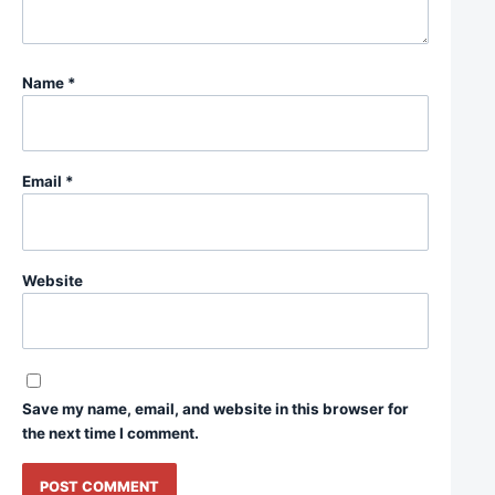
Name
*
Email
*
Website
Save my name, email, and website in this browser for
the next time I comment.