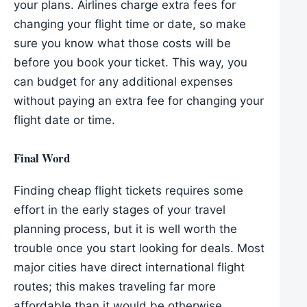
your plans. Airlines charge extra fees for
changing your flight time or date, so make
sure you know what those costs will be
before you book your ticket. This way, you
can budget for any additional expenses
without paying an extra fee for changing your
flight date or time.
Final Word
Finding cheap flight tickets requires some
effort in the early stages of your travel
planning process, but it is well worth the
trouble once you start looking for deals. Most
major cities have direct international flight
routes; this makes traveling far more
affordable than it would be otherwise.