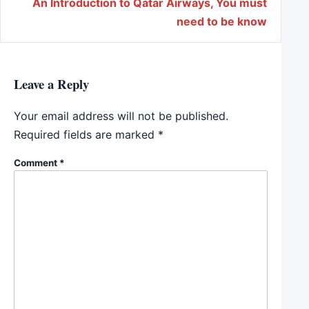
An Introduction to Qatar Airways, You must
need to be know
Leave a Reply
Your email address will not be published.
Required fields are marked
*
Comment
*