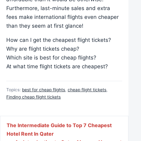
Furthermore, last-minute sales and extra
fees make international flights even cheaper
than they seem at first glance!
How can I get the cheapest flight tickets?
Why are flight tickets cheap?
Which site is best for cheap flights?
At what time flight tickets are cheapest?
Topics:
best for cheap flights
,
cheap flight tickets
,
Finding cheap flight tickets
Post navigation
The Intermediate Guide to Top 7 Cheapest
Hotel Rent In Qater