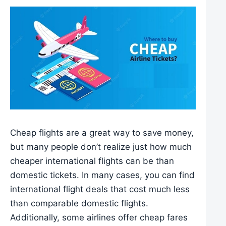
Cheap flights are a great way to save money,
but many people don’t realize just how much
cheaper international flights can be than
domestic tickets. In many cases, you can find
international flight deals that cost much less
than comparable domestic flights.
Additionally, some airlines offer cheap fares