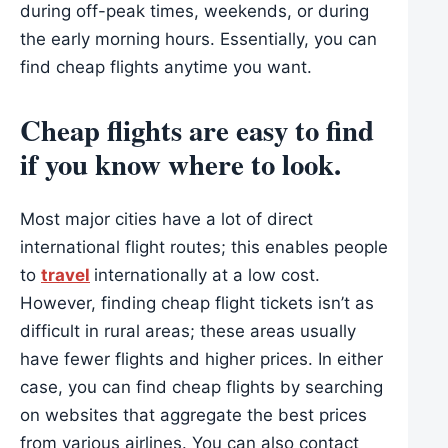
during off-peak times, weekends, or during
the early morning hours. Essentially, you can
find cheap flights anytime you want.
Cheap flights are easy to find
if you know where to look.
Most major cities have a lot of direct
international flight routes; this enables people
to
travel
internationally at a low cost.
However, finding cheap flight tickets isn’t as
difficult in rural areas; these areas usually
have fewer flights and higher prices. In either
case, you can find cheap flights by searching
on websites that aggregate the best prices
from various airlines. You can also contact