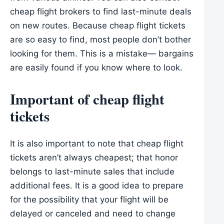
cheap flight brokers to find last-minute deals
on new routes. Because cheap flight tickets
are so easy to find, most people don’t bother
looking for them. This is a mistake— bargains
are easily found if you know where to look.
Important of cheap flight
tickets
It is also important to note that cheap flight
tickets aren’t always cheapest; that honor
belongs to last-minute sales that include
additional fees. It is a good idea to prepare
for the possibility that your flight will be
delayed or canceled and need to change