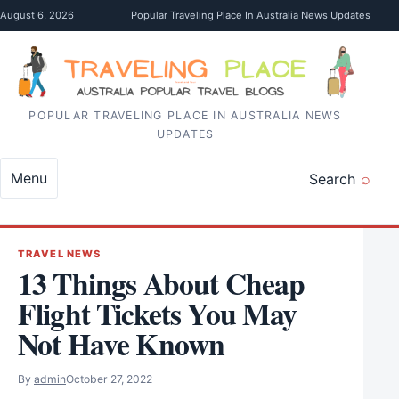
Skip to content
August 6, 2026
Popular Traveling Place In Australia News Updates
POPULAR TRAVELING PLACE IN AUSTRALIA NEWS
UPDATES
Menu
Search
TRAVEL NEWS
13 Things About Cheap
Flight Tickets You May
Not Have Known
By
admin
October 27, 2022