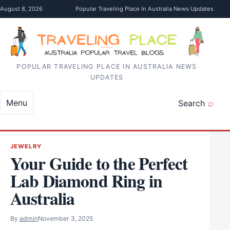
Skip to content
August 8, 2026
Popular Traveling Place In Australia News Updates
POPULAR TRAVELING PLACE IN AUSTRALIA NEWS
UPDATES
Menu
Search
JEWELRY
Your Guide to the Perfect
Lab Diamond Ring in
Australia
By
admin
November 3, 2025