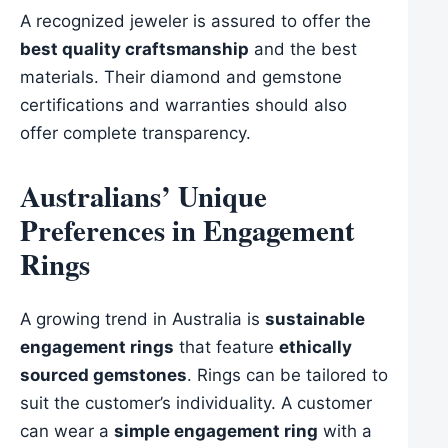
A recognized jeweler is assured to offer the
best quality craftsmanship
and the best
materials. Their diamond and gemstone
certifications and warranties should also
offer complete transparency.
Australians’ Unique
Preferences in Engagement
Rings
A growing trend in Australia is
sustainable
engagement rings
that feature
ethically
sourced gemstones
. Rings can be tailored to
suit the customer’s individuality. A customer
can wear a
simple engagement ring
with a