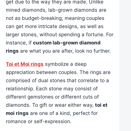
get due to the way they are made. Unlike
mined diamonds, lab-grown diamonds are
not as budget-breaking, meaning couples
can get more intricate designs, as well as
larger stones, without spending a fortune. For
instance, if
custom lab-grown diamond
rings
are what you are after, look no further.
Toi et Moi rings
symbolize a deep
appreciation between couples. The rings are
comprised of dual stones that correlate to a
relationship. Each stone may consist of
different gemstones or different cuts of
diamonds. To gift or wear either way,
toi et
moi rings
are one of a kind, perfect for
romance or self-expression.