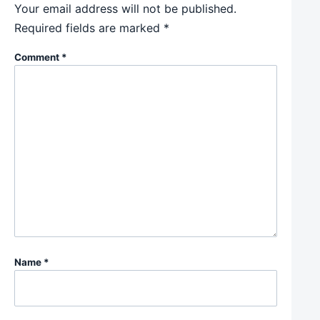
Your email address will not be published.
Required fields are marked
*
Comment
*
Name
*