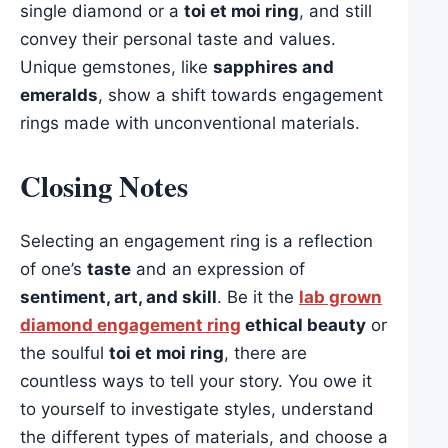
single diamond or a
toi et moi ring
, and still
convey their personal taste and values.
Unique gemstones, like
sapphires and
emeralds
, show a shift towards engagement
rings made with unconventional materials.
Closing Notes
Selecting an engagement ring is a reflection
of one’s
taste
and an expression of
sentiment, art, and skill
. Be it the
lab grown
diamond engagement ring
ethical beauty
or
the soulful
toi et moi ring
, there are
countless ways to tell your story. You owe it
to yourself to investigate styles, understand
the different types of materials, and choose a