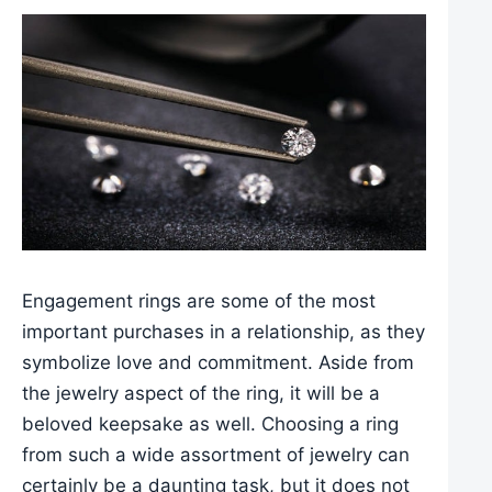
Engagement rings are some of the most
important purchases in a relationship, as they
symbolize love and commitment. Aside from
the jewelry aspect of the ring, it will be a
beloved keepsake as well. Choosing a ring
from such a wide assortment of jewelry can
certainly be a daunting task, but it does not