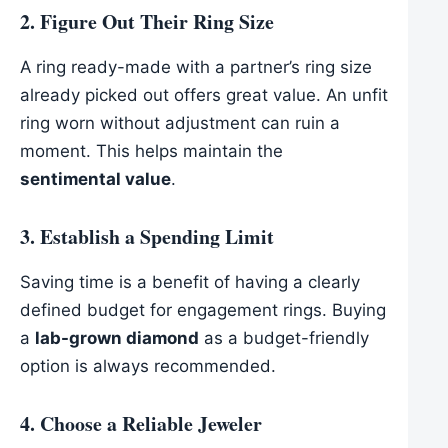
2. Figure Out Their Ring Size
A ring ready-made with a partner’s ring size
already picked out offers great value. An unfit
ring worn without adjustment can ruin a
moment. This helps maintain the
sentimental value
.
3. Establish a Spending Limit
Saving time is a benefit of having a clearly
defined budget for engagement rings. Buying
a
lab-grown diamond
as a budget-friendly
option is always recommended.
4. Choose a Reliable Jeweler