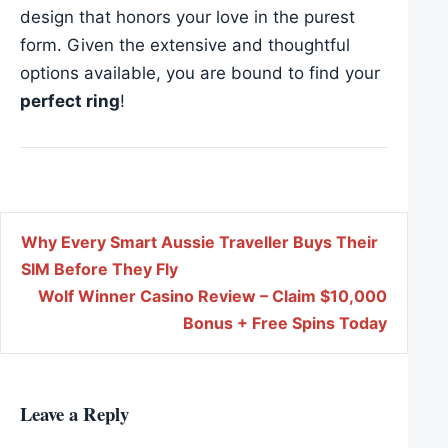
design that honors your love in the purest
form. Given the extensive and thoughtful
options available, you are bound to find your
perfect ring
!
Post navigation
Why Every Smart Aussie Traveller Buys Their
SIM Before They Fly
Wolf Winner Casino Review – Claim $10,000
Bonus + Free Spins Today
Leave a Reply