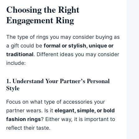
Choosing the Right
Engagement Ring
The type of rings you may consider buying as
a gift could be
formal or stylish, unique or
traditional
. Different ideas you may consider
include:
1. Understand Your Partner’s Personal
Style
Focus on what type of accessories your
partner wears. Is it
elegant, simple, or bold
fashion rings
? Either way, it is important to
reflect their taste.