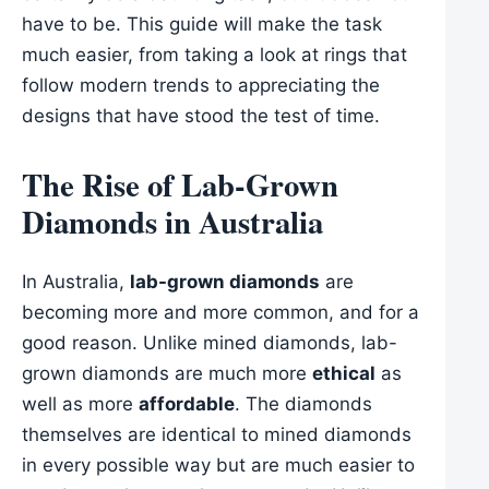
have to be. This guide will make the task
much easier, from taking a look at rings that
follow modern trends to appreciating the
designs that have stood the test of time.
The Rise of Lab-Grown
Diamonds in Australia
In Australia,
lab-grown diamonds
are
becoming more and more common, and for a
good reason. Unlike mined diamonds, lab-
grown diamonds are much more
ethical
as
well as more
affordable
. The diamonds
themselves are identical to mined diamonds
in every possible way but are much easier to