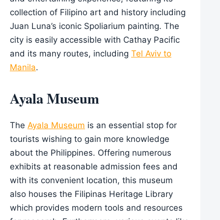
collection of Filipino art and history including
Juan Luna’s iconic Spoliarium painting. The
city is easily accessible with Cathay Pacific
and its many routes, including
Tel Aviv to
Manila
.
Ayala Museum
The
Ayala Museum
is an essential stop for
tourists wishing to gain more knowledge
about the Philippines. Offering numerous
exhibits at reasonable admission fees and
with its convenient location, this museum
also houses the Filipinas Heritage Library
which provides modern tools and resources