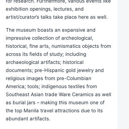
for research. Furthermore, various events like
exhibition openings, lectures, and
artist/curator’s talks take place here as well.
The museum boasts an expansive and
impressive collection of archeological,
historical, fine arts, numismatics objects from
across its fields of study; including
archaeological artifacts; historical
documents; pre-Hispanic gold jewelry and
religious images from pre-Columbian
America; tools; indigenous textiles from
Southeast Asian trade Ware Ceramics as well
as burial jars – making this museum one of
the top Manila travel attractions due to its
abundant artifacts.