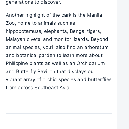
generations to discover.
Another highlight of the park is the Manila
Zoo, home to animals such as
hippopotamuss, elephants, Bengal tigers,
Malayan civets, and monitor lizards. Beyond
animal species, you’ll also find an arboretum
and botanical garden to learn more about
Philippine plants as well as an Orchidarium
and Butterfly Pavilion that displays our
vibrant array of orchid species and butterflies
from across Southeast Asia.