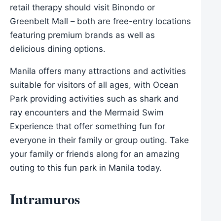
retail therapy should visit Binondo or
Greenbelt Mall – both are free-entry locations
featuring premium brands as well as
delicious dining options.
Manila offers many attractions and activities
suitable for visitors of all ages, with Ocean
Park providing activities such as shark and
ray encounters and the Mermaid Swim
Experience that offer something fun for
everyone in their family or group outing. Take
your family or friends along for an amazing
outing to this fun park in Manila today.
Intramuros