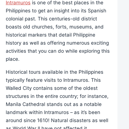
Intramuros
is one of the best places in the
Philippines to get an insight into its Spanish
colonial past. This centuries-old district
boasts old churches, forts, museums, and
historical markers that detail Philippine
history as well as offering numerous exciting
activities that you can do while exploring this
place.
Historical tours available in the Philippines
typically feature visits to Intramuros. This
Walled City contains some of the oldest
structures in the entire country; for instance,
Manila Cathedral stands out as a notable
landmark within Intramuros – as it’s been
around since 1610! Natural disasters as well
as World War II have not affected it