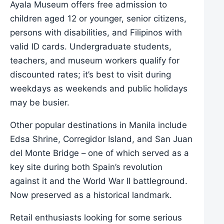
Ayala Museum offers free admission to
children aged 12 or younger, senior citizens,
persons with disabilities, and Filipinos with
valid ID cards. Undergraduate students,
teachers, and museum workers qualify for
discounted rates; it’s best to visit during
weekdays as weekends and public holidays
may be busier.
Other popular destinations in Manila include
Edsa Shrine, Corregidor Island, and San Juan
del Monte Bridge – one of which served as a
key site during both Spain’s revolution
against it and the World War II battleground.
Now preserved as a historical landmark.
Retail enthusiasts looking for some serious