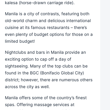
kalesa (horse-drawn carriage ride).
Manila is a city of contrasts, featuring both
old-world charm and delicious international
cuisine at its famous restaurants – there’s
even plenty of budget options for those on a
limited budget!
Nightclubs and bars in Manila provide an
exciting option to cap off a day of
sightseeing. Many of the top clubs can be
found in the BGC (Bonifacio Global City)
district; however, there are numerous others
across the city as well.
Manila offers some of the country’s finest
spas. Offering massage services at