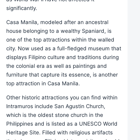
significantly.
Casa Manila, modeled after an ancestral
house belonging to a wealthy Spaniard, is
one of the top attractions within the walled
city. Now used as a full-fledged museum that
displays Filipino culture and traditions during
the colonial era as well as paintings and
furniture that capture its essence, is another
top attraction in Casa Manila.
Other historic attractions you can find within
Intramuros include San Agustin Church,
which is the oldest stone church in the
Philippines and is listed as a UNESCO World
Heritage Site. Filled with religious artifacts