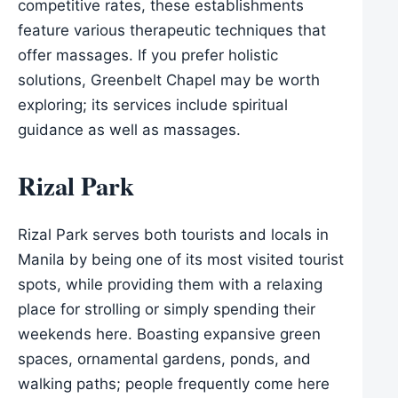
competitive rates, these establishments
feature various therapeutic techniques that
offer massages. If you prefer holistic
solutions, Greenbelt Chapel may be worth
exploring; its services include spiritual
guidance as well as massages.
Rizal Park
Rizal Park serves both tourists and locals in
Manila by being one of its most visited tourist
spots, while providing them with a relaxing
place for strolling or simply spending their
weekends here. Boasting expansive green
spaces, ornamental gardens, ponds, and
walking paths; people frequently come here