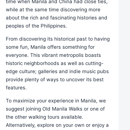
time when Manila and China had close ties,
while at the same time discovering more
about the rich and fascinating histories and
peoples of the Philippines.
From discovering its historical past to having
some fun, Manila offers something for
everyone. This vibrant metropolis boasts
historic neighborhoods as well as cutting-
edge culture; galleries and indie music pubs
provide plenty of ways to uncover its best
features.
To maximize your experience in Manila, we
suggest joining Old Manila Walks or one of
the other walking tours available.
Alternatively, explore on your own or enjoy a