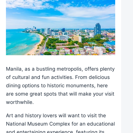
Manila, as a bustling metropolis, offers plenty
of cultural and fun activities. From delicious
dining options to historic monuments, here
are some great spots that will make your visit
worthwhile.
Art and history lovers will want to visit the
National Museum Complex for an educational
and entertaining experience, featuring its