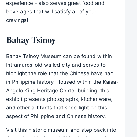
experience – also serves great food and
beverages that will satisfy all of your
cravings!
Bahay Tsinoy
Bahay Tsinoy Museum can be found within
Intramuros’ old walled city and serves to
highlight the role that the Chinese have had
in Philippine history. Housed within the Kaisa-
Angelo King Heritage Center building, this
exhibit presents photographs, kitchenware,
and other artifacts that shed light on this
aspect of Philippine and Chinese history.
Visit this historic museum and step back into