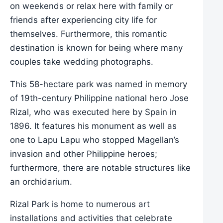
on weekends or relax here with family or
friends after experiencing city life for
themselves. Furthermore, this romantic
destination is known for being where many
couples take wedding photographs.
This 58-hectare park was named in memory
of 19th-century Philippine national hero Jose
Rizal, who was executed here by Spain in
1896. It features his monument as well as
one to Lapu Lapu who stopped Magellan’s
invasion and other Philippine heroes;
furthermore, there are notable structures like
an orchidarium.
Rizal Park is home to numerous art
installations and activities that celebrate