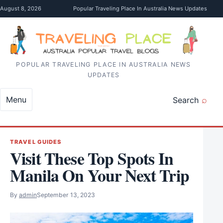
Skip to content
August 8, 2026
Popular Traveling Place In Australia News Updates
POPULAR TRAVELING PLACE IN AUSTRALIA NEWS
UPDATES
Menu
Search
TRAVEL GUIDES
Visit These Top Spots In
Manila On Your Next Trip
By
admin
September 13, 2023