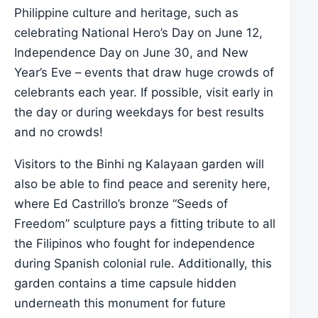
Philippine culture and heritage, such as
celebrating National Hero’s Day on June 12,
Independence Day on June 30, and New
Year’s Eve – events that draw huge crowds of
celebrants each year. If possible, visit early in
the day or during weekdays for best results
and no crowds!
Visitors to the Binhi ng Kalayaan garden will
also be able to find peace and serenity here,
where Ed Castrillo’s bronze “Seeds of
Freedom” sculpture pays a fitting tribute to all
the Filipinos who fought for independence
during Spanish colonial rule. Additionally, this
garden contains a time capsule hidden
underneath this monument for future