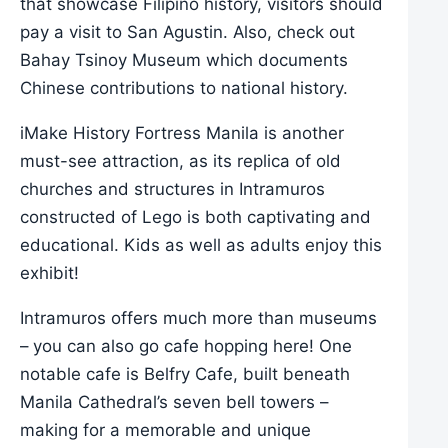
that showcase Filipino history, visitors should
pay a visit to San Agustin. Also, check out
Bahay Tsinoy Museum which documents
Chinese contributions to national history.
iMake History Fortress Manila is another
must-see attraction, as its replica of old
churches and structures in Intramuros
constructed of Lego is both captivating and
educational. Kids as well as adults enjoy this
exhibit!
Intramuros offers much more than museums
– you can also go cafe hopping here! One
notable cafe is Belfry Cafe, built beneath
Manila Cathedral’s seven bell towers –
making for a memorable and unique