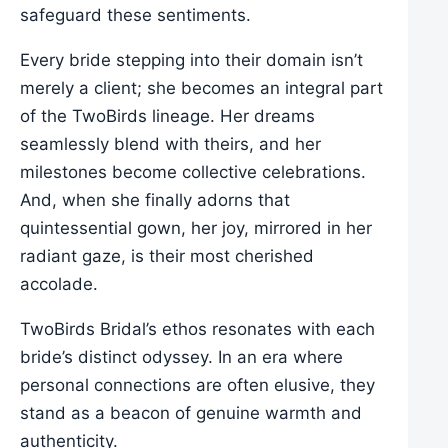
safeguard these sentiments.
Every bride stepping into their domain isn’t
merely a client; she becomes an integral part
of the TwoBirds lineage. Her dreams
seamlessly blend with theirs, and her
milestones become collective celebrations.
And, when she finally adorns that
quintessential gown, her joy, mirrored in her
radiant gaze, is their most cherished
accolade.
TwoBirds Bridal’s ethos resonates with each
bride’s distinct odyssey. In an era where
personal connections are often elusive, they
stand as a beacon of genuine warmth and
authenticity.