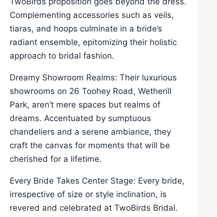
TwoBirds proposition goes beyond the dress.
Complementing accessories such as veils,
tiaras, and hoops culminate in a bride’s
radiant ensemble, epitomizing their holistic
approach to bridal fashion.
Dreamy Showroom Realms: Their luxurious
showrooms on 26 Toohey Road, Wetherill
Park, aren’t mere spaces but realms of
dreams. Accentuated by sumptuous
chandeliers and a serene ambiance, they
craft the canvas for moments that will be
cherished for a lifetime.
Every Bride Takes Center Stage: Every bride,
irrespective of size or style inclination, is
revered and celebrated at TwoBirds Bridal.