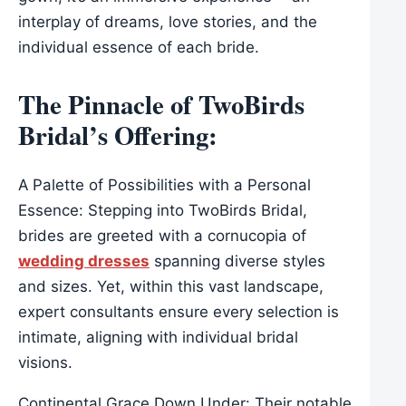
interplay of dreams, love stories, and the
individual essence of each bride.
The Pinnacle of TwoBirds
Bridal’s Offering:
A Palette of Possibilities with a Personal
Essence: Stepping into TwoBirds Bridal,
brides are greeted with a cornucopia of
wedding dresses
spanning diverse styles
and sizes. Yet, within this vast landscape,
expert consultants ensure every selection is
intimate, aligning with individual bridal
visions.
Continental Grace Down Under: Their notable