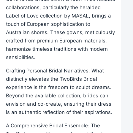
collaborations, particularly the heralded
Label of Love collection by MASAL, brings a
touch of European sophistication to
Australian shores. These gowns, meticulously
crafted from premium European materials,
harmonize timeless traditions with modern
sensibilities.
Crafting Personal Bridal Narratives: What
distinctly elevates the TwoBirds Bridal
experience is the freedom to sculpt dreams.
Beyond the available collection, brides can
envision and co-create, ensuring their dress
is an authentic reflection of their aspirations.
A Comprehensive Bridal Ensemble: The