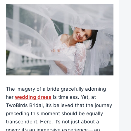
The imagery of a bride gracefully adorning
her
wedding dress
is timeless. Yet, at
TwoBirds Bridal, it’s believed that the journey
preceding this moment should be equally
transcendent. Here, it’s not just about a
gown; it’s an immersive experience— an