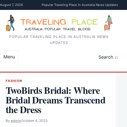
Skip to content
August 7, 2026
Popular Traveling Place In Australia News Updates
POPULAR TRAVELING PLACE IN AUSTRALIA NEWS
UPDATES
Menu
Search
FASHION
TwoBirds Bridal: Where
Bridal Dreams Transcend
the Dress
By
admin
October 4, 2023