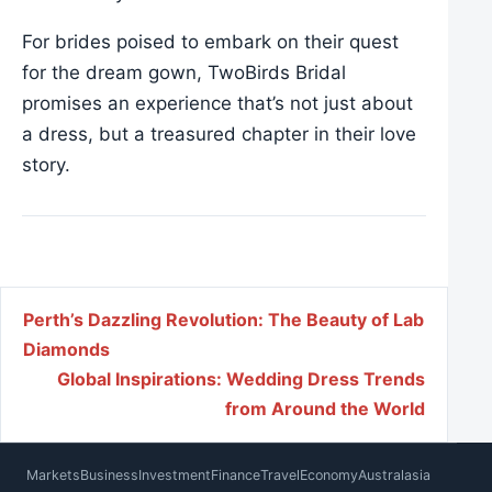
For brides poised to embark on their quest
for the dream gown, TwoBirds Bridal
promises an experience that’s not just about
a dress, but a treasured chapter in their love
story.
Post navigation
Perth’s Dazzling Revolution: The Beauty of Lab
Diamonds
Global Inspirations: Wedding Dress Trends
from Around the World
Markets
Business
Investment
Finance
Travel
Economy
Australasia