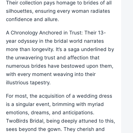
Their collection pays homage to brides of all
silhouettes, ensuring every woman radiates
confidence and allure.
A Chronology Anchored in Trust: Their 13-
year odyssey in the bridal world narrates
more than longevity. It’s a saga underlined by
the unwavering trust and affection that
numerous brides have bestowed upon them,
with every moment weaving into their
illustrious tapestry.
For most, the acquisition of a wedding dress
is a singular event, brimming with myriad
emotions, dreams, and anticipations.
TwoBirds Bridal, being deeply attuned to this,
sees beyond the gown. They cherish and