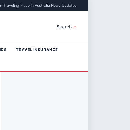
r Traveling Place In Australia News Updates
Search
NDS
TRAVEL INSURANCE