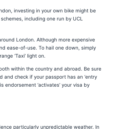
ondon, investing in your own bike might be
e schemes, including one run by UCL
t around London. Although more expensive
 and ease-of-use. To hail one down, simply
nge ‘Taxi’ light on.
s both within the country and abroad. Be sure
ed and check if your passport has an ‘entry
s endorsement ‘activates’ your visa by
ience particularly unpredictable weather. In