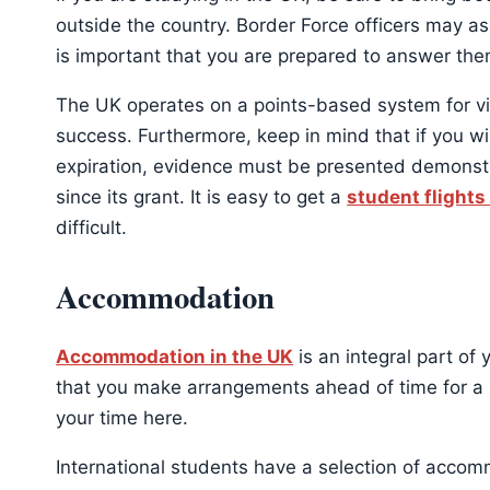
outside the country. Border Force officers may a
is important that you are prepared to answer them 
The UK operates on a points-based system for vis
success. Furthermore, keep in mind that if you wi
expiration, evidence must be presented demonstr
since its grant. It is easy to get a
student flights
difficult.
Accommodation
Accommodation in the UK
is an integral part of 
that you make arrangements ahead of time for a 
your time here.
International students have a selection of accomm