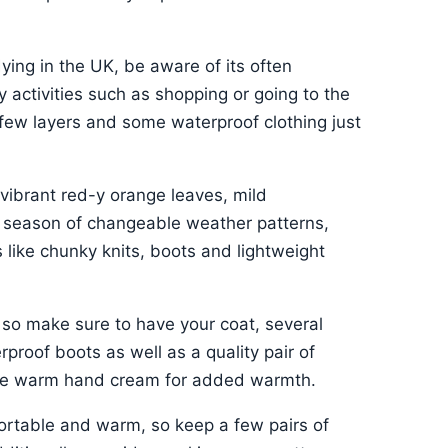
dying in the UK, be aware of its often
y activities such as shopping or going to the
 few layers and some waterproof clothing just
 vibrant red-y orange leaves, mild
a season of changeable weather patterns,
 like chunky knits, boots and lightweight
 so make sure to have your coat, several
proof boots as well as a quality pair of
some warm hand cream for added warmth.
fortable and warm, so keep a few pairs of