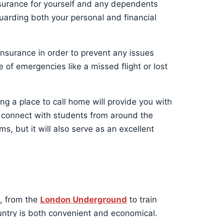
nsurance for yourself and any dependents
guarding both your personal and financial
 insurance in order to prevent any issues
e of emergencies like a missed flight or lost
ng a place to call home will provide you with
o connect with students from around the
ms, but it will also serve as an excellent
, from the
London Underground
to train
ountry is both convenient and economical.