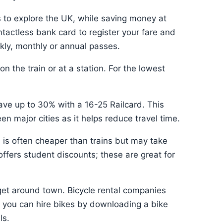
s to explore the UK, while saving money at
tactless bank card to register your fare and
kly, monthly or annual passes.
n the train or at a station. For the lowest
save up to 30% with a 16-25 Railcard. This
en major cities as it helps reduce travel time.
el is often cheaper than trains but may take
 offers student discounts; these are great for
get around town. Bicycle rental companies
r you can hire bikes by downloading a bike
ls.