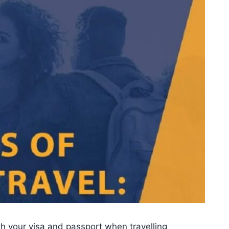
oth your visa and passport when travelling