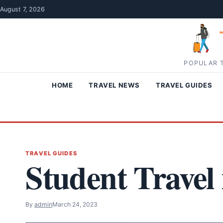
Skip to content
August 7, 2026
POPULAR T
HOME
TRAVEL NEWS
TRAVEL GUIDES
TRAVEL GUIDES
Student Travel
By
admin
March 24, 2023