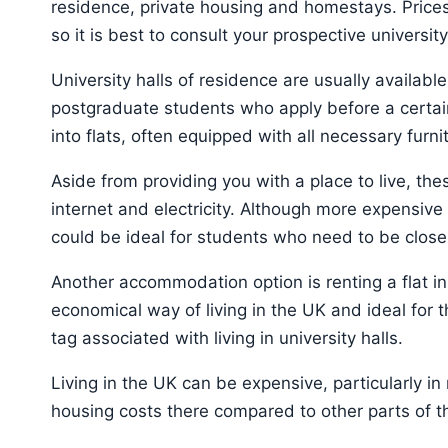
residence, private housing and homestays. Prices
so it is best to consult your prospective universi
University halls of residence are usually availabl
postgraduate students who apply before a certain
into flats, often equipped with all necessary furni
Aside from providing you with a place to live, thes
internet and electricity. Although more expensiv
could be ideal for students who need to be close t
Another accommodation option is renting a flat in 
economical way of living in the UK and ideal for 
tag associated with living in university halls.
Living in the UK can be expensive, particularly in 
housing costs there compared to other parts of t