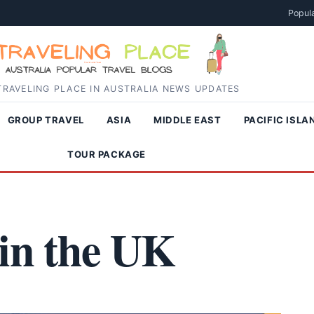
Popula
RAVELING PLACE IN AUSTRALIA NEWS UPDATES
GROUP TRAVEL
ASIA
MIDDLE EAST
PACIFIC ISLA
TOUR PACKAGE
 in the UK