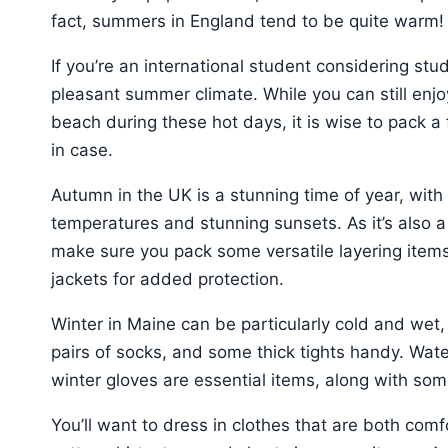
fact, summers in England tend to be quite warm!
If you’re an international student considering stu
pleasant summer climate. While you can still enjo
beach during these hot days, it is wise to pack a
in case.
Autumn in the UK is a stunning time of year, with
temperatures and stunning sunsets. As it’s also 
make sure you pack some versatile layering items
jackets for added protection.
Winter in Maine can be particularly cold and wet,
pairs of socks, and some thick tights handy. Water
winter gloves are essential items, along with 
You’ll want to dress in clothes that are both com