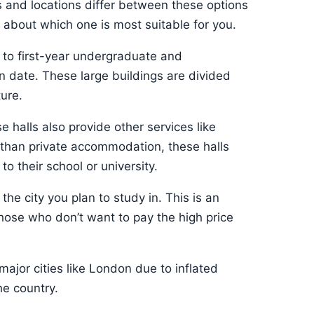
 and locations differ between these options
ty about which one is most suitable for you.
e to first-year undergraduate and
 date. These large buildings are divided
ture.
e halls also provide other services like
e than private accommodation, these halls
o their school or university.
the city you plan to study in. This is an
those who don’t want to pay the high price
major cities like London due to inflated
he country.