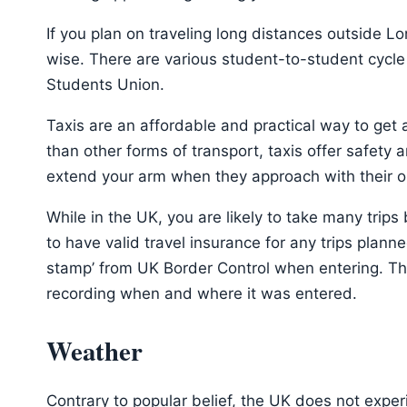
If you plan on traveling long distances outside L
wise. There are various student-to-student cycl
Students Union.
Taxis are an affordable and practical way to ge
than other forms of transport, taxis offer safety
extend your arm when they approach with their ora
While in the UK, you are likely to take many trip
to have valid travel insurance for any trips plann
stamp’ from UK Border Control when entering. Thi
recording when and where it was entered.
Weather
Contrary to popular belief, the UK does not exper