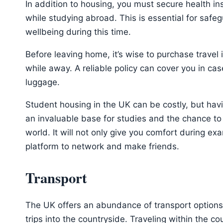
In addition to housing, you must secure health i
while studying abroad. This is essential for safe
wellbeing during this time.
Before leaving home, it’s wise to purchase travel
while away. A reliable policy can cover you in cas
luggage.
Student housing in the UK can be costly, but havi
an invaluable base for studies and the chance t
world. It will not only give you comfort during exa
platform to network and make friends.
Transport
The UK offers an abundance of transport options
trips into the countryside. Traveling within the c