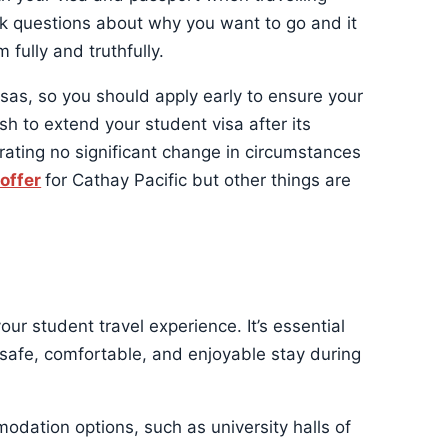
sk questions about why you want to go and it
fully and truthfully.
as, so you should apply early to ensure your
sh to extend your student visa after its
ating no significant change in circumstances
 offer
for Cathay Pacific but other things are
your student travel experience. It’s essential
safe, comfortable, and enjoyable stay during
odation options, such as university halls of