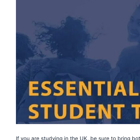
If you are studying in the UK, be sure to bring b