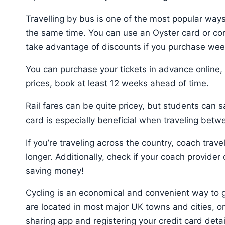
Travelling by bus is one of the most popular way
the same time. You can use an Oyster card or con
take advantage of discounts if you purchase wee
You can purchase your tickets in advance online, o
prices, book at least 12 weeks ahead of time.
Rail fares can be quite pricey, but students can 
card is especially beneficial when traveling betwe
If you’re traveling across the country, coach trav
longer. Additionally, check if your coach provider
saving money!
Cycling is an economical and convenient way to 
are located in most major UK towns and cities, o
sharing app and registering your credit card detai