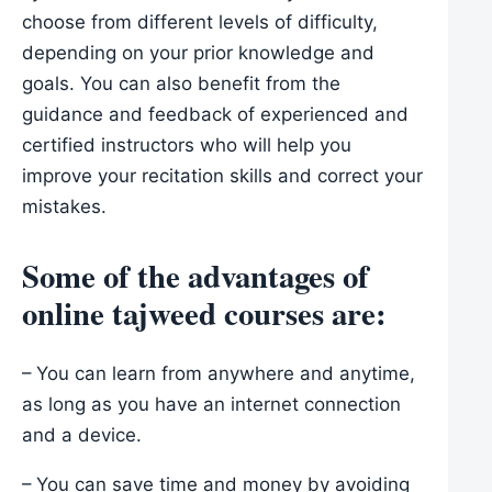
choose from different levels of difficulty,
depending on your prior knowledge and
goals. You can also benefit from the
guidance and feedback of experienced and
certified instructors who will help you
improve your recitation skills and correct your
mistakes.
Some of the advantages of
online tajweed courses are:
– You can learn from anywhere and anytime,
as long as you have an internet connection
and a device.
– You can save time and money by avoiding