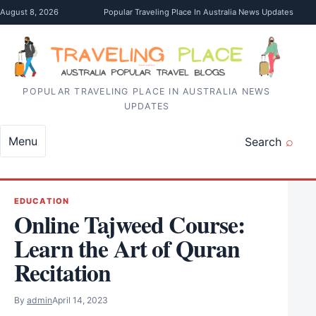
Skip to content
August 8, 2026
Popular Traveling Place In Australia News Updates
POPULAR TRAVELING PLACE IN AUSTRALIA NEWS
UPDATES
Menu
Search
EDUCATION
Online Tajweed Course:
Learn the Art of Quran
Recitation
By
admin
April 14, 2023