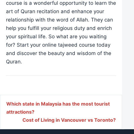
course is a wonderful opportunity to learn the
art of Quran recitation and enhance your
relationship with the word of Allah. They can
help you fulfill your religious duty and enrich
your spiritual life. So what are you waiting
for? Start your online tajweed course today
and discover the beauty and wisdom of the
Quran.
Post navigation
Which state in Malaysia has the most tourist
attractions?
Cost of Living in Vancouver vs Toronto?