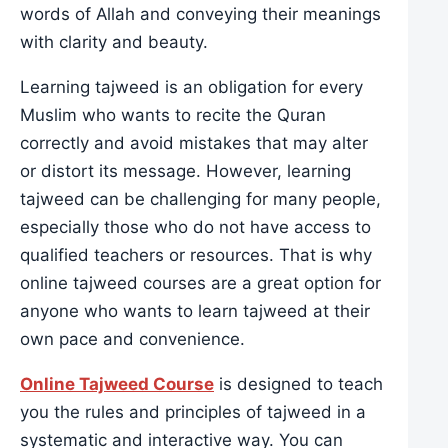
words of Allah and conveying their meanings
with clarity and beauty.
Learning tajweed is an obligation for every
Muslim who wants to recite the Quran
correctly and avoid mistakes that may alter
or distort its message. However, learning
tajweed can be challenging for many people,
especially those who do not have access to
qualified teachers or resources. That is why
online tajweed courses are a great option for
anyone who wants to learn tajweed at their
own pace and convenience.
Online Tajweed Course
is designed to teach
you the rules and principles of tajweed in a
systematic and interactive way. You can