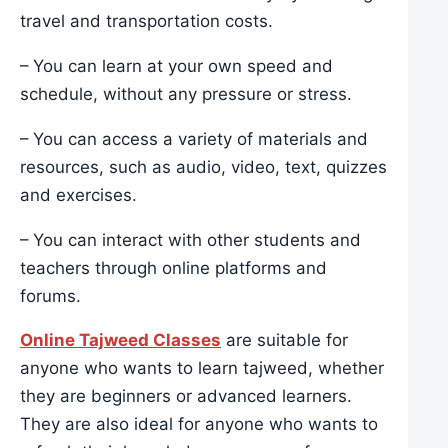
travel and transportation costs.
– You can learn at your own speed and
schedule, without any pressure or stress.
– You can access a variety of materials and
resources, such as audio, video, text, quizzes
and exercises.
– You can interact with other students and
teachers through online platforms and
forums.
Online Tajweed Classes
are suitable for
anyone who wants to learn tajweed, whether
they are beginners or advanced learners.
They are also ideal for anyone who wants to