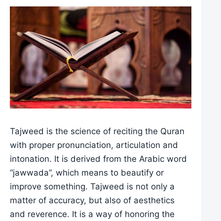
Tajweed is the science of reciting the Quran
with proper pronunciation, articulation and
intonation. It is derived from the Arabic word
“jawwada”, which means to beautify or
improve something. Tajweed is not only a
matter of accuracy, but also of aesthetics
and reverence. It is a way of honoring the