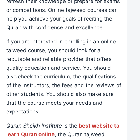
refresh their knowledge or prepare for exams
or competitions. Online tajweed courses can
help you achieve your goals of reciting the
Quran with confidence and excellence.
If you are interested in enrolling in an online
tajweed course, you should look for a
reputable and reliable provider that offers
quality education and service. You should
also check the curriculum, the qualifications
of the instructors, the fees and the reviews of
other students. You should also make sure
that the course meets your needs and
expectations.
Quran Sheikh Institute
is the
best website to
learn Quran online
, the Quran tajweed