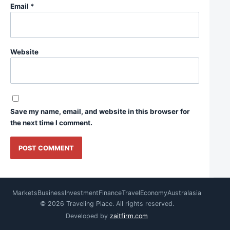
Email
*
Website
Save my name, email, and website in this browser for
the next time I comment.
Markets
Business
Investment
Finance
Travel
Economy
Australasia
© 2026 Traveling Place. All rights reserved.
Developed by
zaitfirm.com