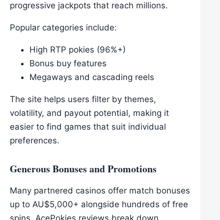
progressive jackpots that reach millions.
Popular categories include:
High RTP pokies (96%+)
Bonus buy features
Megaways and cascading reels
The site helps users filter by themes,
volatility, and payout potential, making it
easier to find games that suit individual
preferences.
Generous Bonuses and Promotions
Many partnered casinos offer match bonuses
up to AU$5,000+ alongside hundreds of free
spins. AcePokies reviews break down