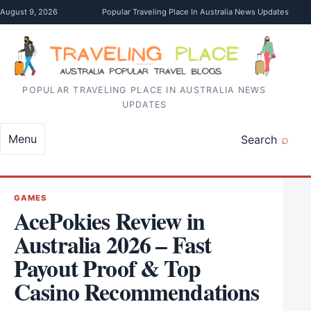
Skip to content
August 9, 2026
Popular Traveling Place In Australia News Updates
POPULAR TRAVELING PLACE IN AUSTRALIA NEWS
UPDATES
Menu
Search
GAMES
AcePokies Review in
Australia 2026 – Fast
Payout Proof & Top
Casino Recommendations