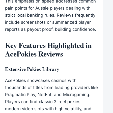
This emphasis on speed addresses common
pain points for Aussie players dealing with
strict local banking rules. Reviews frequently
include screenshots or summarized player
reports as payout proof, building confidence.
Key Features Highlighted in
AcePokies Reviews
Extensive Pokies Library
AcePokies showcases casinos with
thousands of titles from leading providers like
Pragmatic Play, NetEnt, and Microgaming.
Players can find classic 3-reel pokies,
modern video slots with high volatility, and