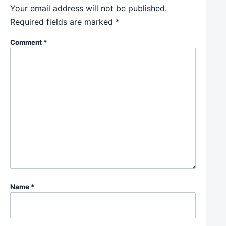
Your email address will not be published.
Required fields are marked
*
Comment
*
Name
*