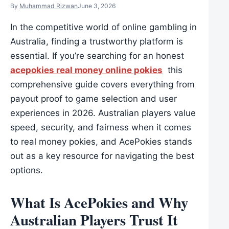
By
Muhammad Rizwan
June 3, 2026
In the competitive world of online gambling in
Australia, finding a trustworthy platform is
essential. If you’re searching for an honest
acepokies real money online pokies
this
comprehensive guide covers everything from
payout proof to game selection and user
experiences in 2026. Australian players value
speed, security, and fairness when it comes
to real money pokies, and AcePokies stands
out as a key resource for navigating the best
options.
What Is AcePokies and Why
Australian Players Trust It