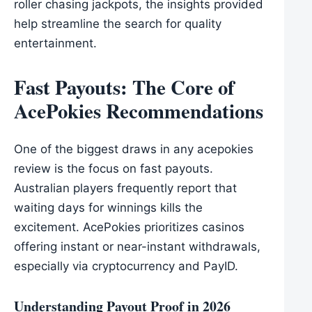
roller chasing jackpots, the insights provided
help streamline the search for quality
entertainment.
Fast Payouts: The Core of
AcePokies Recommendations
One of the biggest draws in any
acepokies
review
is the focus on fast payouts.
Australian players frequently report that
waiting days for winnings kills the
excitement. AcePokies prioritizes casinos
offering instant or near-instant withdrawals,
especially via cryptocurrency and PayID.
Understanding Payout Proof in 2026