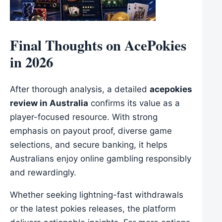
Final Thoughts on AcePokies
in 2026
After thorough analysis, a detailed
acepokies
review in Australia
confirms its value as a
player-focused resource. With strong
emphasis on payout proof, diverse game
selections, and secure banking, it helps
Australians enjoy online gambling responsibly
and rewardingly.
Whether seeking lightning-fast withdrawals
or the latest pokies releases, the platform