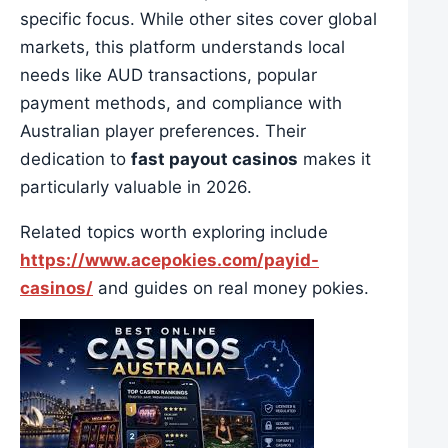
specific focus. While other sites cover global
markets, this platform understands local
needs like AUD transactions, popular
payment methods, and compliance with
Australian player preferences. Their
dedication to
fast payout casinos
makes it
particularly valuable in 2026.
Related topics worth exploring include
https://www.acepokies.com/payid-
casinos/
and guides on real money pokies.