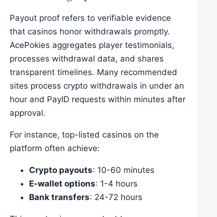
Payout proof refers to verifiable evidence
that casinos honor withdrawals promptly.
AcePokies aggregates player testimonials,
processes withdrawal data, and shares
transparent timelines. Many recommended
sites process crypto withdrawals in under an
hour and PayID requests within minutes after
approval.
For instance, top-listed casinos on the
platform often achieve:
Crypto payouts
: 10-60 minutes
E-wallet options
: 1-4 hours
Bank transfers
: 24-72 hours