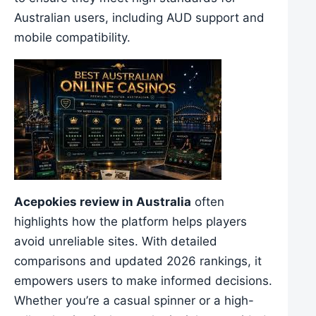
Australian users, including AUD support and
mobile compatibility.
Acepokies review in Australia
often
highlights how the platform helps players
avoid unreliable sites. With detailed
comparisons and updated 2026 rankings, it
empowers users to make informed decisions.
Whether you’re a casual spinner or a high-