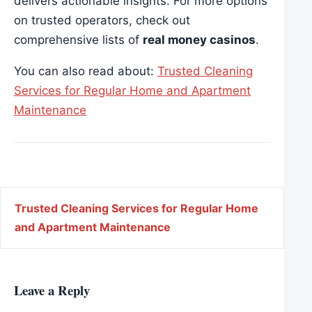
delivers actionable insights. For more options
on trusted operators, check out
comprehensive lists of
real money casinos
.
You can also read about:
Trusted Cleaning
Services for Regular Home and Apartment
Maintenance
Post navigation
Trusted Cleaning Services for Regular Home
and Apartment Maintenance
Leave a Reply