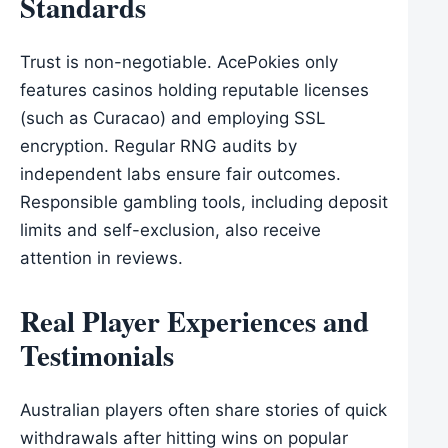
Standards
Trust is non-negotiable. AcePokies only
features casinos holding reputable licenses
(such as Curacao) and employing SSL
encryption. Regular RNG audits by
independent labs ensure fair outcomes.
Responsible gambling tools, including deposit
limits and self-exclusion, also receive
attention in reviews.
Real Player Experiences and
Testimonials
Australian players often share stories of quick
withdrawals after hitting wins on popular