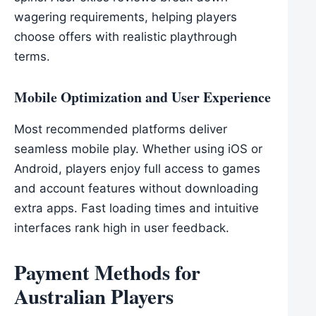
wagering requirements, helping players
choose offers with realistic playthrough
terms.
Mobile Optimization and User Experience
Most recommended platforms deliver
seamless mobile play. Whether using iOS or
Android, players enjoy full access to games
and account features without downloading
extra apps. Fast loading times and intuitive
interfaces rank high in user feedback.
Payment Methods for
Australian Players