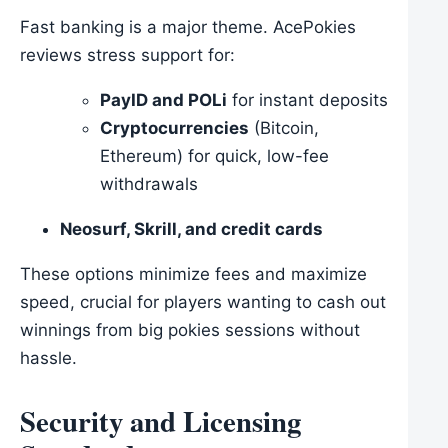
Fast banking is a major theme. AcePokies
reviews stress support for:
PayID and POLi
for instant deposits
Cryptocurrencies
(Bitcoin,
Ethereum) for quick, low-fee
withdrawals
Neosurf, Skrill, and credit cards
These options minimize fees and maximize
speed, crucial for players wanting to cash out
winnings from big pokies sessions without
hassle.
Security and Licensing