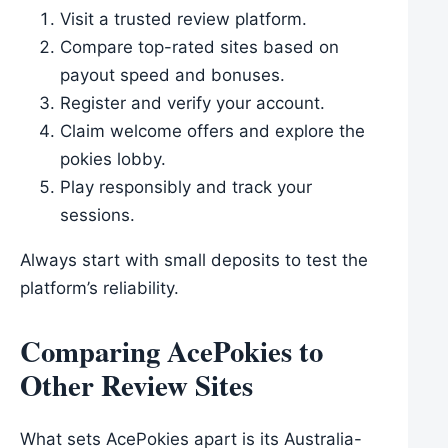
Visit a trusted review platform.
Compare top-rated sites based on
payout speed and bonuses.
Register and verify your account.
Claim welcome offers and explore the
pokies lobby.
Play responsibly and track your
sessions.
Always start with small deposits to test the
platform’s reliability.
Comparing AcePokies to
Other Review Sites
What sets AcePokies apart is its Australia-