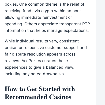
pokies. One common theme is the relief of
receiving funds via crypto within an hour,
allowing immediate reinvestment or
spending. Others appreciate transparent RTP
information that helps manage expectations.
While individual results vary, consistent
praise for responsive customer support and
fair dispute resolution appears across
reviews. AcePokies curates these
experiences to give a balanced view,
including any noted drawbacks.
How to Get Started with
Recommended Casinos