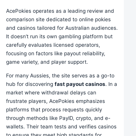
AcePokies operates as a leading review and
comparison site dedicated to online pokies
and casinos tailored for Australian audiences.
It doesn’t run its own gambling platform but
carefully evaluates licensed operators,
focusing on factors like payout reliability,
game variety, and player support.
For many Aussies, the site serves as a go-to
hub for discovering
fast payout casinos
. In a
market where withdrawal delays can
frustrate players, AcePokies emphasizes
platforms that process requests quickly
through methods like PayID, crypto, and e-
wallets. Their team tests and verifies casinos
to ensure they meet high standards for