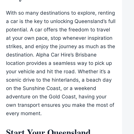
With so many destinations to explore, renting
a car is the key to unlocking Queensland’s full
potential. A car offers the freedom to travel
at your own pace, stop whenever inspiration
strikes, and enjoy the journey as much as the
destination. Alpha Car Hire’s Brisbane
location provides a seamless way to pick up
your vehicle and hit the road. Whether it’s a
scenic drive to the hinterlands, a beach day
on the Sunshine Coast, or a weekend
adventure on the Gold Coast, having your
own transport ensures you make the most of
every moment.
Start Your Queensland