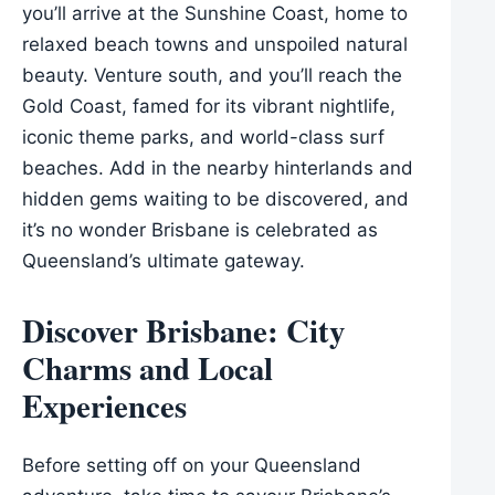
you’ll arrive at the Sunshine Coast, home to
relaxed beach towns and unspoiled natural
beauty. Venture south, and you’ll reach the
Gold Coast, famed for its vibrant nightlife,
iconic theme parks, and world-class surf
beaches. Add in the nearby hinterlands and
hidden gems waiting to be discovered, and
it’s no wonder Brisbane is celebrated as
Queensland’s ultimate gateway.
Discover Brisbane: City
Charms and Local
Experiences
Before setting off on your Queensland