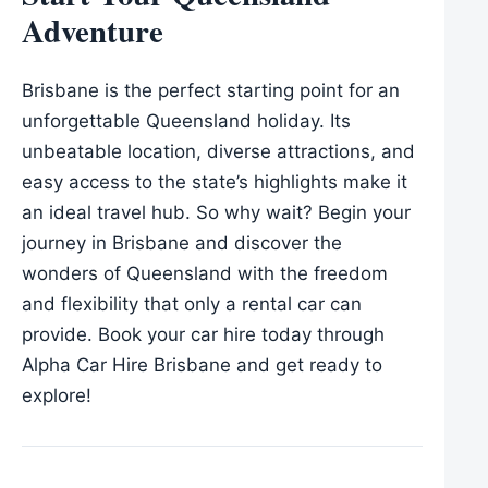
Adventure
Brisbane is the perfect starting point for an
unforgettable Queensland holiday. Its
unbeatable location, diverse attractions, and
easy access to the state’s highlights make it
an ideal travel hub. So why wait? Begin your
journey in Brisbane and discover the
wonders of Queensland with the freedom
and flexibility that only a rental car can
provide. Book your car hire today through
Alpha Car Hire Brisbane and get ready to
explore!