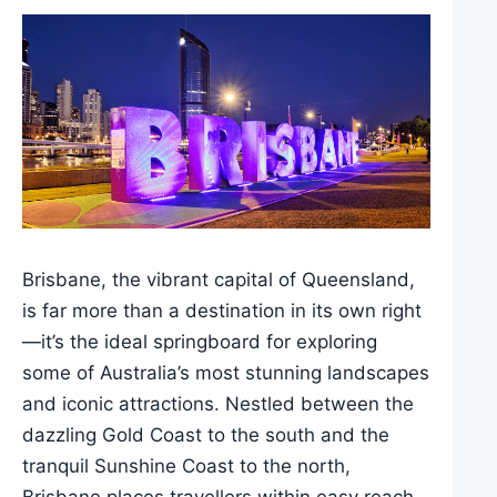
Brisbane, the vibrant capital of Queensland,
is far more than a destination in its own right
—it’s the ideal springboard for exploring
some of Australia’s most stunning landscapes
and iconic attractions. Nestled between the
dazzling Gold Coast to the south and the
tranquil Sunshine Coast to the north,
Brisbane places travellers within easy reach