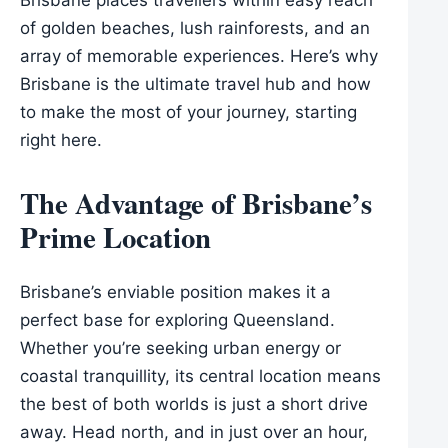
of golden beaches, lush rainforests, and an
array of memorable experiences. Here’s why
Brisbane is the ultimate travel hub and how
to make the most of your journey, starting
right here.
The Advantage of Brisbane’s
Prime Location
Brisbane’s enviable position makes it a
perfect base for exploring Queensland.
Whether you’re seeking urban energy or
coastal tranquillity, its central location means
the best of both worlds is just a short drive
away. Head north, and in just over an hour,