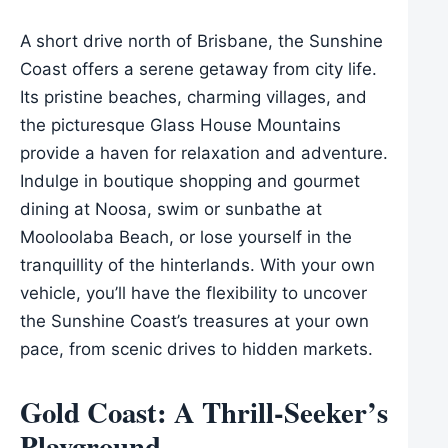
A short drive north of Brisbane, the Sunshine
Coast offers a serene getaway from city life.
Its pristine beaches, charming villages, and
the picturesque Glass House Mountains
provide a haven for relaxation and adventure.
Indulge in boutique shopping and gourmet
dining at Noosa, swim or sunbathe at
Mooloolaba Beach, or lose yourself in the
tranquillity of the hinterlands. With your own
vehicle, you’ll have the flexibility to uncover
the Sunshine Coast’s treasures at your own
pace, from scenic drives to hidden markets.
Gold Coast: A Thrill-Seeker’s
Playground