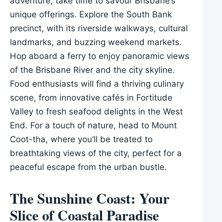
adventure, take time to savour Brisbane’s
unique offerings. Explore the South Bank
precinct, with its riverside walkways, cultural
landmarks, and buzzing weekend markets.
Hop aboard a ferry to enjoy panoramic views
of the Brisbane River and the city skyline.
Food enthusiasts will find a thriving culinary
scene, from innovative cafés in Fortitude
Valley to fresh seafood delights in the West
End. For a touch of nature, head to Mount
Coot-tha, where you’ll be treated to
breathtaking views of the city, perfect for a
peaceful escape from the urban bustle.
The Sunshine Coast: Your
Slice of Coastal Paradise