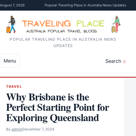
Skip to content
August 7, 2026
Popular Traveling Place In Australia News Updates
POPULAR TRAVELING PLACE IN AUSTRALIA NEWS
UPDATES
Menu
Search
TRAVEL
Why Brisbane is the
Perfect Starting Point for
Exploring Queensland
By
admin
December 7, 2024