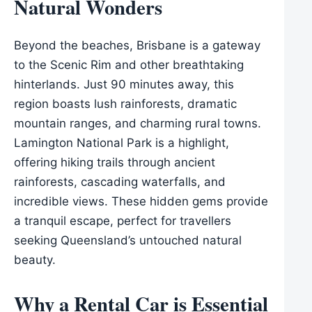
Natural Wonders
Beyond the beaches, Brisbane is a gateway
to the Scenic Rim and other breathtaking
hinterlands. Just 90 minutes away, this
region boasts lush rainforests, dramatic
mountain ranges, and charming rural towns.
Lamington National Park is a highlight,
offering hiking trails through ancient
rainforests, cascading waterfalls, and
incredible views. These hidden gems provide
a tranquil escape, perfect for travellers
seeking Queensland’s untouched natural
beauty.
Why a Rental Car is Essential