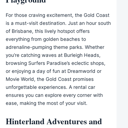
For those craving excitement, the Gold Coast
is a must-visit destination. Just an hour south
of Brisbane, this lively hotspot offers
everything from golden beaches to
adrenaline-pumping theme parks. Whether
you’re catching waves at Burleigh Heads,
browsing Surfers Paradise’s eclectic shops,
or enjoying a day of fun at Dreamworld or
Movie World, the Gold Coast promises
unforgettable experiences. A rental car
ensures you can explore every corner with
ease, making the most of your visit.
Hinterland Adventures and