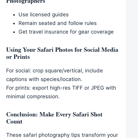
Photographers
Use licensed guides
Remain seated and follow rules
Get travel insurance for gear coverage
Using Your Safari Photos for Social Media
or Prints
For social: crop square/vertical, include
captions with species/location.
For prints: export high-res TIFF or JPEG with
minimal compression.
Conclusion: Make Every Safari Shot
Count
These safari photography tips transform your