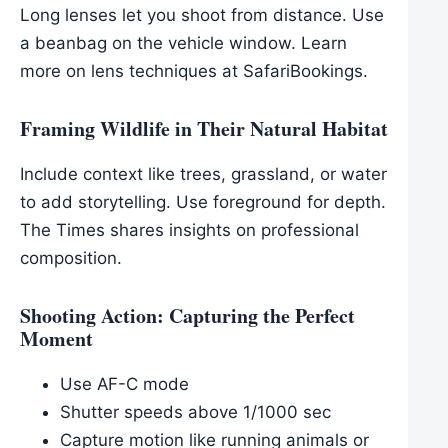
Long lenses let you shoot from distance. Use
a beanbag on the vehicle window. Learn
more on lens techniques at SafariBookings.
Framing Wildlife in Their Natural Habitat
Include context like trees, grassland, or water
to add storytelling. Use foreground for depth.
The Times shares insights on professional
composition.
Shooting Action: Capturing the Perfect
Moment
Use AF-C mode
Shutter speeds above 1/1000 sec
Capture motion like running animals or