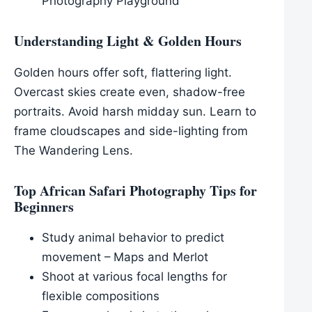
Photography Playground
Understanding Light & Golden Hours
Golden hours offer soft, flattering light.
Overcast skies create even, shadow-free
portraits. Avoid harsh midday sun. Learn to
frame cloudscapes and side-lighting from
The Wandering Lens.
Top African Safari Photography Tips for
Beginners
Study animal behavior to predict
movement – Maps and Merlot
Shoot at various focal lengths for
flexible compositions