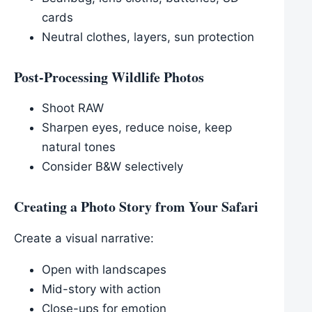
cards
Neutral clothes, layers, sun protection
Post-Processing Wildlife Photos
Shoot RAW
Sharpen eyes, reduce noise, keep
natural tones
Consider B&W selectively
Creating a Photo Story from Your Safari
Create a visual narrative:
Open with landscapes
Mid-story with action
Close-ups for emotion