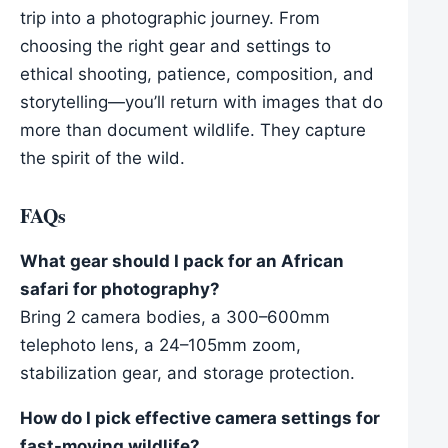
trip into a photographic journey. From
choosing the right gear and settings to
ethical shooting, patience, composition, and
storytelling—you’ll return with images that do
more than document wildlife. They capture
the spirit of the wild.
FAQs
What gear should I pack for an African
safari for photography?
Bring 2 camera bodies, a 300–600mm
telephoto lens, a 24–105mm zoom,
stabilization gear, and storage protection.
How do I pick effective camera settings for
fast-moving wildlife?