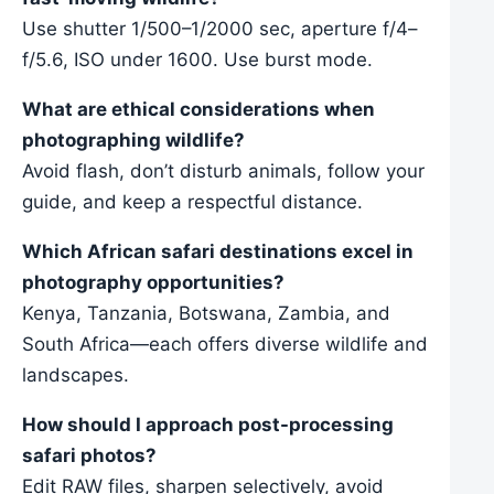
Use shutter 1/500–1/2000 sec, aperture f/4–
f/5.6, ISO under 1600. Use burst mode.
What are ethical considerations when
photographing wildlife?
Avoid flash, don’t disturb animals, follow your
guide, and keep a respectful distance.
Which African safari destinations excel in
photography opportunities?
Kenya, Tanzania, Botswana, Zambia, and
South Africa—each offers diverse wildlife and
landscapes.
How should I approach post-processing
safari photos?
Edit RAW files, sharpen selectively, avoid