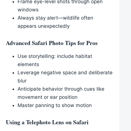
Frame eye-level shots through open
windows
Always stay alert—wildlife often
appears unexpectedly
Advanced Safari Photo Tips for Pros
Use storytelling: include habitat
elements
Leverage negative space and deliberate
blur
Anticipate behavior through cues like
movement or ear position
Master panning to show motion
Using a Telephoto Lens on Safari