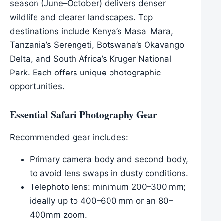
season (June–October) delivers denser
wildlife and clearer landscapes. Top
destinations include Kenya’s Masai Mara,
Tanzania’s Serengeti, Botswana’s Okavango
Delta, and South Africa’s Kruger National
Park. Each offers unique photographic
opportunities.
Essential Safari Photography Gear
Recommended gear includes:
Primary camera body and second body,
to avoid lens swaps in dusty conditions.
Telephoto lens: minimum 200–300 mm;
ideally up to 400–600 mm or an 80–
400mm zoom.