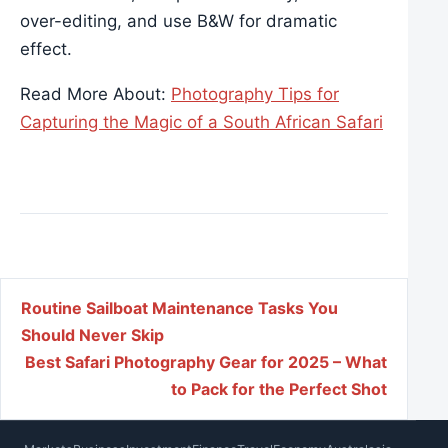
over-editing, and use B&W for dramatic
effect.
Read More About:
Photography Tips for
Capturing the Magic of a South African Safari
Post navigation
Routine Sailboat Maintenance Tasks You
Should Never Skip
Best Safari Photography Gear for 2025 – What
to Pack for the Perfect Shot