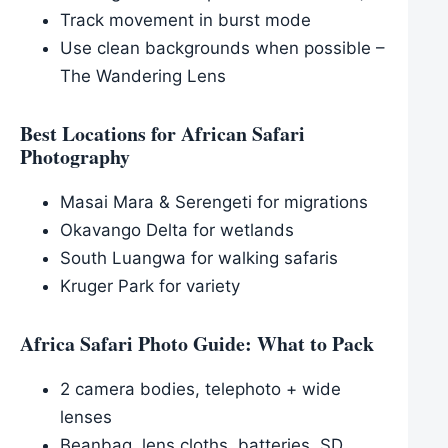
Track movement in burst mode
Use clean backgrounds when possible –
The Wandering Lens
Best Locations for African Safari
Photography
Masai Mara & Serengeti for migrations
Okavango Delta for wetlands
South Luangwa for walking safaris
Kruger Park for variety
Africa Safari Photo Guide: What to Pack
2 camera bodies, telephoto + wide
lenses
Beanbag, lens cloths, batteries, SD