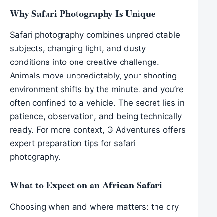
Why Safari Photography Is Unique
Safari photography combines unpredictable
subjects, changing light, and dusty
conditions into one creative challenge.
Animals move unpredictably, your shooting
environment shifts by the minute, and you’re
often confined to a vehicle. The secret lies in
patience, observation, and being technically
ready. For more context, G Adventures offers
expert preparation tips for safari
photography.
What to Expect on an African Safari
Choosing when and where matters: the dry