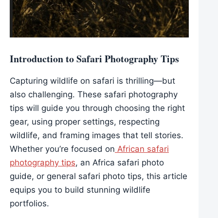
Introduction to Safari Photography Tips
Capturing wildlife on safari is thrilling—but
also challenging. These safari photography
tips will guide you through choosing the right
gear, using proper settings, respecting
wildlife, and framing images that tell stories.
Whether you’re focused on
African safari
photography tips
, an Africa safari photo
guide, or general safari photo tips, this article
equips you to build stunning wildlife
portfolios.