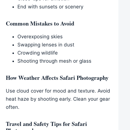
End with sunsets or scenery
Common Mistakes to Avoid
Overexposing skies
Swapping lenses in dust
Crowding wildlife
Shooting through mesh or glass
How Weather Affects Safari Photography
Use cloud cover for mood and texture. Avoid
heat haze by shooting early. Clean your gear
often.
Travel and Safety Tips for Safari