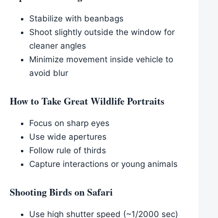
Stabilize with beanbags
Shoot slightly outside the window for
cleaner angles
Minimize movement inside vehicle to
avoid blur
How to Take Great Wildlife Portraits
Focus on sharp eyes
Use wide apertures
Follow rule of thirds
Capture interactions or young animals
Shooting Birds on Safari
Use high shutter speed (~1/2000 sec)