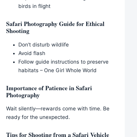
birds in flight
Safari Photography Guide for Ethical
Shooting
Don’t disturb wildlife
Avoid flash
Follow guide instructions to preserve
habitats – One Girl Whole World
Importance of Patience in Safari
Photography
Wait silently—rewards come with time. Be
ready for the unexpected.
Tips for Shooting from a Safari Vehicle