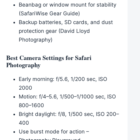
Beanbag or window mount for stability
(SafariWise Gear Guide)
Backup batteries, SD cards, and dust
protection gear (David Lloyd
Photography)
Best Camera Settings for Safari
Photography
Early morning: f/5.6, 1/200 sec, ISO
2000
Motion: f/4–5.6, 1/500–1/1000 sec, ISO
800–1600
Bright daylight: f/8, 1/500 sec, ISO 200–
400
Use burst mode for action –