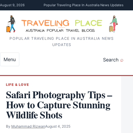
Skip to content
August 9, 2026
Popular Traveling Place In Australia News Updates
POPULAR TRAVELING PLACE IN AUSTRALIA NEWS
UPDATES
Menu
Search
LIFE & LOVE
Safari Photography Tips –
How to Capture Stunning
Wildlife Shots
By
Muhammad Rizwan
August 4, 2025