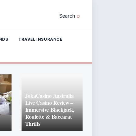
Search
ANDS
TRAVEL INSURANCE
ats
JokaCasino Australia
Live Casino Review –
Immersive Blackjack,
Roulette & Baccarat
Thrills