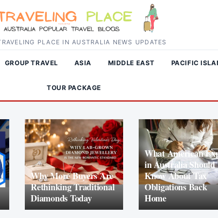
RAVELING PLACE IN AUSTRALIA NEWS UPDATES
GROUP TRAVEL
ASIA
MIDDLE EAST
PACIFIC ISL
TOUR PACKAGE
What American Exp
in Australia Should
Why More Buyers Are
Know About Tax
Rethinking Traditional
Obligations Back
Diamonds Today
Home