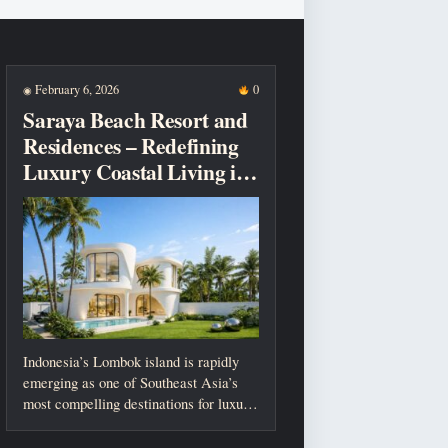
February 6, 2026
0
◉
Saraya Beach Resort and
Residences – Redefining
Luxury Coastal Living in
Lombok
Indonesia’s Lombok island is rapidly
emerging as one of Southeast Asia’s
most compelling destinations for luxury
living, investment,...