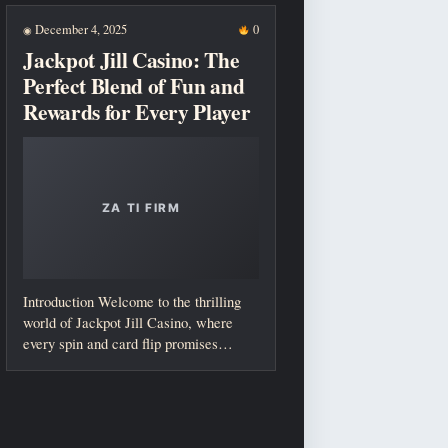
December 4, 2025
0
◉
Jackpot Jill Casino: The
Perfect Blend of Fun and
Rewards for Every Player
Introduction Welcome to the thrilling
world of Jackpot Jill Casino, where
every spin and card flip promises
excitement...