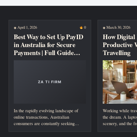
New posts
April 1, 2026
0
March 30, 2026
◉
◉
Best Way to Set Up PayID
How Digital
in Australia for Secure
Productive 
Payments | Full Guide
Travelling
2026
In the rapidly evolving landscape of
Working while trav
online transactions, Australian
the dream. A lapto
consumers are constantly seeking
scenery, and the f
faster, safer, and more reliable...