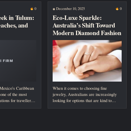
0
December 10, 2025
0
◉
eek in Tulum:
Eco-Luxe Sparkle:
Beaches, and
Australia’s Shift Toward
Modern Diamond Fashion
 Mexico’s Caribbean
When it comes to choosing fine
one of the most
jewelry, Australians are increasingly
ations for travellers
looking for options that are kind to
both...