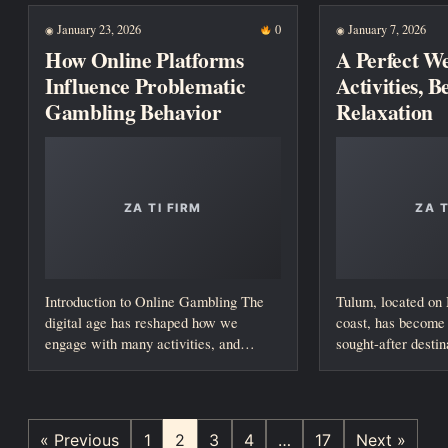
January 23, 2026
0
January 7, 2026
◉
◉
How Online Platforms
A Perfect W
Influence Problematic
Activities, 
Gambling Behavior
Relaxation
Introduction to Online Gambling The
Tulum, located on
digital age has reshaped how we
coast, has become 
engage with many activities, and
sought-after destin
gambling is...
seeking a...
« Previous
1
2
3
4
…
17
Next »