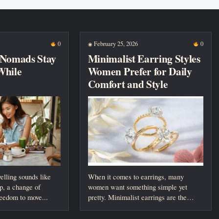
0
February 25, 2026
0
◉
 Nomads Stay
Minimalist Earring Styles
While
Women Prefer for Daily
Comfort and Style
elling sounds like
When it comes to earrings, many
p, a change of
women want something simple yet
reedom to move...
pretty. Minimalist earrings are the
perfect choice....