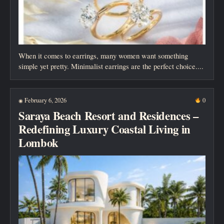
When it comes to earrings, many women want something
simple yet pretty. Minimalist earrings are the perfect choice....
February 6, 2026
0
◉
Saraya Beach Resort and Residences –
Redefining Luxury Coastal Living in
Lombok