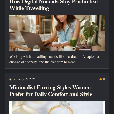
How Digital Nomads Stay Productive
While Travelling
Working while travelling sounds like the dream. A laptop, a
change of scenery, and the freedom to move...
February 25, 2026
0
◉
Minimalist Earring Styles Women
Prefer for Daily Comfort and Style