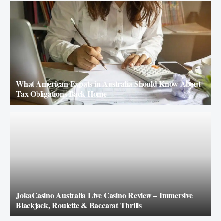
What American Expats in Australia Should Know About
Tax Obligations Back Home
JokaCasino Australia Live Casino Review – Immersive
Blackjack, Roulette & Baccarat Thrills