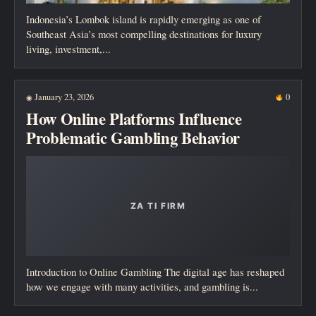
Indonesia’s Lombok island is rapidly emerging as one of
Southeast Asia’s most compelling destinations for luxury
living, investment,...
January 23, 2026
0
◉
How Online Platforms Influence
Problematic Gambling Behavior
Introduction to Online Gambling The digital age has reshaped
how we engage with many activities, and gambling is...