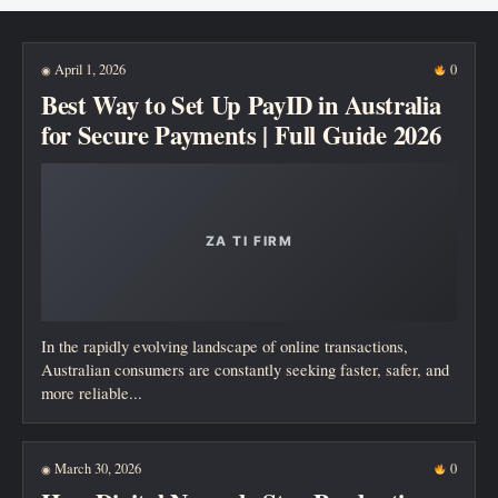
New posts
April 1, 2026
0
◉
Best Way to Set Up PayID in Australia
for Secure Payments | Full Guide 2026
In the rapidly evolving landscape of online transactions,
Australian consumers are constantly seeking faster, safer, and
more reliable...
March 30, 2026
0
◉