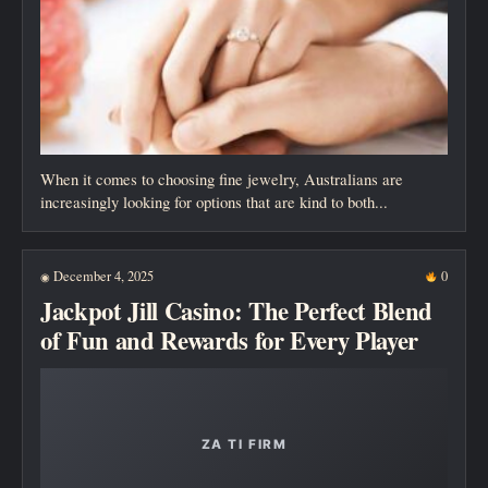
When it comes to choosing fine jewelry, Australians are
increasingly looking for options that are kind to both...
December 4, 2025
0
◉
Jackpot Jill Casino: The Perfect Blend
of Fun and Rewards for Every Player