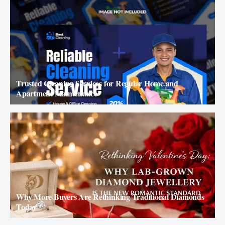
Trusted Cleaning Services for Regular Home and
Apartment Maintenance
Why More Buyers Are Rethinking Traditional Diamonds
Today