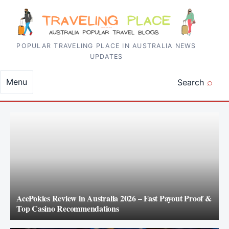
Skip to content
POPULAR TRAVELING PLACE IN AUSTRALIA NEWS
UPDATES
Menu
Search
AcePokies Review in Australia 2026 – Fast Payout Proof &
Top Casino Recommendations