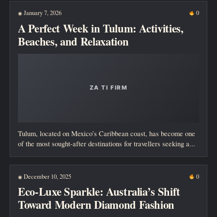
January 7, 2026
0
◉
A Perfect Week in Tulum: Activities,
Beaches, and Relaxation
Tulum, located on Mexico’s Caribbean coast, has become one
of the most sought-after destinations for travellers seeking a...
December 10, 2025
0
◉
Eco-Luxe Sparkle: Australia’s Shift
Toward Modern Diamond Fashion