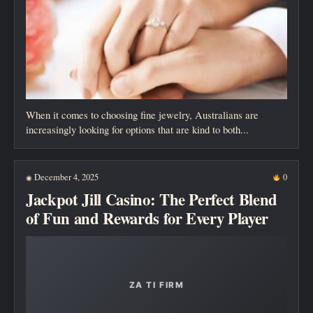
When it comes to choosing fine jewelry, Australians are
increasingly looking for options that are kind to both...
December 4, 2025
0
◉
Jackpot Jill Casino: The Perfect Blend
of Fun and Rewards for Every Player