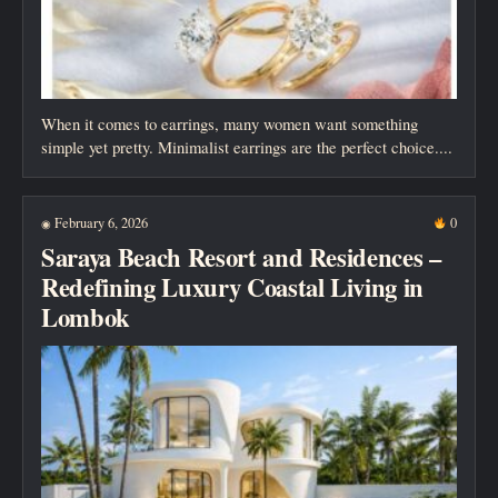
When it comes to earrings, many women want something
simple yet pretty. Minimalist earrings are the perfect choice....
February 6, 2026
0
◉
Saraya Beach Resort and Residences –
Redefining Luxury Coastal Living in
Lombok