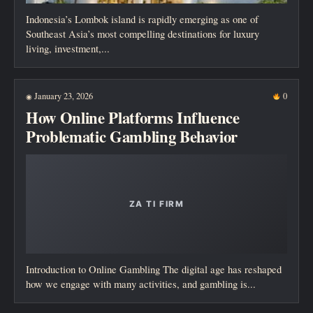
Indonesia’s Lombok island is rapidly emerging as one of
Southeast Asia’s most compelling destinations for luxury
living, investment,...
January 23, 2026
0
◉
How Online Platforms Influence
Problematic Gambling Behavior
Introduction to Online Gambling The digital age has reshaped
how we engage with many activities, and gambling is...