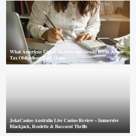
What American Expats in Australia Should Know About
Tax Obligations Back Home
JokaCasino Australia Live Casino Review – Immersive
Blackjack, Roulette & Baccarat Thrills