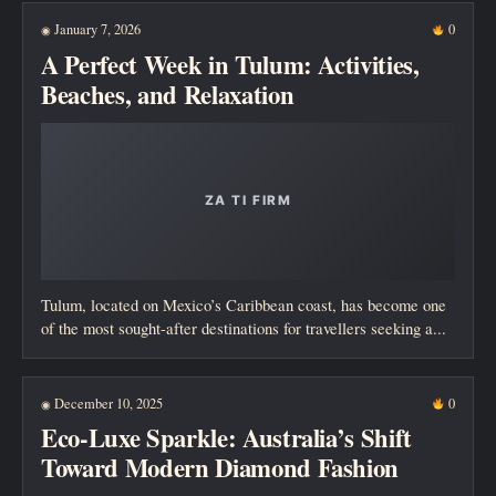
January 7, 2026
0
◉
A Perfect Week in Tulum: Activities,
Beaches, and Relaxation
Tulum, located on Mexico’s Caribbean coast, has become one
of the most sought-after destinations for travellers seeking a...
December 10, 2025
0
◉
Eco-Luxe Sparkle: Australia’s Shift
Toward Modern Diamond Fashion