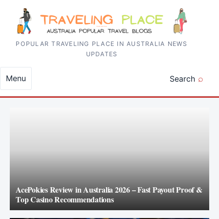
Skip to content
POPULAR TRAVELING PLACE IN AUSTRALIA NEWS
UPDATES
Menu
Search
AcePokies Review in Australia 2026 – Fast Payout Proof &
Top Casino Recommendations