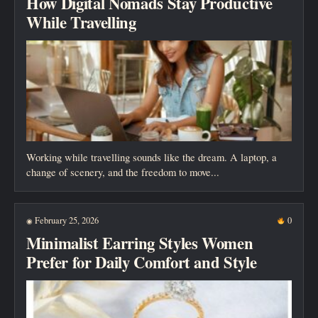
How Digital Nomads Stay Productive
While Travelling
Working while travelling sounds like the dream. A laptop, a
change of scenery, and the freedom to move...
February 25, 2026
0
◉
Minimalist Earring Styles Women
Prefer for Daily Comfort and Style