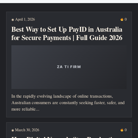
New posts
April 1, 2026
0
◉
Best Way to Set Up PayID in Australia
for Secure Payments | Full Guide 2026
In the rapidly evolving landscape of online transactions,
Australian consumers are constantly seeking faster, safer, and
more reliable...
March 30, 2026
0
◉