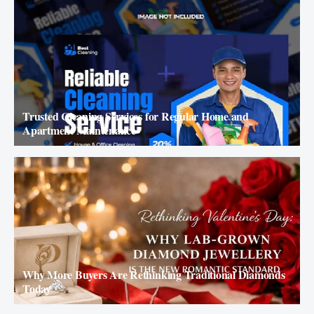
Trusted Cleaning Services for Regular Home and
Apartment Maintenance
Why More Buyers Are Rethinking Traditional Diamonds
Today