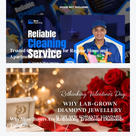
Trusted Cleaning Services for Regular Home and
Apartment Maintenance
Why More Buyers Are Rethinking Traditional Diamonds
Today