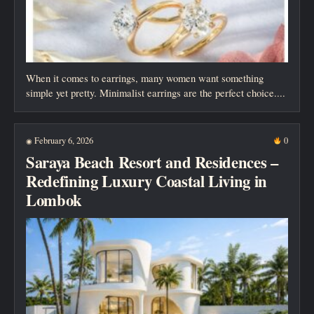
When it comes to earrings, many women want something
simple yet pretty. Minimalist earrings are the perfect choice....
February 6, 2026
0
◉
Saraya Beach Resort and Residences –
Redefining Luxury Coastal Living in
Lombok