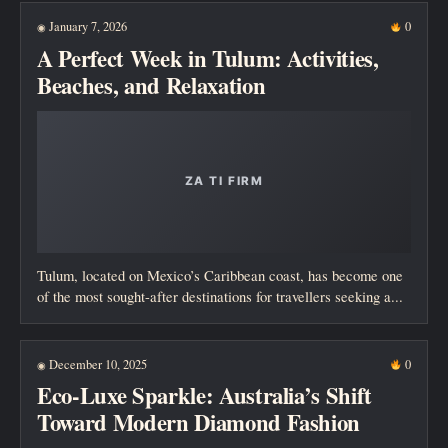
January 7, 2026
0
◉
A Perfect Week in Tulum: Activities,
Beaches, and Relaxation
Tulum, located on Mexico’s Caribbean coast, has become one
of the most sought-after destinations for travellers seeking a...
December 10, 2025
0
◉
Eco-Luxe Sparkle: Australia’s Shift
Toward Modern Diamond Fashion