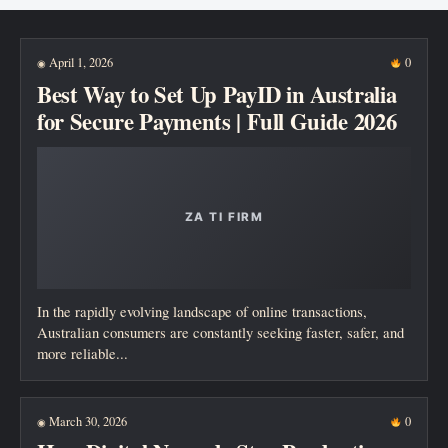
New posts
April 1, 2026
0
◉
Best Way to Set Up PayID in Australia
for Secure Payments | Full Guide 2026
In the rapidly evolving landscape of online transactions,
Australian consumers are constantly seeking faster, safer, and
more reliable...
March 30, 2026
0
◉