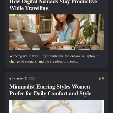
How Digital Nomads Stay Productive
While Travelling
Working while travelling sounds like the dream. A laptop, a
change of scenery, and the freedom to move...
February 25, 2026
0
◉
Minimalist Earring Styles Women
Prefer for Daily Comfort and Style