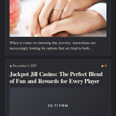
When it comes to choosing fine jewelry, Australians are
increasingly looking for options that are kind to both...
December 4, 2025
0
◉
Jackpot Jill Casino: The Perfect Blend
of Fun and Rewards for Every Player