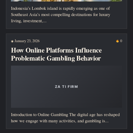
Indonesia’s Lombok island is rapidly emerging as one of
Southeast Asia’s most compelling destinations for luxury
living, investment,...
January 23, 2026
0
◉
How Online Platforms Influence
Problematic Gambling Behavior
Introduction to Online Gambling The digital age has reshaped
how we engage with many activities, and gambling is...