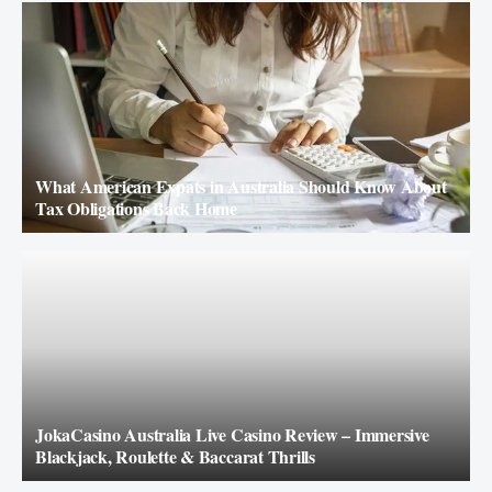
What American Expats in Australia Should Know About
Tax Obligations Back Home
JokaCasino Australia Live Casino Review – Immersive
Blackjack, Roulette & Baccarat Thrills