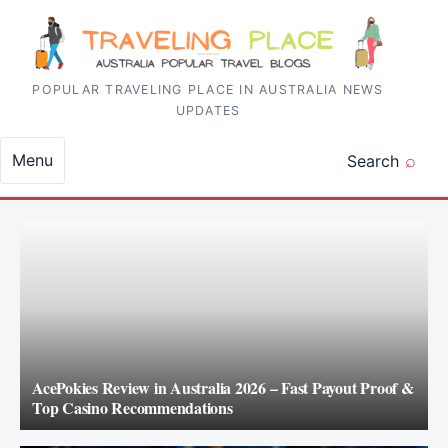
Skip to content
POPULAR TRAVELING PLACE IN AUSTRALIA NEWS
UPDATES
Menu
Search
AcePokies Review in Australia 2026 – Fast Payout Proof &
Top Casino Recommendations