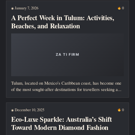
January 7, 2026
0
◉
A Perfect Week in Tulum: Activities,
Beaches, and Relaxation
Tulum, located on Mexico’s Caribbean coast, has become one
of the most sought-after destinations for travellers seeking a...
December 10, 2025
0
◉
Eco-Luxe Sparkle: Australia’s Shift
Toward Modern Diamond Fashion