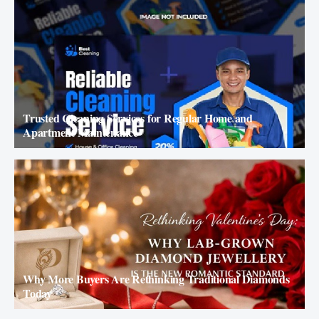
Trusted Cleaning Services for Regular Home and
Apartment Maintenance
Why More Buyers Are Rethinking Traditional Diamonds
Today