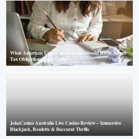
What American Expats in Australia Should Know About
Tax Obligations Back Home
JokaCasino Australia Live Casino Review – Immersive
Blackjack, Roulette & Baccarat Thrills