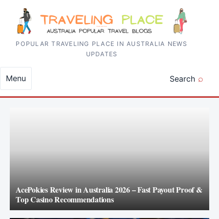
Skip to content
POPULAR TRAVELING PLACE IN AUSTRALIA NEWS
UPDATES
Menu
Search
AcePokies Review in Australia 2026 – Fast Payout Proof &
Top Casino Recommendations