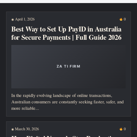
New posts
April 1, 2026
0
◉
Best Way to Set Up PayID in Australia
for Secure Payments | Full Guide 2026
In the rapidly evolving landscape of online transactions,
Australian consumers are constantly seeking faster, safer, and
more reliable...
March 30, 2026
0
◉