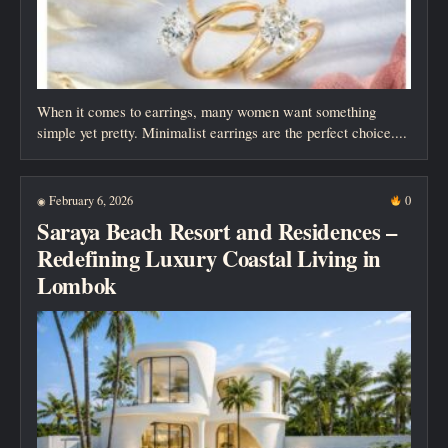
When it comes to earrings, many women want something
simple yet pretty. Minimalist earrings are the perfect choice....
February 6, 2026
0
◉
Saraya Beach Resort and Residences –
Redefining Luxury Coastal Living in
Lombok