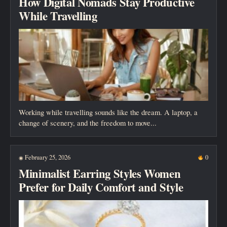
How Digital Nomads Stay Productive
While Travelling
Working while travelling sounds like the dream. A laptop, a
change of scenery, and the freedom to move...
February 25, 2026
0
◉
Minimalist Earring Styles Women
Prefer for Daily Comfort and Style