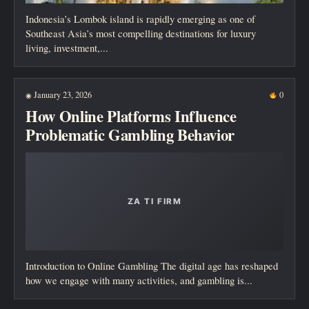
Indonesia’s Lombok island is rapidly emerging as one of
Southeast Asia’s most compelling destinations for luxury
living, investment,...
January 23, 2026
0
◉
How Online Platforms Influence
Problematic Gambling Behavior
Introduction to Online Gambling The digital age has reshaped
how we engage with many activities, and gambling is...