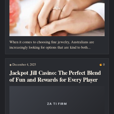
When it comes to choosing fine jewelry, Australians are
increasingly looking for options that are kind to both...
December 4, 2025
0
◉
Jackpot Jill Casino: The Perfect Blend
of Fun and Rewards for Every Player