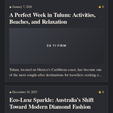
January 7, 2026
0
◉
A Perfect Week in Tulum: Activities,
Beaches, and Relaxation
Tulum, located on Mexico’s Caribbean coast, has become one
of the most sought-after destinations for travellers seeking a...
December 10, 2025
0
◉
Eco-Luxe Sparkle: Australia’s Shift
Toward Modern Diamond Fashion