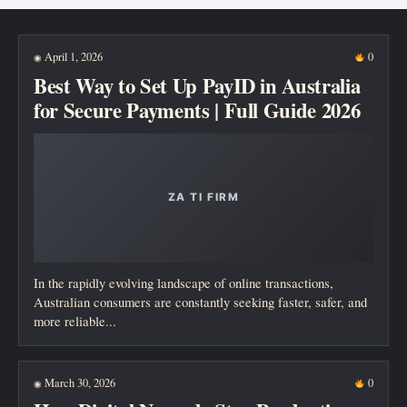
New posts
April 1, 2026
0
◉
Best Way to Set Up PayID in Australia
for Secure Payments | Full Guide 2026
In the rapidly evolving landscape of online transactions,
Australian consumers are constantly seeking faster, safer, and
more reliable...
March 30, 2026
0
◉