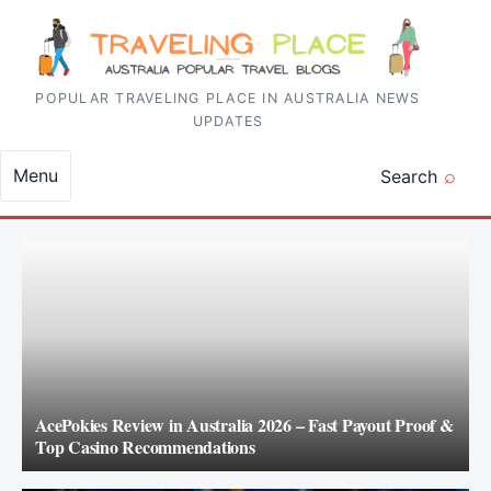
Skip to content
POPULAR TRAVELING PLACE IN AUSTRALIA NEWS
UPDATES
Menu
Search
AcePokies Review in Australia 2026 – Fast Payout Proof &
Top Casino Recommendations