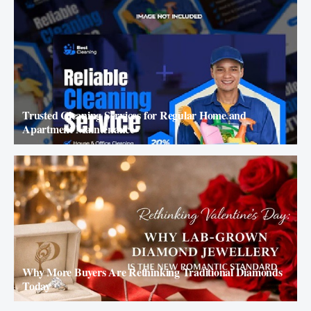
Trusted Cleaning Services for Regular Home and
Apartment Maintenance
Why More Buyers Are Rethinking Traditional Diamonds
Today