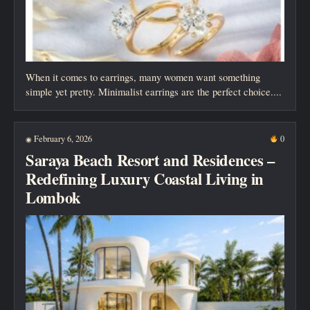
When it comes to earrings, many women want something
simple yet pretty. Minimalist earrings are the perfect choice....
February 6, 2026
0
◉
Saraya Beach Resort and Residences –
Redefining Luxury Coastal Living in
Lombok