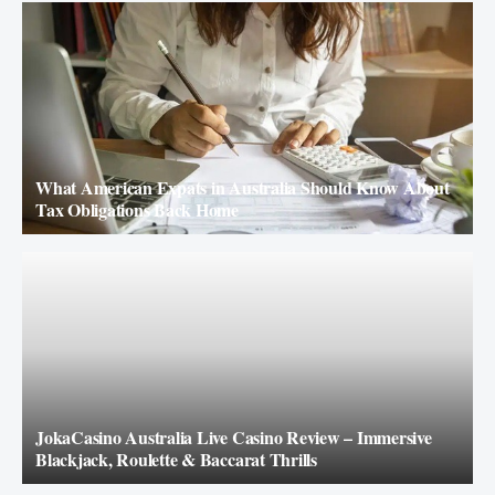
What American Expats in Australia Should Know About
Tax Obligations Back Home
JokaCasino Australia Live Casino Review – Immersive
Blackjack, Roulette & Baccarat Thrills