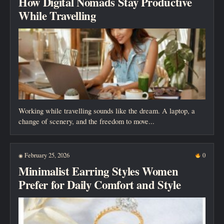
How Digital Nomads Stay Productive
While Travelling
Working while travelling sounds like the dream. A laptop, a
change of scenery, and the freedom to move...
February 25, 2026
0
◉
Minimalist Earring Styles Women
Prefer for Daily Comfort and Style