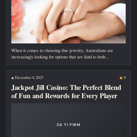
When it comes to choosing fine jewelry, Australians are
increasingly looking for options that are kind to both...
December 4, 2025
0
◉
Jackpot Jill Casino: The Perfect Blend
of Fun and Rewards for Every Player