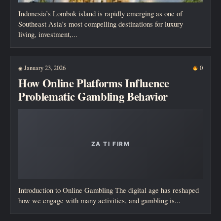
Indonesia’s Lombok island is rapidly emerging as one of
Southeast Asia’s most compelling destinations for luxury
living, investment,...
January 23, 2026
0
◉
How Online Platforms Influence
Problematic Gambling Behavior
Introduction to Online Gambling The digital age has reshaped
how we engage with many activities, and gambling is...