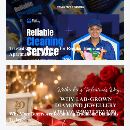
Trusted Cleaning Services for Regular Home and
Apartment Maintenance
Why More Buyers Are Rethinking Traditional Diamonds
Today