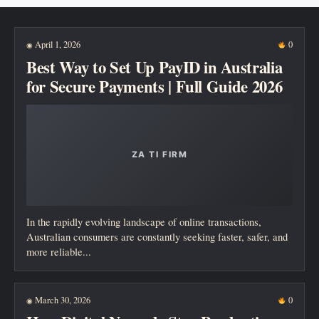
New posts
April 1, 2026
0
◉
Best Way to Set Up PayID in Australia
for Secure Payments | Full Guide 2026
In the rapidly evolving landscape of online transactions,
Australian consumers are constantly seeking faster, safer, and
more reliable...
March 30, 2026
0
◉