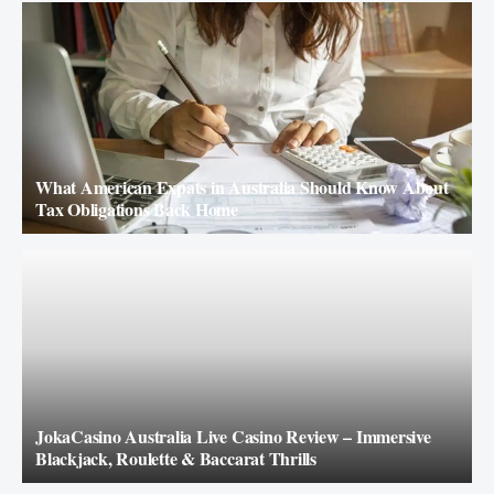
What American Expats in Australia Should Know About
Tax Obligations Back Home
JokaCasino Australia Live Casino Review – Immersive
Blackjack, Roulette & Baccarat Thrills