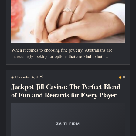
When it comes to choosing fine jewelry, Australians are
increasingly looking for options that are kind to both...
December 4, 2025
0
◉
Jackpot Jill Casino: The Perfect Blend
of Fun and Rewards for Every Player