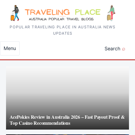
Skip to content
POPULAR TRAVELING PLACE IN AUSTRALIA NEWS
UPDATES
Menu
Search
AcePokies Review in Australia 2026 – Fast Payout Proof &
Top Casino Recommendations