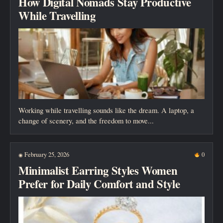
How Digital Nomads Stay Productive
While Travelling
Working while travelling sounds like the dream. A laptop, a
change of scenery, and the freedom to move...
February 25, 2026
0
◉
Minimalist Earring Styles Women
Prefer for Daily Comfort and Style