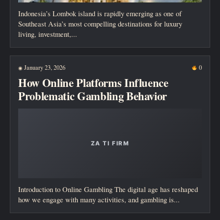
Indonesia’s Lombok island is rapidly emerging as one of
Southeast Asia’s most compelling destinations for luxury
living, investment,...
January 23, 2026
0
◉
How Online Platforms Influence
Problematic Gambling Behavior
Introduction to Online Gambling The digital age has reshaped
how we engage with many activities, and gambling is...