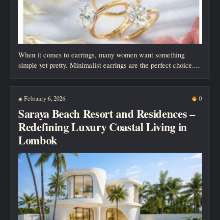
When it comes to earrings, many women want something
simple yet pretty. Minimalist earrings are the perfect choice....
February 6, 2026
0
◉
Saraya Beach Resort and Residences –
Redefining Luxury Coastal Living in
Lombok