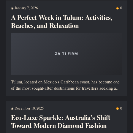
January 7, 2026
0
◉
A Perfect Week in Tulum: Activities,
Beaches, and Relaxation
Tulum, located on Mexico’s Caribbean coast, has become one
of the most sought-after destinations for travellers seeking a...
December 10, 2025
0
◉
Eco-Luxe Sparkle: Australia’s Shift
Toward Modern Diamond Fashion