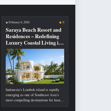
February 6, 2026
0
◉
Saraya Beach Resort and
Residences – Redefining
Luxury Coastal Living in
Lombok
Indonesia’s Lombok island is rapidly
emerging as one of Southeast Asia’s
most compelling destinations for luxury
living, investment,...