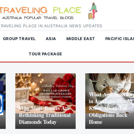
RAVELING PLACE IN AUSTRALIA NEWS UPDATES
GROUP TRAVEL
ASIA
MIDDLE EAST
PACIFIC ISL
TOUR PACKAGE
What American Exp
in Australia Should
Why More Buyers Are
Know About Tax
Rethinking Traditional
Obligations Back
Diamonds Today
Home