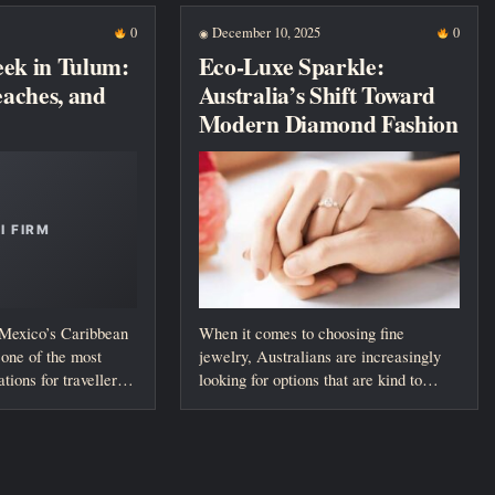
0
December 10, 2025
0
◉
eek in Tulum:
Eco-Luxe Sparkle:
Beaches, and
Australia’s Shift Toward
Modern Diamond Fashion
 Mexico’s Caribbean
When it comes to choosing fine
one of the most
jewelry, Australians are increasingly
ations for travellers
looking for options that are kind to
both...