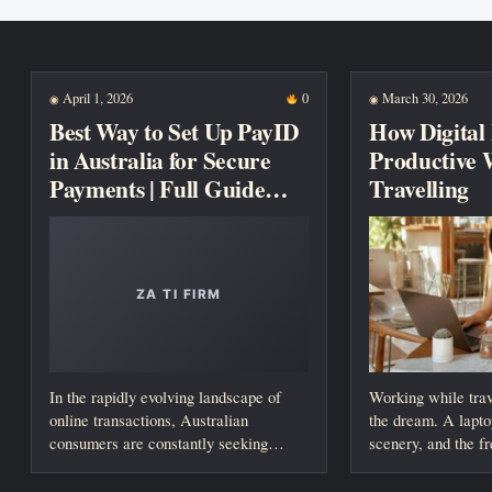
New posts
April 1, 2026
0
March 30, 2026
◉
◉
Best Way to Set Up PayID
How Digital
in Australia for Secure
Productive 
Payments | Full Guide
Travelling
2026
In the rapidly evolving landscape of
Working while trav
online transactions, Australian
the dream. A lapto
consumers are constantly seeking
scenery, and the f
faster, safer, and more reliable...