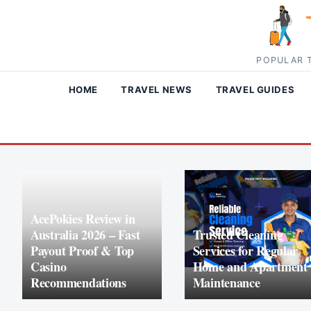
Skip to content
POPULAR T
HOME
TRAVEL NEWS
TRAVEL GUIDES
AcePokies Review in
Australia 2026 – Fast
Trusted Cleaning
Payout Proof & Top
Services for Regular
Casino
Home and Apartment
Recommendations
Maintenance