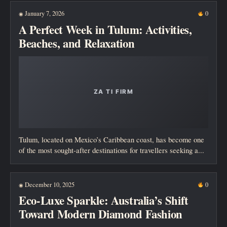
January 7, 2026
0
◉
A Perfect Week in Tulum: Activities,
Beaches, and Relaxation
Tulum, located on Mexico’s Caribbean coast, has become one
of the most sought-after destinations for travellers seeking a...
December 10, 2025
0
◉
Eco-Luxe Sparkle: Australia’s Shift
Toward Modern Diamond Fashion