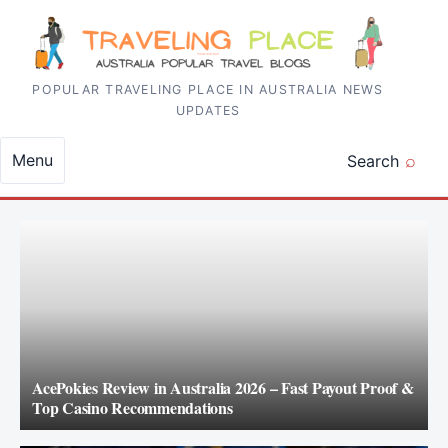
Skip to content
POPULAR TRAVELING PLACE IN AUSTRALIA NEWS
UPDATES
Menu
Search
AcePokies Review in Australia 2026 – Fast Payout Proof &
Top Casino Recommendations