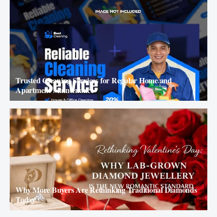
Trusted Cleaning Services for Regular Home and
Apartment Maintenance
Why More Buyers Are Rethinking Traditional Diamonds
Today