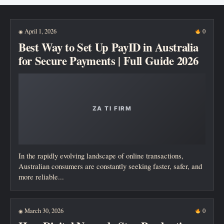
New posts
April 1, 2026
0
◉
Best Way to Set Up PayID in Australia
for Secure Payments | Full Guide 2026
In the rapidly evolving landscape of online transactions,
Australian consumers are constantly seeking faster, safer, and
more reliable...
March 30, 2026
0
◉