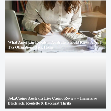
What American Expats in Australia Should Know About
Tax Obligations Back Home
JokaCasino Australia Live Casino Review – Immersive
Blackjack, Roulette & Baccarat Thrills