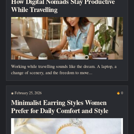
How Digital Nomads Stay Productive
While Travelling
Working while travelling sounds like the dream. A laptop, a
change of scenery, and the freedom to move...
February 25, 2026
0
◉
Minimalist Earring Styles Women
Prefer for Daily Comfort and Style