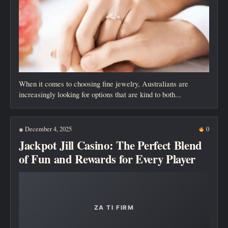
When it comes to choosing fine jewelry, Australians are
increasingly looking for options that are kind to both...
December 4, 2025
0
◉
Jackpot Jill Casino: The Perfect Blend
of Fun and Rewards for Every Player