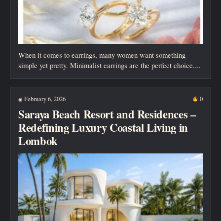
When it comes to earrings, many women want something
simple yet pretty. Minimalist earrings are the perfect choice....
February 6, 2026
0
◉
Saraya Beach Resort and Residences –
Redefining Luxury Coastal Living in
Lombok