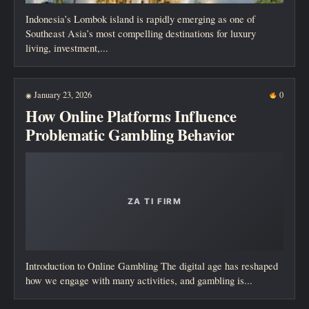
Indonesia’s Lombok island is rapidly emerging as one of
Southeast Asia’s most compelling destinations for luxury
living, investment,...
January 23, 2026
0
◉
How Online Platforms Influence
Problematic Gambling Behavior
Introduction to Online Gambling The digital age has reshaped
how we engage with many activities, and gambling is...