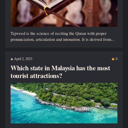
Tajweed is the science of reciting the Quran with proper
pronunciation, articulation and intonation. It is derived from...
April 2, 2023
0
◉
Which state in Malaysia has the most
tourist attractions?