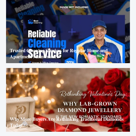
Trusted Cleaning Services for Regular Home and
Apartment Maintenance
Why More Buyers Are Rethinking Traditional Diamonds
Today