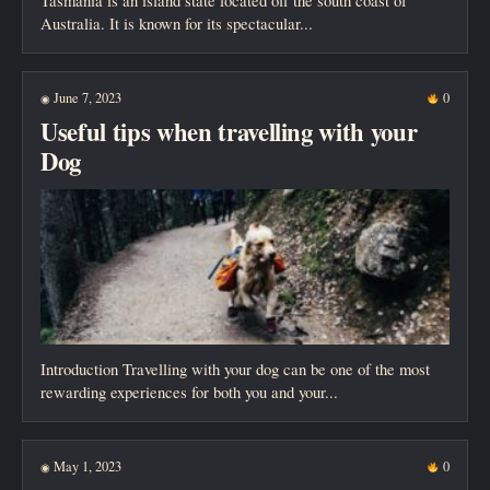
Tasmania is an island state located off the south coast of
Australia. It is known for its spectacular...
June 7, 2023
0
◉
Useful tips when travelling with your
Dog
Introduction Travelling with your dog can be one of the most
rewarding experiences for both you and your...
May 1, 2023
0
◉