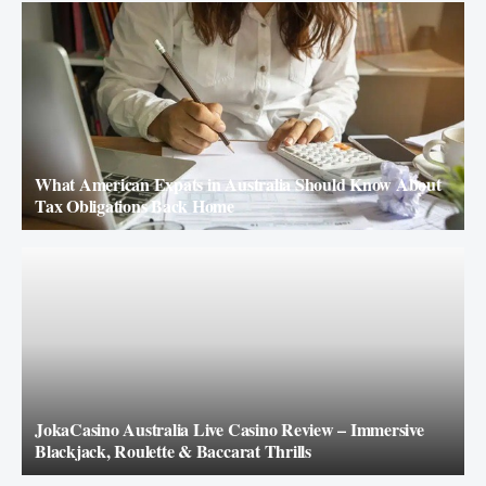
What American Expats in Australia Should Know About
Tax Obligations Back Home
JokaCasino Australia Live Casino Review – Immersive
Blackjack, Roulette & Baccarat Thrills