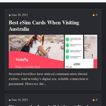
New posts
June 20, 2023
0
◉
Best eSim Cards When Visiting
Australia
Seasoned travellers have noticed communication abroad
evolves. And in today’s digital era, reliable connection is
paramount. However, the...
June 16, 2023
0
◉