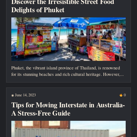
Discover the Irresistible Street Food
Delights of Phuket
Phuket, the vibrant island province of Thailand, is renowned
for its stunning beaches and rich cultural heritage. However,...
June 14, 2023
0
◉
Tips for Moving Interstate in Australia-
A Stress-Free Guide