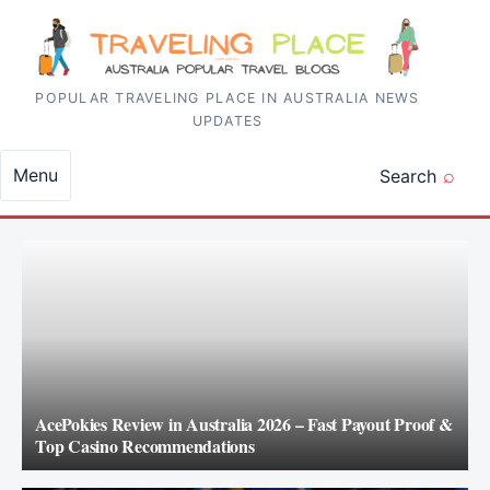
Skip to content
POPULAR TRAVELING PLACE IN AUSTRALIA NEWS
UPDATES
Menu
Search
AcePokies Review in Australia 2026 – Fast Payout Proof &
Top Casino Recommendations