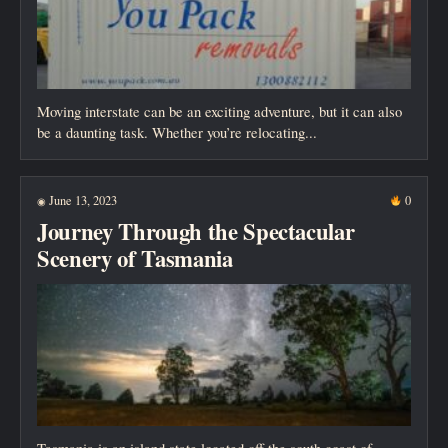
Moving interstate can be an exciting adventure, but it can also
be a daunting task. Whether you’re relocating...
June 13, 2023
0
◉
Journey Through the Spectacular
Scenery of Tasmania