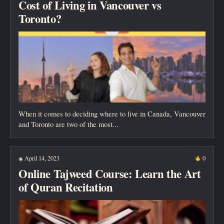
Cost of Living in Vancouver vs
Toronto?
When it comes to deciding where to live in Canada, Vancouver
and Toronto are two of the most...
April 14, 2023
0
◉
Online Tajweed Course: Learn the Art
of Quran Recitation