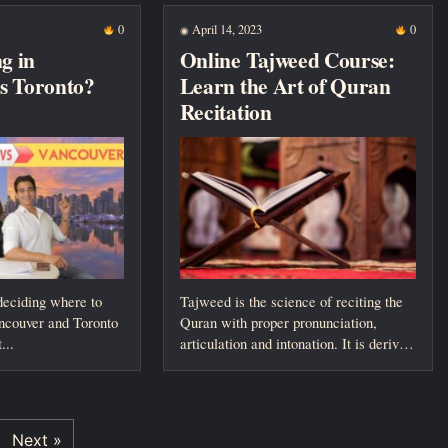
0
April 14, 2023
0
◉
ng in
Online Tajweed Course:
s Toronto?
Learn the Art of Quran
Recitation
deciding where to
Tajweed is the science of reciting the
ancouver and Toronto
Quran with proper pronunciation,
...
articulation and intonation. It is derived
from...
Next »