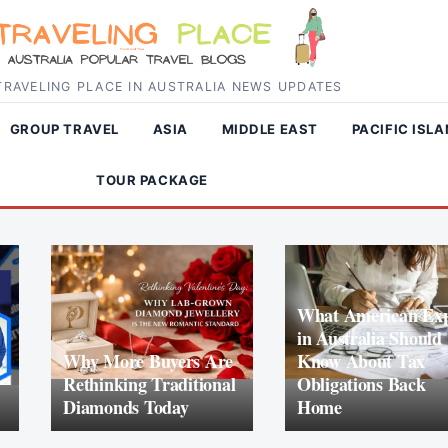
RAVELING PLACE IN AUSTRALIA NEWS UPDATES
GROUP TRAVEL
ASIA
MIDDLE EAST
PACIFIC ISL
TOUR PACKAGE
What American Exp
in Australia Should
Why More Buyers Are
Know About Tax
Rethinking Traditional
Obligations Back
Diamonds Today
Home