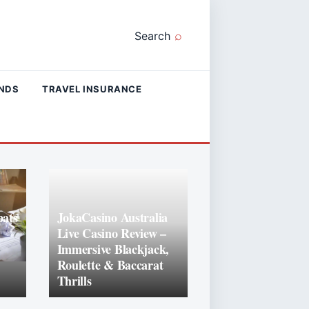
Search
ANDS
TRAVEL INSURANCE
ats
JokaCasino Australia
Live Casino Review –
Immersive Blackjack,
Roulette & Baccarat
Thrills