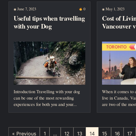
June 7, 2023
0
May 1, 2023
◉
◉
Useful tips when travelling
Cost of Livi
with your Dog
Vancouver v
Introduction Travelling with your dog
When it comes to 
can be one of the most rewarding
live in Canada, V
experiences for both you and your...
are two of the most
« Previous
1
…
12
13
14
15
16
17