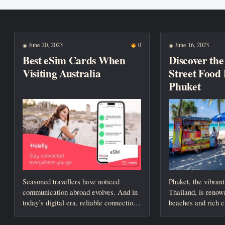
New posts
June 20, 2023
0
June 16, 2023
◉
◉
Best eSim Cards When
Discover the 
Visiting Australia
Street Food 
Phuket
Seasoned travellers have noticed
Phuket, the vibrant
communication abroad evolves. And in
Thailand, is renown
today’s digital era, reliable connection
beaches and rich cu
is paramount. However, the...
However,...