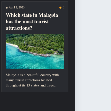
April 2, 2023
0
◉
Which state in Malaysia
has the most tourist
attractions?
Malaysia is a beautiful country with
many tourist attractions located
throughout its 13 states and three
federal territories....