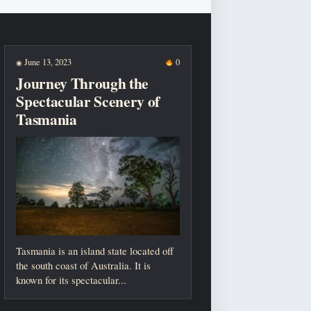
June 13, 2023
0
◉
Journey Through the
Spectacular Scenery of
Tasmania
Tasmania is an island state located off
the south coast of Australia. It is
known for its spectacular...