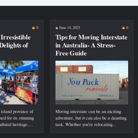
0
June 14, 2023
0
◉
Irresistible
Tips for Moving Interstate
Delights of
in Australia- A Stress-
Free Guide
 island province of
Moving interstate can be an exciting
ed for its stunning
adventure, but it can also be a daunting
ltural heritage.
task. Whether you’re relocating...