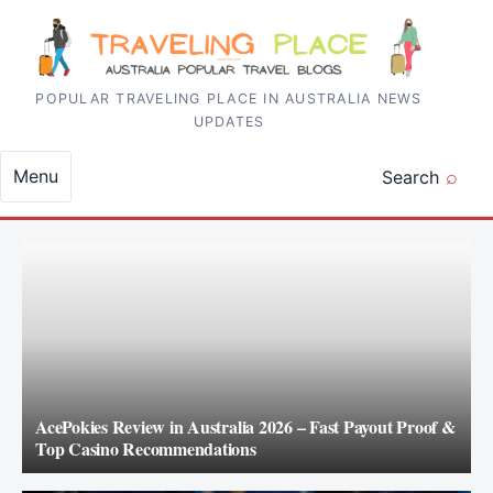
Skip to content
POPULAR TRAVELING PLACE IN AUSTRALIA NEWS
UPDATES
Menu
Search
AcePokies Review in Australia 2026 – Fast Payout Proof &
Top Casino Recommendations