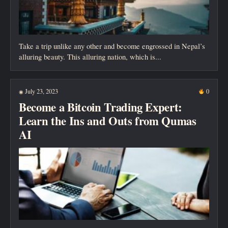
Take a trip unlike any other and become engrossed in Nepal’s
alluring beauty. This alluring nation, which is...
July 23, 2023
0
◉
Become a Bitcoin Trading Expert:
Learn the Ins and Outs from Qumas
AI