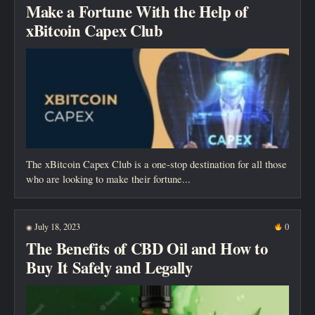
Make a Fortune With the Help of
xBitcoin Capex Club
The xBitcoin Capex Club is a one-stop destination for all those
who are looking to make their fortune...
July 18, 2023
0
◉
The Benefits of CBD Oil and How to
Buy It Safely and Legally