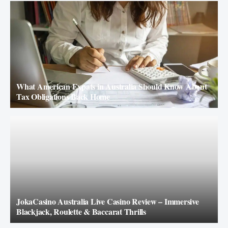
What American Expats in Australia Should Know About
Tax Obligations Back Home
JokaCasino Australia Live Casino Review – Immersive
Blackjack, Roulette & Baccarat Thrills