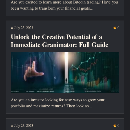
Are you excited to learn more about Bitcoin trading? Have you
been wanting to transform your financial goals...
July 23, 2023
0
◉
Unlock the Creative Potential of a
Immediate Granimator: Full Guide
Are you an investor looking for new ways to grow your
portfolio and maximize returns? Then look no...
July 23, 2023
0
◉