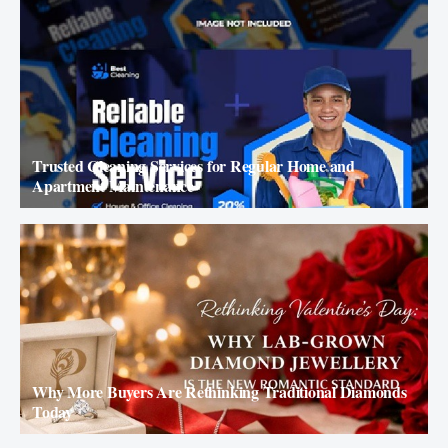
Trusted Cleaning Services for Regular Home and
Apartment Maintenance
Why More Buyers Are Rethinking Traditional Diamonds
Today