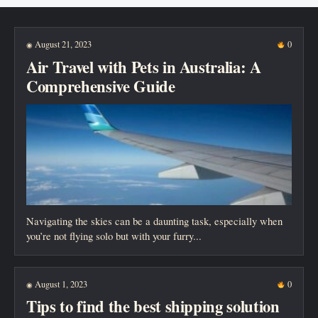
New posts
August 21, 2023
0
◉
Air Travel with Pets in Australia: A
Comprehensive Guide
Navigating the skies can be a daunting task, especially when
you’re not flying solo but with your furry...
August 1, 2023
0
◉
Tips to find the best shipping solution