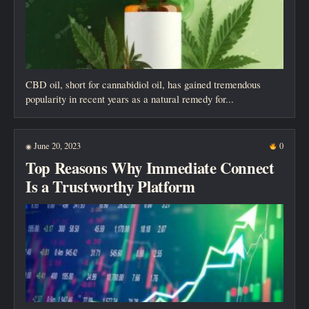
CBD oil, short for cannabidiol oil, has gained tremendous
popularity in recent years as a natural remedy for...
June 20, 2023
0
◉
Top Reasons Why Immediate Connect
Is a Trustworthy Platform