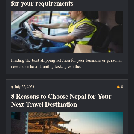
for your requirements
Finding the best shipping solution for your business or personal
needs can be a daunting task, given the...
July 25, 2023
0
◉
8 Reasons to Choose Nepal for Your
Next Travel Destination