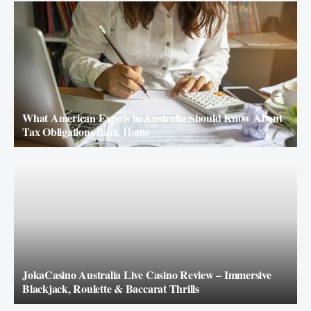
What American Expats in Australia Should Know About
Tax Obligations Back Home
JokaCasino Australia Live Casino Review – Immersive
Blackjack, Roulette & Baccarat Thrills