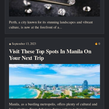
Perth, a city known for its stunning landscapes and vibrant
culture, is now at the forefront of a...
September 13, 2023
0
◉
Visit These Top Spots In Manila On
Your Next Trip
Manila, as a bustling metropolis, offers plenty of cultural and