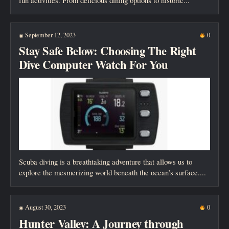
fun activities. From delicious dining options to historic...
September 12, 2023
0
◉
Stay Safe Below: Choosing The Right
Dive Computer Watch For You
Scuba diving is a breathtaking adventure that allows us to
explore the mesmerizing world beneath the ocean’s surface....
August 30, 2023
0
◉
Hunter Valley: A Journey through