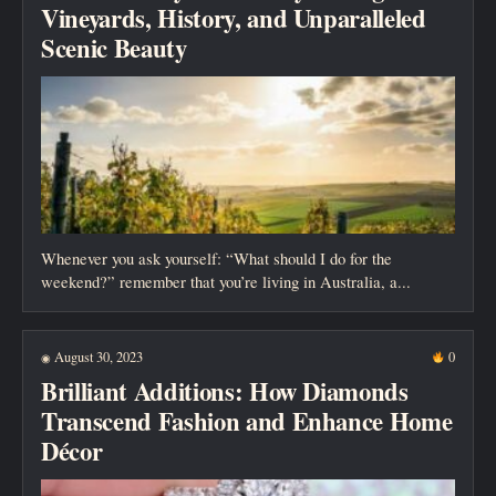
Vineyards, History, and Unparalleled
Scenic Beauty
Whenever you ask yourself: “What should I do for the
weekend?” remember that you’re living in Australia, a...
August 30, 2023
0
◉
Brilliant Additions: How Diamonds
Transcend Fashion and Enhance Home
Décor