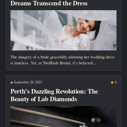
Dreams Transcend the Dress
The imagery of a bride gracefully adorning her wedding dress
is timeless. Yet, at TwoBirds Bridal, it’s believed...
September 20, 2023
0
◉
Perth’s Dazzling Revolution: The
Beauty of Lab Diamonds