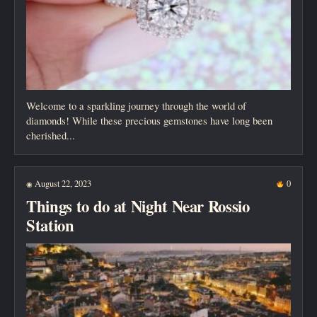
Welcome to a sparkling journey through the world of
diamonds! While these precious gemstones have long been
cherished...
August 22, 2023
0
◉
Things to do at Night Near Rossio
Station