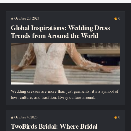
New posts
October 20, 2023
0
◉
Global Inspirations: Wedding Dress
Trends from Around the World
Wedding dresses are more than just garments; it’s a symbol of
love, culture, and tradition. Every culture around...
October 4, 2023
0
◉
TwoBirds Bridal: Where Bridal