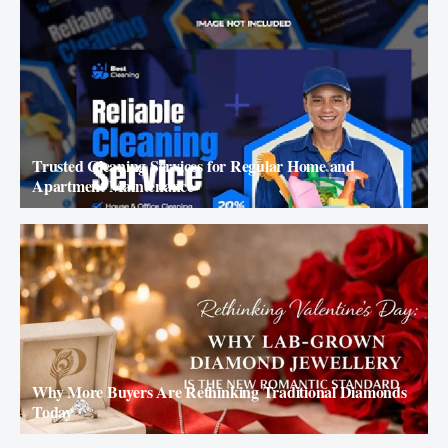
Trusted Cleaning Services for Regular Home and
Apartment Maintenance
Why More Buyers Are Rethinking Traditional Diamonds
Today