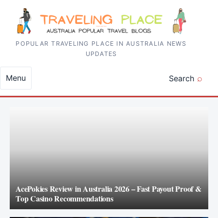
Skip to content
POPULAR TRAVELING PLACE IN AUSTRALIA NEWS
UPDATES
Menu
Search
AcePokies Review in Australia 2026 – Fast Payout Proof &
Top Casino Recommendations