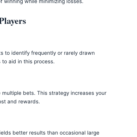
f winning while minimizing losses.
Players
s to identify frequently or rarely drawn
to aid in this process.
 multiple bets. This strategy increases your
cost and rewards.
ields better results than occasional large