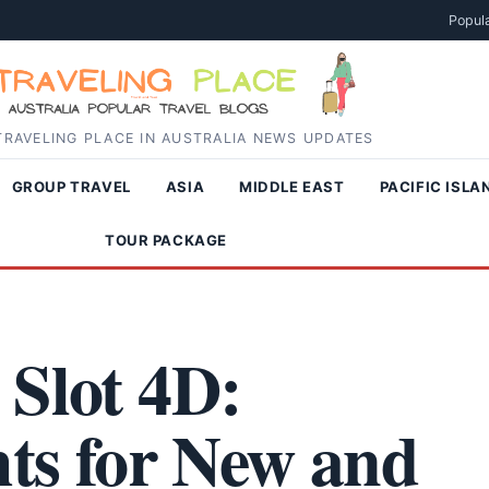
Popula
RAVELING PLACE IN AUSTRALIA NEWS UPDATES
GROUP TRAVEL
ASIA
MIDDLE EAST
PACIFIC ISLA
TOUR PACKAGE
 Slot 4D:
hts for New and