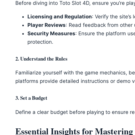
Before diving into Toto Slot 4D, ensure you’re pla
Licensing and Regulation
: Verify the site’s 
Player Reviews
: Read feedback from other 
Security Measures
: Ensure the platform us
protection.
2. Understand the Rules
Familiarize yourself with the game mechanics, be
platforms provide detailed instructions or demo ve
3. Set a Budget
Define a clear budget before playing to ensure r
Essential Insights for Mastering