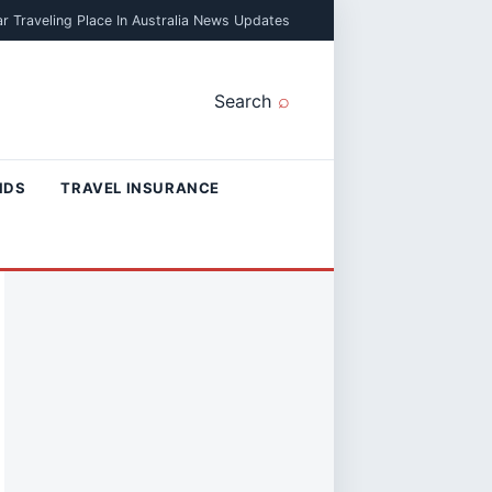
r Traveling Place In Australia News Updates
Search
NDS
TRAVEL INSURANCE