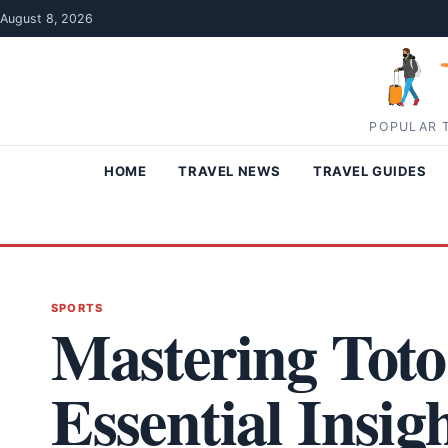
Skip to content
August 8, 2026
POPULAR T
HOME
TRAVEL NEWS
TRAVEL GUIDES
SPORTS
Mastering Toto
Essential Insig