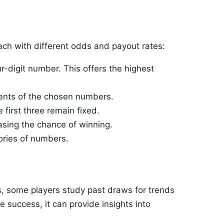
ach with different odds and payout rates:
r-digit number. This offers the highest
ments of the chosen numbers.
e first three remain fixed.
easing the chance of winning.
gories of numbers.
, some players study past draws for trends
 success, it can provide insights into