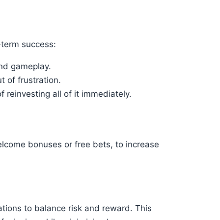
g-term success:
end gameplay.
t of frustration.
reinvesting all of it immediately.
lcome bonuses or free bets, to increase
ions to balance risk and reward. This