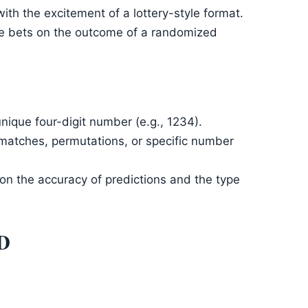
ith the excitement of a lottery-style format.
ce bets on the outcome of a randomized
unique four-digit number (e.g., 1234).
 matches, permutations, or specific number
on the accuracy of predictions and the type
4D