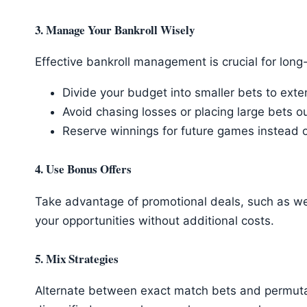
3. Manage Your Bankroll Wisely
Effective bankroll management is crucial for lon
Divide your budget into smaller bets to ext
Avoid chasing losses or placing large bets ou
Reserve winnings for future games instead of 
4. Use Bonus Offers
Take advantage of promotional deals, such as we
your opportunities without additional costs.
5. Mix Strategies
Alternate between exact match bets and permutat