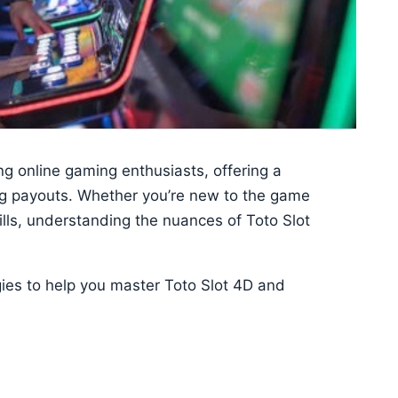
ng online gaming enthusiasts, offering a
ng payouts. Whether you’re new to the game
ills, understanding the nuances of Toto Slot
gies to help you master Toto Slot 4D and