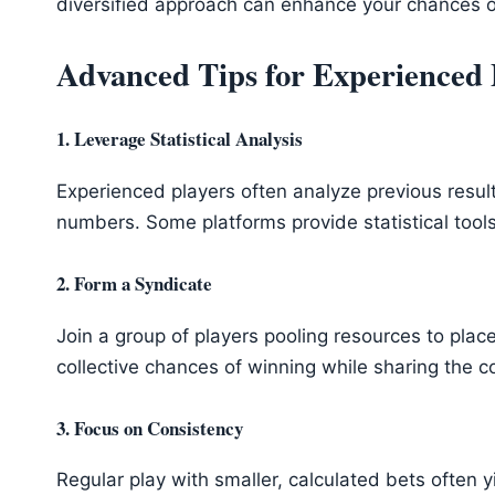
diversified approach can enhance your chances o
Advanced Tips for Experienced 
1. Leverage Statistical Analysis
Experienced players often analyze previous result
numbers. Some platforms provide statistical tools 
2. Form a Syndicate
Join a group of players pooling resources to place
collective chances of winning while sharing the 
3. Focus on Consistency
Regular play with smaller, calculated bets often y