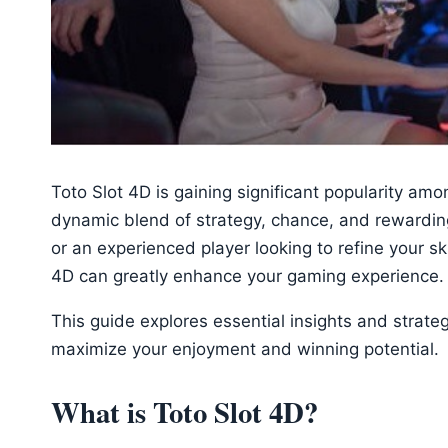
Toto Slot 4D is gaining significant popularity amo
dynamic blend of strategy, chance, and rewardi
or an experienced player looking to refine your sk
4D can greatly enhance your gaming experience.
This guide explores essential insights and strate
maximize your enjoyment and winning potential.
What is Toto Slot 4D?