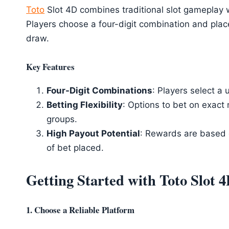
Toto
Slot 4D combines traditional slot gameplay w
Players choose a four-digit combination and pla
draw.
Key Features
Four-Digit Combinations
: Players select a 
Betting Flexibility
: Options to bet on exact
groups.
High Payout Potential
: Rewards are based 
of bet placed.
Getting Started with Toto Slot 
1. Choose a Reliable Platform