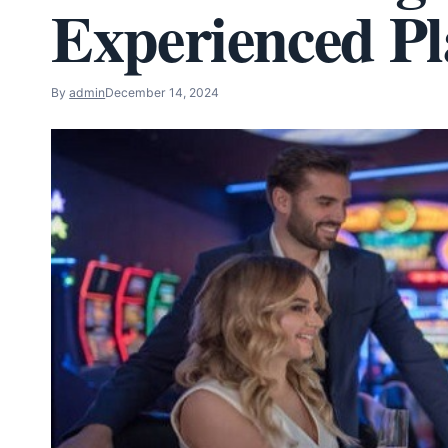
Experienced Pl
By
admin
December 14, 2024