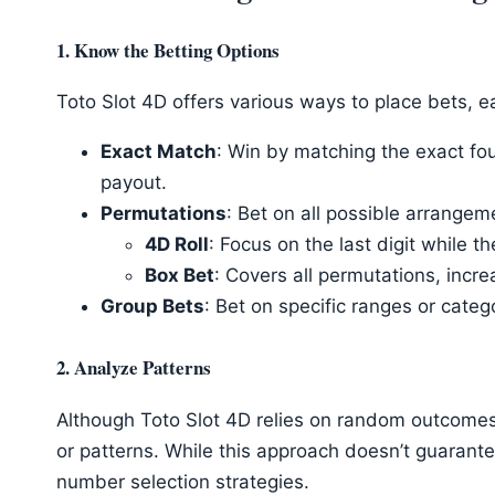
1. Know the Betting Options
Toto Slot 4D offers various ways to place bets, e
Exact Match
: Win by matching the exact fou
payout.
Permutations
: Bet on all possible arrange
4D Roll
: Focus on the last digit while th
Box Bet
: Covers all permutations, incr
Group Bets
: Bet on specific ranges or cate
2. Analyze Patterns
Although Toto Slot 4D relies on random outcomes
or patterns. While this approach doesn’t guarantee
number selection strategies.