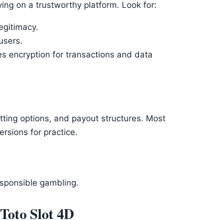
ying on a trustworthy platform. Look for:
legitimacy.
users.
es encryption for transactions and data
tting options, and payout structures. Most
rsions for practice.
esponsible gambling.
 Toto Slot 4D