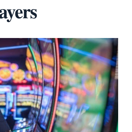
ayers