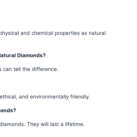
hysical and chemical properties as natural
Natural Diamonds?
 can tell the difference.
ethical, and environmentally friendly.
monds?
iamonds. They will last a lifetime.