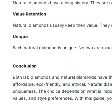
Natural diamonds have a long history. They are 
Value Retention
Natural diamonds usually keep their value. They
Unique
Each natural diamond is unique. No two are exac
Conclusion
Both lab diamonds and natural diamonds have th
affordable, eco-friendly, and ethical. Natural dia
uniqueness. The choice depends on what is impor
values, and style preferences. With this guide, 