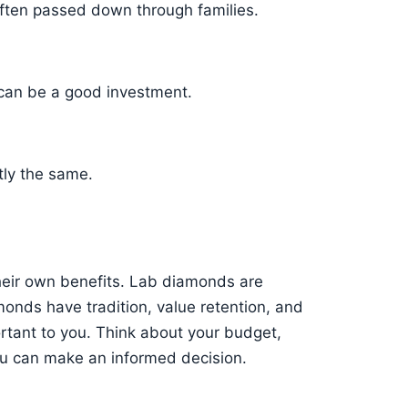
often passed down through families.
 can be a good investment.
tly the same.
eir own benefits. Lab diamonds are
monds have tradition, value retention, and
tant to you. Think about your budget,
you can make an informed decision.