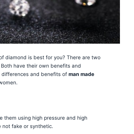
 of diamond is best for you? There are two
 Both have their own benefits and
ey differences and benefits of
man made
 women.
te them using high pressure and high
not fake or synthetic.