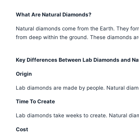
What Are Natural Diamonds?
Natural diamonds come from the Earth. They form 
from deep within the ground. These diamonds are
Key Differences Between Lab Diamonds and Na
Origin
Lab diamonds are made by people. Natural diam
Time To Create
Lab diamonds take weeks to create. Natural diam
Cost