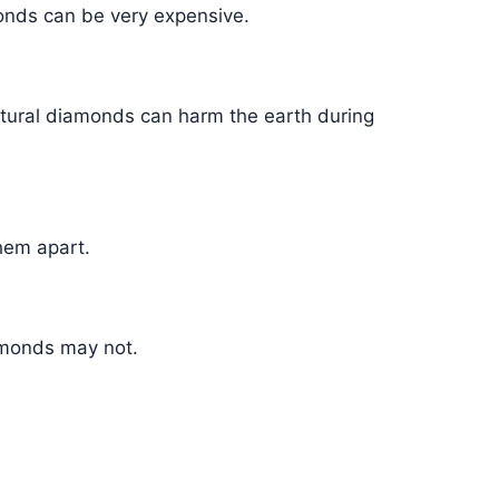
onds can be very expensive.
tural diamonds can harm the earth during
them apart.
amonds may not.