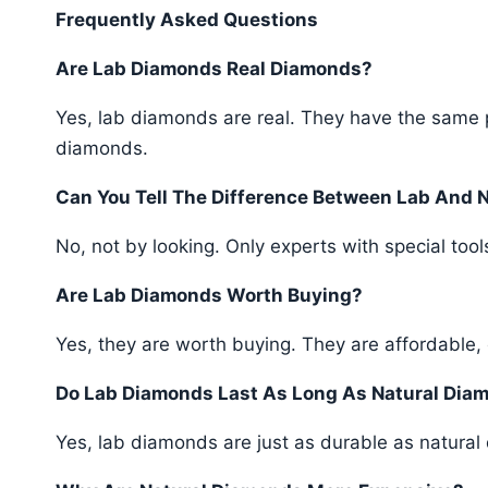
Frequently Asked Questions
Are Lab Diamonds Real Diamonds?
Yes, lab diamonds are real. They have the same p
diamonds.
Can You Tell The Difference Between Lab And 
No, not by looking. Only experts with special tools
Are Lab Diamonds Worth Buying?
Yes, they are worth buying. They are affordable, 
Do Lab Diamonds Last As Long As Natural Dia
Yes, lab diamonds are just as durable as natural d