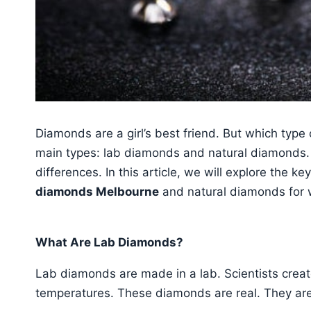
Diamonds are a girl’s best friend. But which type
main types: lab diamonds and natural diamonds.
differences. In this article, we will explore the k
diamonds Melbourne
and natural diamonds for
What Are Lab Diamonds?
Lab diamonds are made in a lab. Scientists crea
temperatures. These diamonds are real. They are 