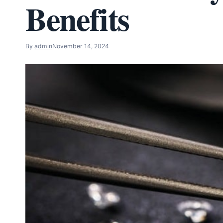
Benefits
By
admin
November 14, 2024