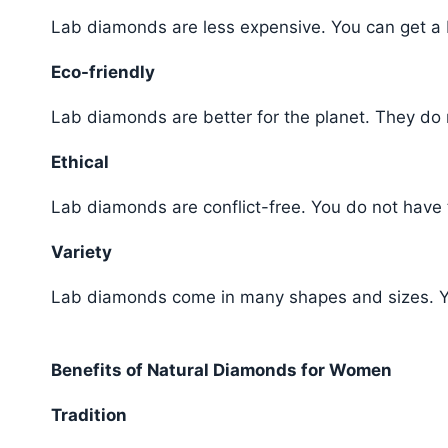
Lab diamonds are less expensive. You can get a
Eco-friendly
Lab diamonds are better for the planet. They do 
Ethical
Lab diamonds are conflict-free. You do not have 
Variety
Lab diamonds come in many shapes and sizes. Y
Benefits of Natural Diamonds for Women
Tradition