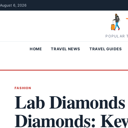
Skip to content
August 6, 2026
POPULAR T
HOME
TRAVEL NEWS
TRAVEL GUIDES
FASHION
Lab Diamonds 
Diamonds: Key