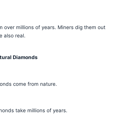
over millions of years. Miners dig them out
 also real.
tural Diamonds
onds come from nature.
onds take millions of years.