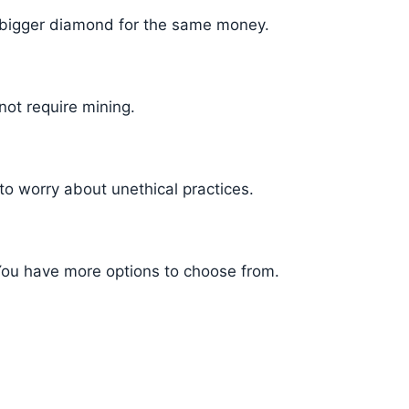
 bigger diamond for the same money.
not require mining.
to worry about unethical practices.
ou have more options to choose from.