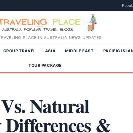
Popula
RAVELING PLACE IN AUSTRALIA NEWS UPDATES
GROUP TRAVEL
ASIA
MIDDLE EAST
PACIFIC ISLA
TOUR PACKAGE
Vs. Natural
 Differences &