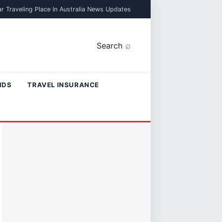
r Traveling Place In Australia News Updates
Search
NDS
TRAVEL INSURANCE