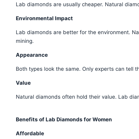
Lab diamonds are usually cheaper. Natural diam
Environmental Impact
Lab diamonds are better for the environment. Na
mining.
Appearance
Both types look the same. Only experts can tell 
Value
Natural diamonds often hold their value. Lab di
Benefits of Lab Diamonds for Women
Affordable