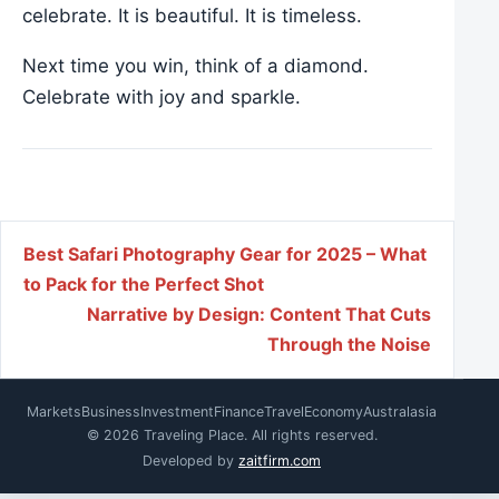
celebrate. It is beautiful. It is timeless.
Next time you win, think of a diamond.
Celebrate with joy and sparkle.
Post navigation
Best Safari Photography Gear for 2025 – What
to Pack for the Perfect Shot
Narrative by Design: Content That Cuts
Through the Noise
Markets
Business
Investment
Finance
Travel
Economy
Australasia
© 2026 Traveling Place. All rights reserved.
Developed by
zaitfirm.com