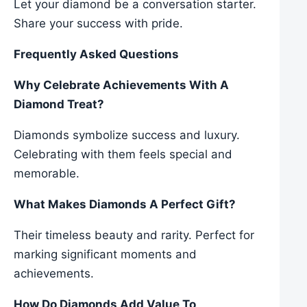
Let your diamond be a conversation starter.
Share your success with pride.
Frequently Asked Questions
Why Celebrate Achievements With A
Diamond Treat?
Diamonds symbolize success and luxury.
Celebrating with them feels special and
memorable.
What Makes Diamonds A Perfect Gift?
Their timeless beauty and rarity. Perfect for
marking significant moments and
achievements.
How Do Diamonds Add Value To