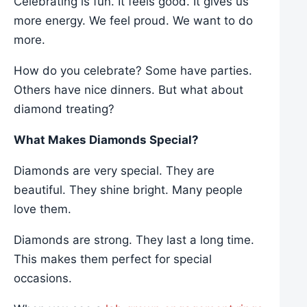
Celebrating is fun. It feels good. It gives us
more energy. We feel proud. We want to do
more.
How do you celebrate? Some have parties.
Others have nice dinners. But what about
diamond treating?
What Makes Diamonds Special?
Diamonds are very special. They are
beautiful. They shine bright. Many people
love them.
Diamonds are strong. They last a long time.
This makes them perfect for special
occasions.