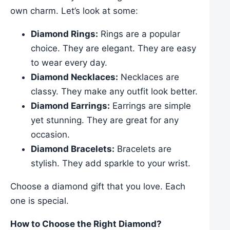
own charm. Let’s look at some:
Diamond Rings:
Rings are a popular
choice. They are elegant. They are easy
to wear every day.
Diamond Necklaces:
Necklaces are
classy. They make any outfit look better.
Diamond Earrings:
Earrings are simple
yet stunning. They are great for any
occasion.
Diamond Bracelets:
Bracelets are
stylish. They add sparkle to your wrist.
Choose a diamond gift that you love. Each
one is special.
How to Choose the Right Diamond?