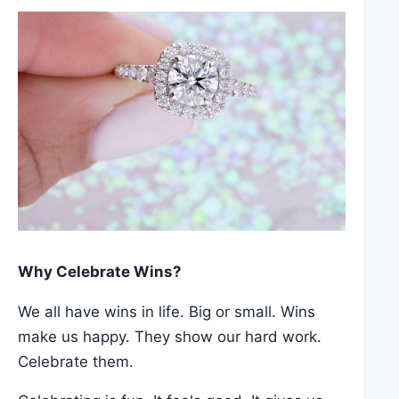
Why Celebrate Wins?
We all have wins in life. Big or small. Wins
make us happy. They show our hard work.
Celebrate them.