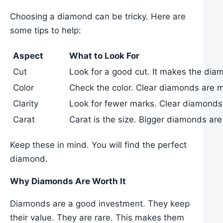
Choosing a diamond can be tricky. Here are
some tips to help:
Aspect
What to Look For
Cut
Look for a good cut. It makes the dia
Color
Check the color. Clear diamonds are m
Clarity
Look for fewer marks. Clear diamonds 
Carat
Carat is the size. Bigger diamonds are
Keep these in mind. You will find the perfect
diamond.
Why Diamonds Are Worth It
Diamonds are a good investment. They keep
their value. They are rare. This makes them