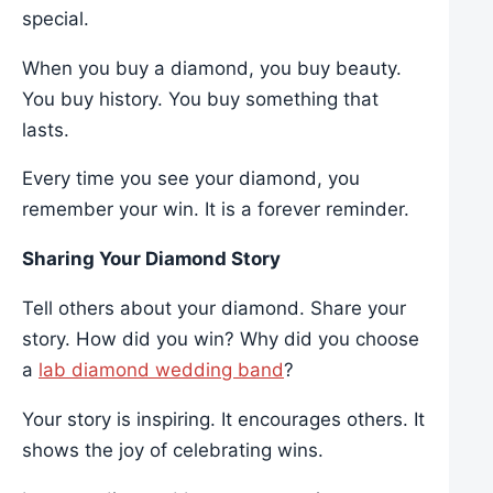
special.
When you buy a diamond, you buy beauty.
You buy history. You buy something that
lasts.
Every time you see your diamond, you
remember your win. It is a forever reminder.
Sharing Your Diamond Story
Tell others about your diamond. Share your
story. How did you win? Why did you choose
a
lab diamond wedding band
?
Your story is inspiring. It encourages others. It
shows the joy of celebrating wins.