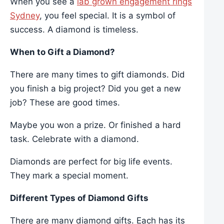
When you see a
lab grown engagement rings
Sydney
, you feel special. It is a symbol of
success. A diamond is timeless.
When to Gift a Diamond?
There are many times to gift diamonds. Did
you finish a big project? Did you get a new
job? These are good times.
Maybe you won a prize. Or finished a hard
task. Celebrate with a diamond.
Diamonds are perfect for big life events.
They mark a special moment.
Different Types of Diamond Gifts
There are many diamond gifts. Each has its