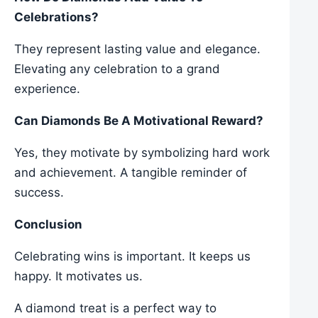
Celebrations?
They represent lasting value and elegance.
Elevating any celebration to a grand
experience.
Can Diamonds Be A Motivational Reward?
Yes, they motivate by symbolizing hard work
and achievement. A tangible reminder of
success.
Conclusion
Celebrating wins is important. It keeps us
happy. It motivates us.
A diamond treat is a perfect way to