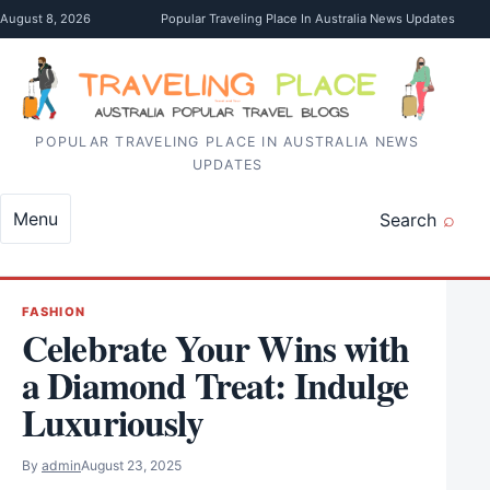
Skip to content
August 8, 2026
Popular Traveling Place In Australia News Updates
POPULAR TRAVELING PLACE IN AUSTRALIA NEWS
UPDATES
Menu
Search
FASHION
Celebrate Your Wins with
a Diamond Treat: Indulge
Luxuriously
By
admin
August 23, 2025