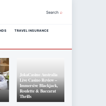
Search
ANDS
TRAVEL INSURANCE
ats
JokaCasino Australia
Live Casino Review –
Immersive Blackjack,
Roulette & Baccarat
Thrills