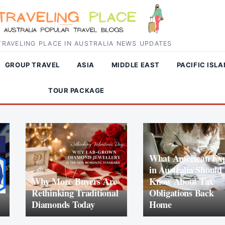
RAVELING PLACE IN AUSTRALIA NEWS UPDATES
GROUP TRAVEL
ASIA
MIDDLE EAST
PACIFIC ISL
TOUR PACKAGE
What American Exp
in Australia Should
Why More Buyers Are
Know About Tax
Rethinking Traditional
Obligations Back
Diamonds Today
Home