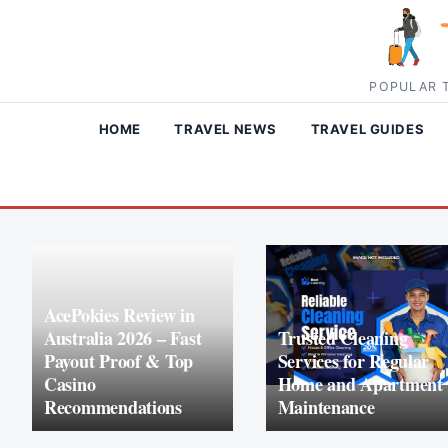
Skip to content
POPULAR T
HOME
TRAVEL NEWS
TRAVEL GUIDES
AcePokies Review in
Australia 2026 – Fast
Trusted Cleaning
Payout Proof & Top
Services for Regular
Casino
Home and Apartment
Recommendations
Maintenance