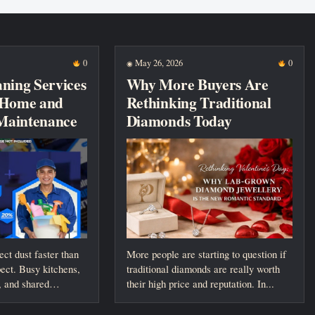
0
May 26, 2026
0
◉
aning Services
Why More Buyers Are
 Home and
Rethinking Traditional
Maintenance
Diamonds Today
ct dust faster than
More people are starting to question if
ect. Busy kitchens,
traditional diamonds are really worth
, and shared
their high price and reputation. In...
 create...