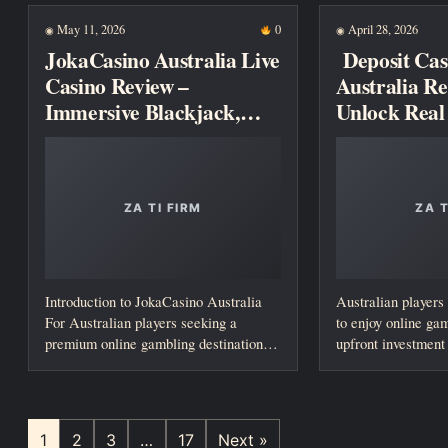
May 11, 2026
0
April 28, 2026
◉
◉
JokaCasino Australia Live
Deposit Cas
Casino Review –
Australia Re
Immersive Blackjack,
Unlock Real
Roulette & Baccarat
Without Spe
Thrills
in 2026
Introduction to JokaCasino Australia
Australian players
For Australian players seeking a
to enjoy online ga
premium online gambling destination
upfront investment
jokacasino live delivers an
turning to no deposi
exceptional...
1
2
3
…
17
Next »