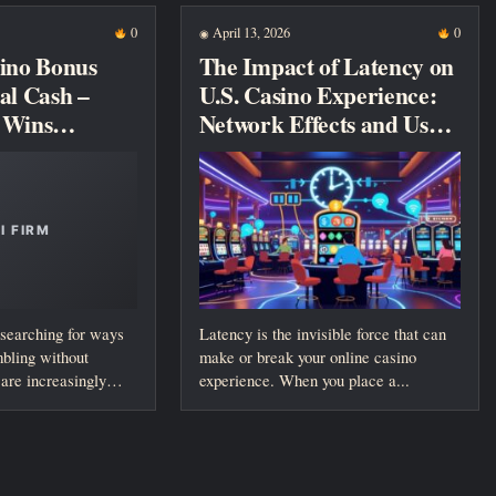
0
April 13, 2026
0
◉
ino Bonus
The Impact of Latency on
al Cash –
U.S. Casino Experience:
 Wins
Network Effects and User
nding a Cent
Engagement
 searching for ways
Latency is the invisible force that can
mbling without
make or break your online casino
 are increasingly
experience. When you place a...
t...