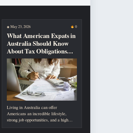
May 23, 2026
0
◉
What American Expats in
Australia Should Know
About Tax Obligations
Back Home
Living in Australia can offer
Americans an incredible lifestyle,
strong job opportunities, and a high
standard of living...