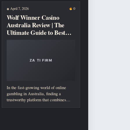
April 7, 2026
0
◉
Wolf Winner Casino
Australia Review | The
Ultimate Guide to Best
Online Pokies and
Jackpots
In the fast-growing world of online
gambling in Australia, finding a
trustworthy platform that combines
excitement, big rewards,...