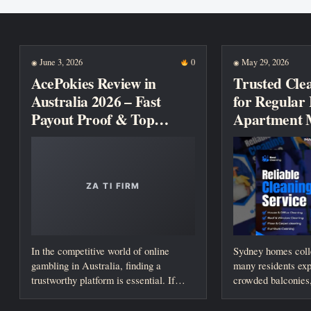
New posts
June 3, 2026
0
May 29, 2026
◉
◉
AcePokies Review in
Trusted Cle
Australia 2026 – Fast
for Regular
Payout Proof & Top
Apartment 
Casino Recommendations
In the competitive world of online
Sydney homes colle
gambling in Australia, finding a
many residents exp
trustworthy platform is essential. If
crowded balconies
you’re searching...
apartment corridors