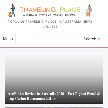
Skip to content
POPULAR TRAVELING PLACE IN AUSTRALIA NEWS
UPDATES
Menu
Search
AcePokies Review in Australia 2026 – Fast Payout Proof &
Top Casino Recommendations