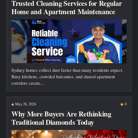
Trusted Cleaning Services for Regular
Home and Apartment Maintenance
Sydney homes collect dust faster than many residents expect.
Busy kitchens, crowded balconies, and shared apartment
corridors create...
May 26, 2026
0
◉
Why More Buyers Are Rethinking
Traditional Diamonds Today