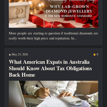
More people are starting to question if traditional diamonds are
really worth their high price and reputation. In...
May 23, 2026
0
◉
What American Expats in Australia
Should Know About Tax Obligations
Back Home