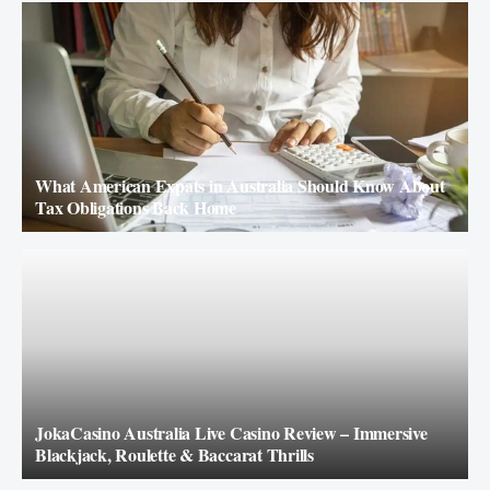
What American Expats in Australia Should Know About
Tax Obligations Back Home
JokaCasino Australia Live Casino Review – Immersive
Blackjack, Roulette & Baccarat Thrills