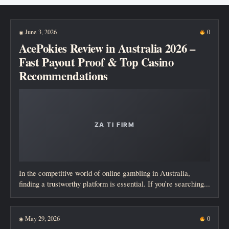
New posts
June 3, 2026
0
◉
AcePokies Review in Australia 2026 –
Fast Payout Proof & Top Casino
Recommendations
In the competitive world of online gambling in Australia,
finding a trustworthy platform is essential. If you’re searching...
May 29, 2026
0
◉