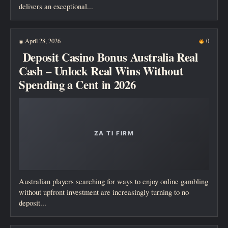
delivers an exceptional...
April 28, 2026
0
◉
Deposit Casino Bonus Australia Real
Cash – Unlock Real Wins Without
Spending a Cent in 2026
Australian players searching for ways to enjoy online gambling
without upfront investment are increasingly turning to no
deposit...