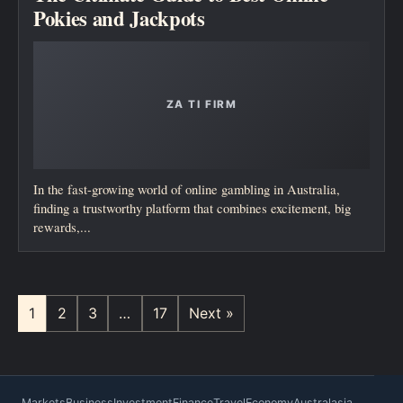
Pokies and Jackpots
In the fast-growing world of online gambling in Australia,
finding a trustworthy platform that combines excitement, big
rewards,...
1
2
3
…
17
Next »
Markets
Business
Investment
Finance
Travel
Economy
Australasia