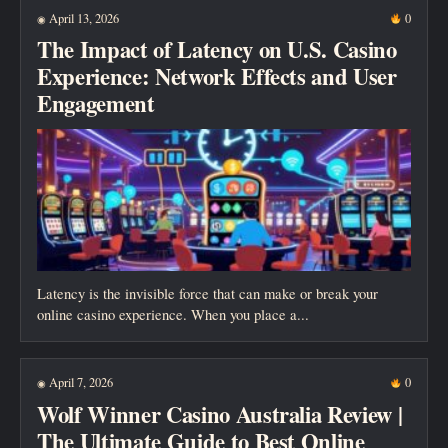
April 13, 2026
0
◉
The Impact of Latency on U.S. Casino
Experience: Network Effects and User
Engagement
Latency is the invisible force that can make or break your
online casino experience. When you place a...
April 7, 2026
0
◉
Wolf Winner Casino Australia Review |
The Ultimate Guide to Best Online