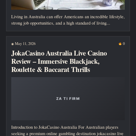
Living in Australia can offer Americans an incredible lifestyle,
strong job opportunities, and a high standard of living...
May 11, 2026
0
◉
JokaCasino Australia Live Casino
Review – Immersive Blackjack,
Roulette & Baccarat Thrills
Introduction to JokaCasino Australia For Australian players
seeking a premium online gambling destination jokacasino live