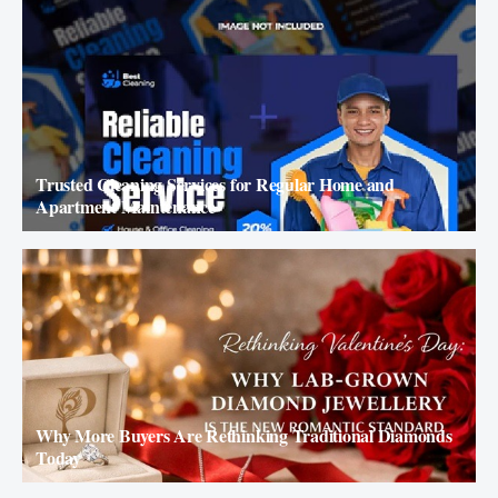
Trusted Cleaning Services for Regular Home and
Apartment Maintenance
Why More Buyers Are Rethinking Traditional Diamonds
Today