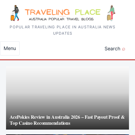
Skip to content
POPULAR TRAVELING PLACE IN AUSTRALIA NEWS
UPDATES
Menu
Search
AcePokies Review in Australia 2026 – Fast Payout Proof &
Top Casino Recommendations