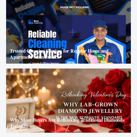
Trusted Cleaning Services for Regular Home and
Apartment Maintenance
Why More Buyers Are Rethinking Traditional Diamonds
Today