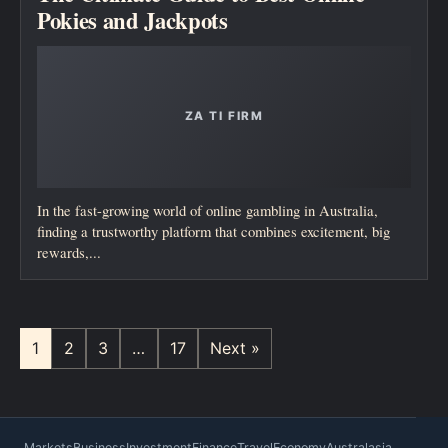
Pokies and Jackpots
In the fast-growing world of online gambling in Australia,
finding a trustworthy platform that combines excitement, big
rewards,...
1
2
3
…
17
Next »
Markets
Business
Investment
Finance
Travel
Economy
Australasia