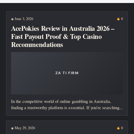
New posts
June 3, 2026
0
◉
AcePokies Review in Australia 2026 –
Fast Payout Proof & Top Casino
Recommendations
In the competitive world of online gambling in Australia,
finding a trustworthy platform is essential. If you’re searching...
May 29, 2026
0
◉