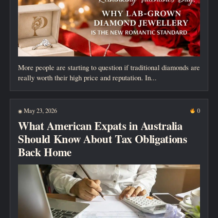
More people are starting to question if traditional diamonds are
really worth their high price and reputation. In...
May 23, 2026
0
◉
What American Expats in Australia
Should Know About Tax Obligations
Back Home