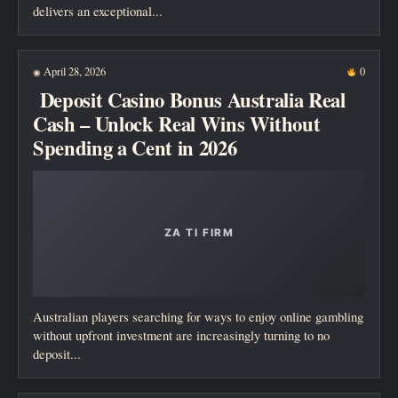
delivers an exceptional...
April 28, 2026
0
◉
Deposit Casino Bonus Australia Real
Cash – Unlock Real Wins Without
Spending a Cent in 2026
Australian players searching for ways to enjoy online gambling
without upfront investment are increasingly turning to no
deposit...