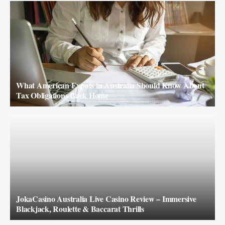
What American Expats in Australia Should Know About
Tax Obligations Back Home
JokaCasino Australia Live Casino Review – Immersive
Blackjack, Roulette & Baccarat Thrills