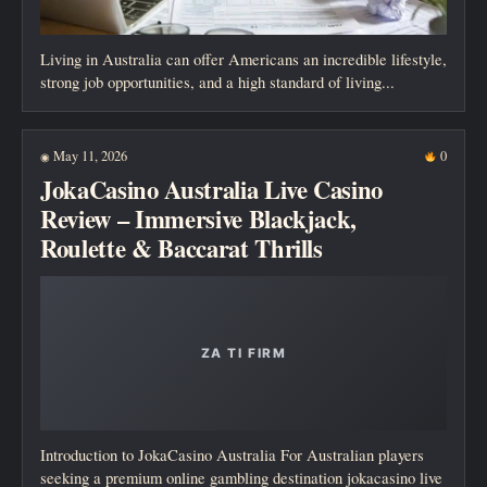
Living in Australia can offer Americans an incredible lifestyle,
strong job opportunities, and a high standard of living...
May 11, 2026
0
◉
JokaCasino Australia Live Casino
Review – Immersive Blackjack,
Roulette & Baccarat Thrills
Introduction to JokaCasino Australia For Australian players
seeking a premium online gambling destination jokacasino live