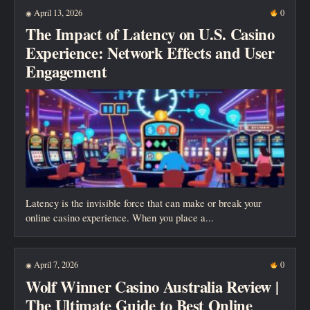
April 13, 2026
0
◉
The Impact of Latency on U.S. Casino
Experience: Network Effects and User
Engagement
Latency is the invisible force that can make or break your
online casino experience. When you place a...
April 7, 2026
0
◉
Wolf Winner Casino Australia Review |
The Ultimate Guide to Best Online