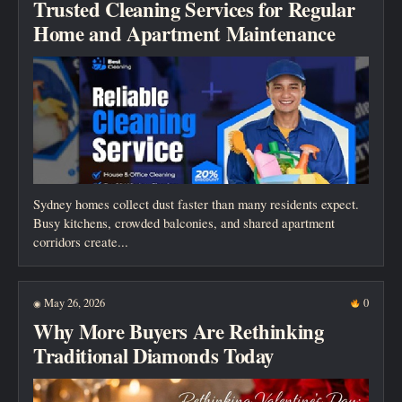
Trusted Cleaning Services for Regular
Home and Apartment Maintenance
Sydney homes collect dust faster than many residents expect.
Busy kitchens, crowded balconies, and shared apartment
corridors create...
May 26, 2026
0
◉
Why More Buyers Are Rethinking
Traditional Diamonds Today