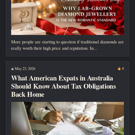
More people are starting to question if traditional diamonds are
really worth their high price and reputation. In...
May 23, 2026
0
◉
What American Expats in Australia
Should Know About Tax Obligations
Back Home