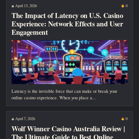
April 13, 2026
0
◉
The Impact of Latency on U.S. Casino
Experience: Network Effects and User
Engagement
Latency is the invisible force that can make or break your
online casino experience. When you place a...
April 7, 2026
0
◉
Wolf Winner Casino Australia Review |
The Ultimate Guide to Best Online