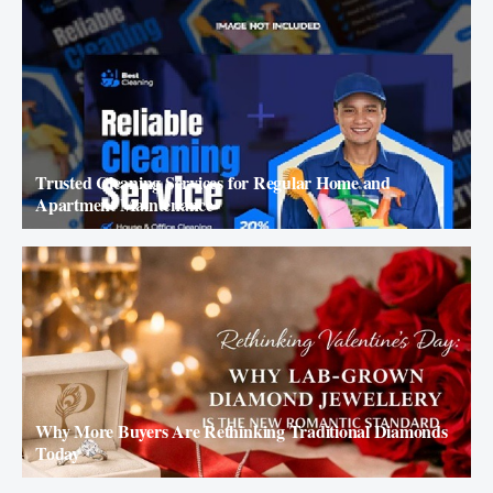
Trusted Cleaning Services for Regular Home and
Apartment Maintenance
Why More Buyers Are Rethinking Traditional Diamonds
Today