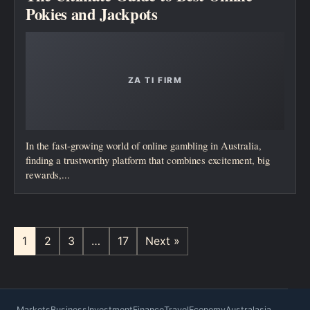
Pokies and Jackpots
In the fast-growing world of online gambling in Australia,
finding a trustworthy platform that combines excitement, big
rewards,...
1
2
3
…
17
Next »
Markets
Business
Investment
Finance
Travel
Economy
Australasia