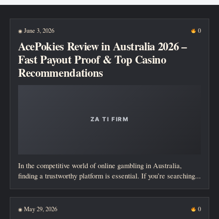
New posts
June 3, 2026
0
◉
AcePokies Review in Australia 2026 –
Fast Payout Proof & Top Casino
Recommendations
In the competitive world of online gambling in Australia,
finding a trustworthy platform is essential. If you’re searching...
May 29, 2026
0
◉