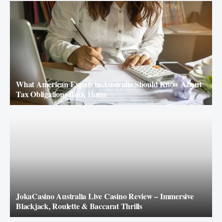
What American Expats in Australia Should Know About
Tax Obligations Back Home
JokaCasino Australia Live Casino Review – Immersive
Blackjack, Roulette & Baccarat Thrills