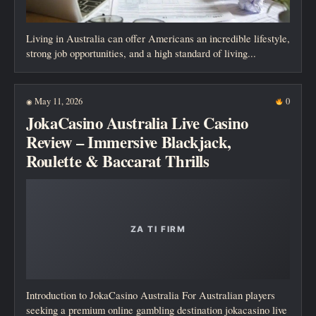
Living in Australia can offer Americans an incredible lifestyle,
strong job opportunities, and a high standard of living...
May 11, 2026
0
◉
JokaCasino Australia Live Casino
Review – Immersive Blackjack,
Roulette & Baccarat Thrills
Introduction to JokaCasino Australia For Australian players
seeking a premium online gambling destination jokacasino live