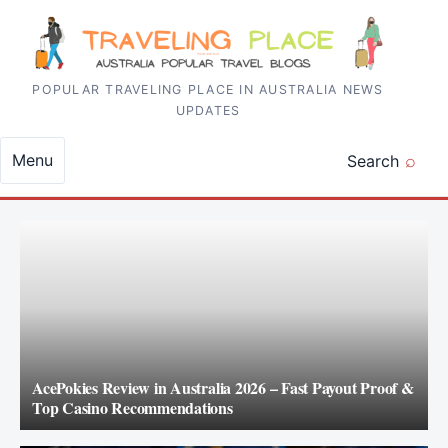
Skip to content
POPULAR TRAVELING PLACE IN AUSTRALIA NEWS
UPDATES
Menu
Search
AcePokies Review in Australia 2026 – Fast Payout Proof &
Top Casino Recommendations