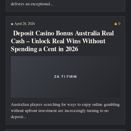
delivers an exceptional...
April 28, 2026
0
◉
Deposit Casino Bonus Australia Real
Cash – Unlock Real Wins Without
Spending a Cent in 2026
Australian players searching for ways to enjoy online gambling
without upfront investment are increasingly turning to no
deposit...