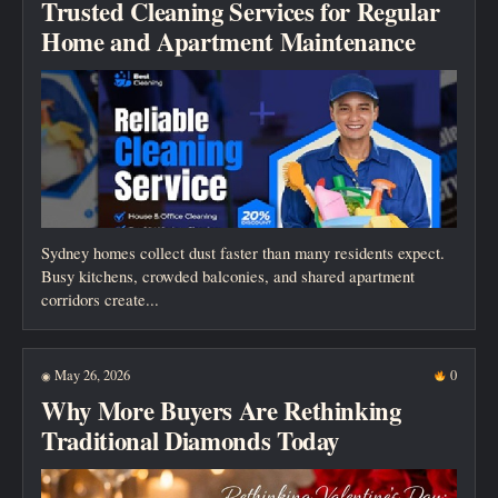
Trusted Cleaning Services for Regular
Home and Apartment Maintenance
Sydney homes collect dust faster than many residents expect.
Busy kitchens, crowded balconies, and shared apartment
corridors create...
May 26, 2026
0
◉
Why More Buyers Are Rethinking
Traditional Diamonds Today