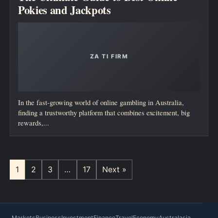
Pokies and Jackpots
In the fast-growing world of online gambling in Australia,
finding a trustworthy platform that combines excitement, big
rewards,...
1
2
3
…
17
Next »
Markets
Business
Investment
Finance
Travel
Economy
Australasia