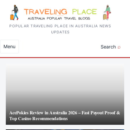
Skip to content
POPULAR TRAVELING PLACE IN AUSTRALIA NEWS
UPDATES
Menu
Search
AcePokies Review in Australia 2026 – Fast Payout Proof &
Top Casino Recommendations