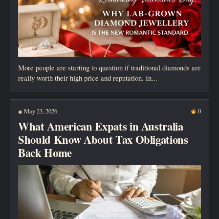
More people are starting to question if traditional diamonds are
really worth their high price and reputation. In...
May 23, 2026
0
◉
What American Expats in Australia
Should Know About Tax Obligations
Back Home