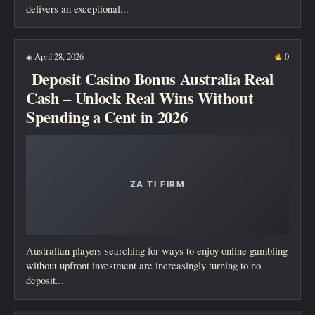
delivers an exceptional...
April 28, 2026
0
◉
Deposit Casino Bonus Australia Real
Cash – Unlock Real Wins Without
Spending a Cent in 2026
Australian players searching for ways to enjoy online gambling
without upfront investment are increasingly turning to no
deposit...