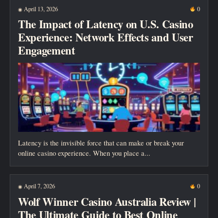
April 13, 2026
0
◉
The Impact of Latency on U.S. Casino
Experience: Network Effects and User
Engagement
Latency is the invisible force that can make or break your
online casino experience. When you place a...
April 7, 2026
0
◉
Wolf Winner Casino Australia Review |
The Ultimate Guide to Best Online