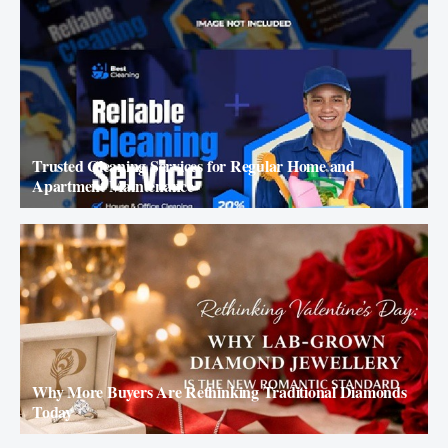
Trusted Cleaning Services for Regular Home and
Apartment Maintenance
Why More Buyers Are Rethinking Traditional Diamonds
Today