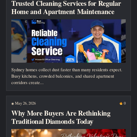
Trusted Cleaning Services for Regular
Home and Apartment Maintenance
Sydney homes collect dust faster than many residents expect.
Busy kitchens, crowded balconies, and shared apartment
corridors create...
May 26, 2026
0
◉
Why More Buyers Are Rethinking
Traditional Diamonds Today