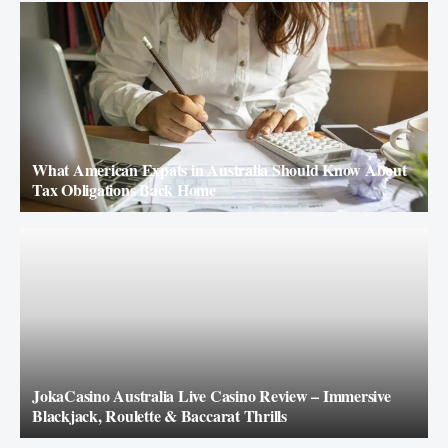
What American Expats in Australia Should Know About
Tax Obligations Back Home
JokaCasino Australia Live Casino Review – Immersive
Blackjack, Roulette & Baccarat Thrills