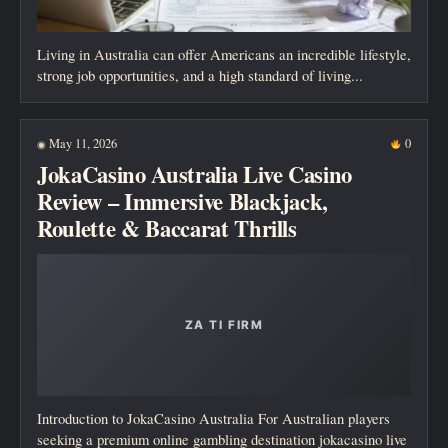
Living in Australia can offer Americans an incredible lifestyle,
strong job opportunities, and a high standard of living...
May 11, 2026
0
◉
JokaCasino Australia Live Casino
Review – Immersive Blackjack,
Roulette & Baccarat Thrills
Introduction to JokaCasino Australia For Australian players
seeking a premium online gambling destination jokacasino live