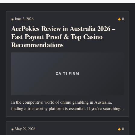
New posts
June 3, 2026
0
◉
AcePokies Review in Australia 2026 –
Fast Payout Proof & Top Casino
Recommendations
In the competitive world of online gambling in Australia,
finding a trustworthy platform is essential. If you’re searching...
May 29, 2026
0
◉