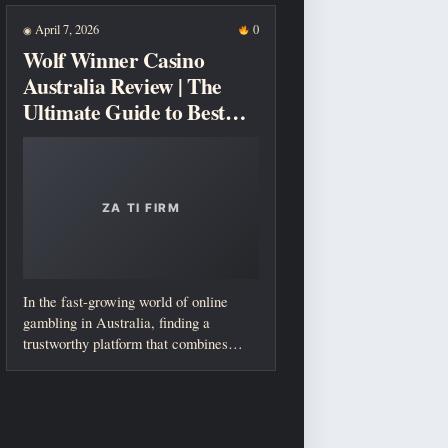
April 7, 2026
0
◉
Wolf Winner Casino
Australia Review | The
Ultimate Guide to Best
Online Pokies and
Jackpots
In the fast-growing world of online
gambling in Australia, finding a
trustworthy platform that combines
excitement, big rewards,...