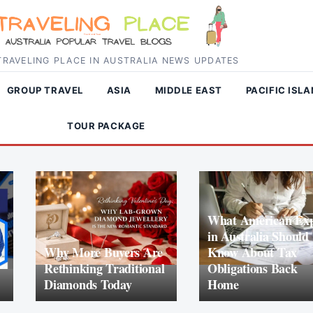
RAVELING PLACE IN AUSTRALIA NEWS UPDATES
GROUP TRAVEL
ASIA
MIDDLE EAST
PACIFIC ISL
TOUR PACKAGE
What American Exp
in Australia Should
Why More Buyers Are
Know About Tax
Rethinking Traditional
Obligations Back
Diamonds Today
Home