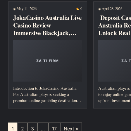
May 11, 2026
0
April 28, 2026
◉
◉
JokaCasino Australia Live
Deposit Cas
Casino Review –
Australia Re
Immersive Blackjack,
Unlock Real
Roulette & Baccarat
Without Spe
Thrills
in 2026
Introduction to JokaCasino Australia
Australian players
For Australian players seeking a
to enjoy online ga
premium online gambling destination
upfront investment
jokacasino live delivers an
turning to no deposi
exceptional...
1
2
3
…
17
Next »