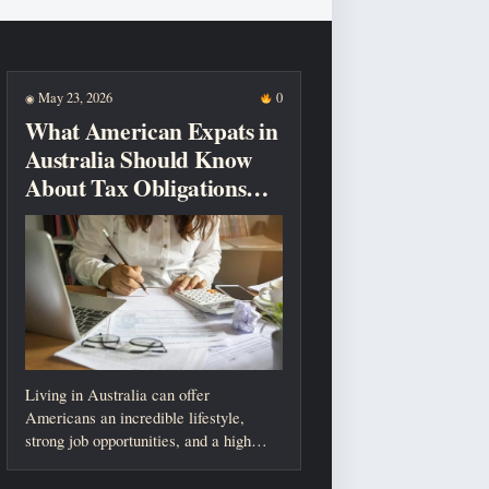
May 23, 2026
0
◉
What American Expats in
Australia Should Know
About Tax Obligations
Back Home
Living in Australia can offer
Americans an incredible lifestyle,
strong job opportunities, and a high
standard of living...