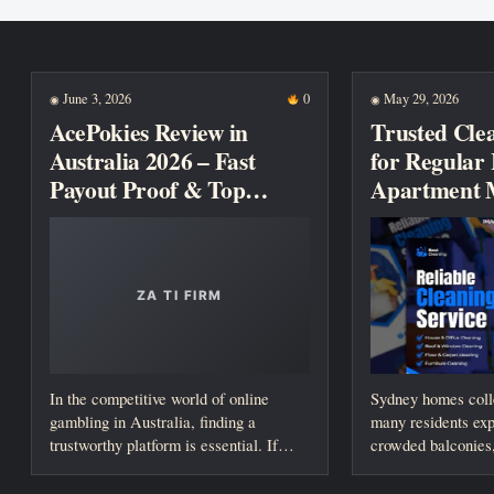
New posts
June 3, 2026
0
May 29, 2026
◉
◉
AcePokies Review in
Trusted Cle
Australia 2026 – Fast
for Regular
Payout Proof & Top
Apartment 
Casino Recommendations
In the competitive world of online
Sydney homes colle
gambling in Australia, finding a
many residents exp
trustworthy platform is essential. If
crowded balconies
you’re searching...
apartment corridors