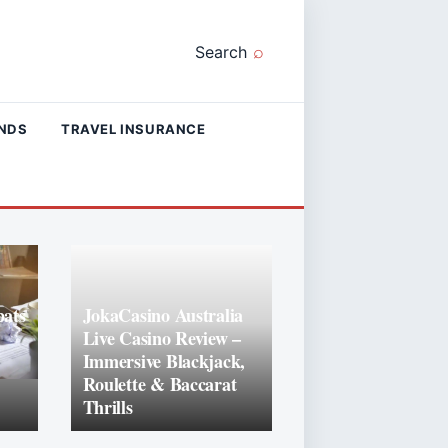
Search
ANDS
TRAVEL INSURANCE
ats
JokaCasino Australia
Live Casino Review –
Immersive Blackjack,
Roulette & Baccarat
Thrills