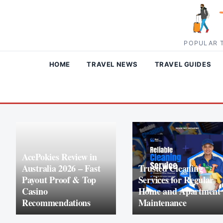
Skip to content
POPULAR T
HOME
TRAVEL NEWS
TRAVEL GUIDES
AcePokies Review in
Australia 2026 – Fast
Trusted Cleaning
Payout Proof & Top
Services for Regular
Casino
Home and Apartment
Recommendations
Maintenance