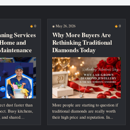
0
May 26, 2026
0
◉
aning Services
Why More Buyers Are
 Home and
Rethinking Traditional
Maintenance
Diamonds Today
ct dust faster than
More people are starting to question if
ect. Busy kitchens,
traditional diamonds are really worth
, and shared
their high price and reputation. In...
 create...