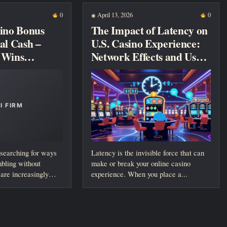
0
April 13, 2026
0
◉
ino Bonus
The Impact of Latency on
al Cash –
U.S. Casino Experience:
 Wins
Network Effects and User
nding a Cent
Engagement
 searching for ways
Latency is the invisible force that can
mbling without
make or break your online casino
 are increasingly
experience. When you place a...
t...