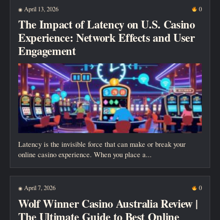
April 13, 2026
0
◉
The Impact of Latency on U.S. Casino
Experience: Network Effects and User
Engagement
Latency is the invisible force that can make or break your
online casino experience. When you place a...
April 7, 2026
0
◉
Wolf Winner Casino Australia Review |
The Ultimate Guide to Best Online