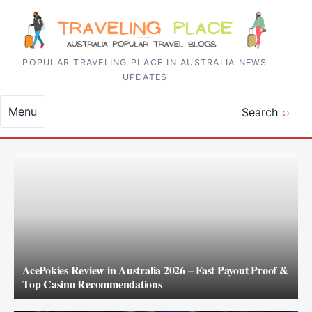
Skip to content
POPULAR TRAVELING PLACE IN AUSTRALIA NEWS
UPDATES
Menu
Search
AcePokies Review in Australia 2026 – Fast Payout Proof &
Top Casino Recommendations