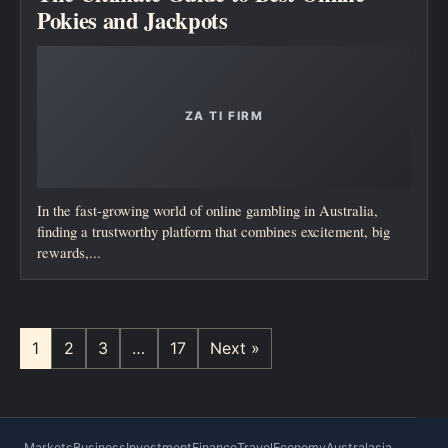
Pokies and Jackpots
In the fast-growing world of online gambling in Australia,
finding a trustworthy platform that combines excitement, big
rewards,...
1
2
3
…
17
Next »
Markets
Business
Investment
Finance
Travel
Economy
Australasia