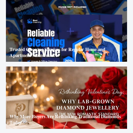
Trusted Cleaning Services for Regular Home and
Apartment Maintenance
Why More Buyers Are Rethinking Traditional Diamonds
Today