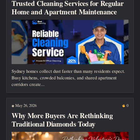
Trusted Cleaning Services for Regular
Home and Apartment Maintenance
Sydney homes collect dust faster than many residents expect.
Busy kitchens, crowded balconies, and shared apartment
corridors create...
May 26, 2026
0
◉
Why More Buyers Are Rethinking
Traditional Diamonds Today