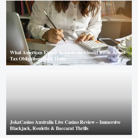
What American Expats in Australia Should Know About
Tax Obligations Back Home
JokaCasino Australia Live Casino Review – Immersive
Blackjack, Roulette & Baccarat Thrills