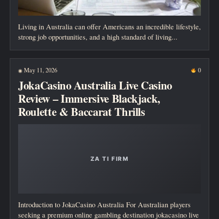
Living in Australia can offer Americans an incredible lifestyle,
strong job opportunities, and a high standard of living...
May 11, 2026
0
◉
JokaCasino Australia Live Casino
Review – Immersive Blackjack,
Roulette & Baccarat Thrills
Introduction to JokaCasino Australia For Australian players
seeking a premium online gambling destination jokacasino live