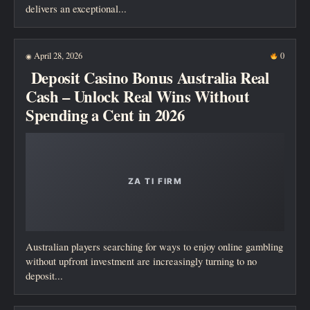
delivers an exceptional...
April 28, 2026
0
◉
Deposit Casino Bonus Australia Real
Cash – Unlock Real Wins Without
Spending a Cent in 2026
Australian players searching for ways to enjoy online gambling
without upfront investment are increasingly turning to no
deposit...