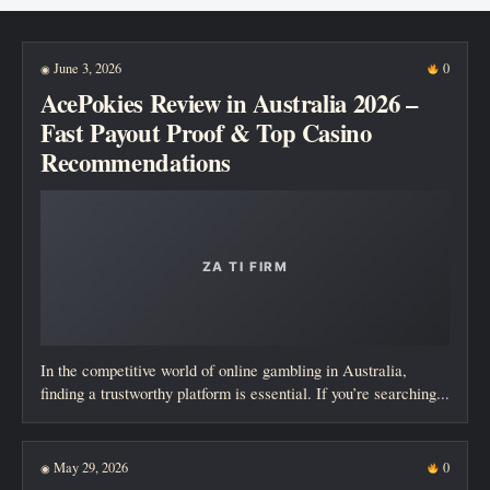
New posts
June 3, 2026
0
◉
AcePokies Review in Australia 2026 –
Fast Payout Proof & Top Casino
Recommendations
In the competitive world of online gambling in Australia,
finding a trustworthy platform is essential. If you’re searching...
May 29, 2026
0
◉