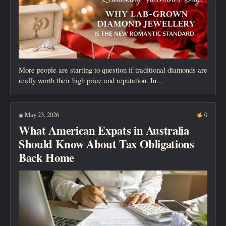
More people are starting to question if traditional diamonds are
really worth their high price and reputation. In...
May 23, 2026
0
◉
What American Expats in Australia
Should Know About Tax Obligations
Back Home