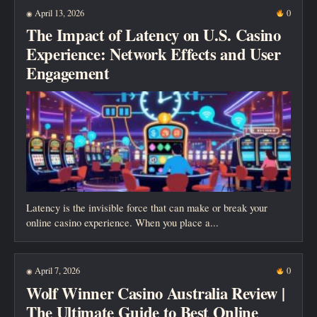
April 13, 2026
0
◉
The Impact of Latency on U.S. Casino
Experience: Network Effects and User
Engagement
Latency is the invisible force that can make or break your
online casino experience. When you place a...
April 7, 2026
0
◉
Wolf Winner Casino Australia Review |
The Ultimate Guide to Best Online