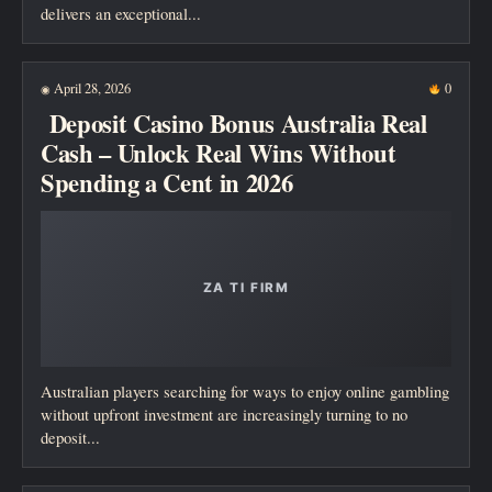
delivers an exceptional...
April 28, 2026
0
◉
Deposit Casino Bonus Australia Real
Cash – Unlock Real Wins Without
Spending a Cent in 2026
Australian players searching for ways to enjoy online gambling
without upfront investment are increasingly turning to no
deposit...