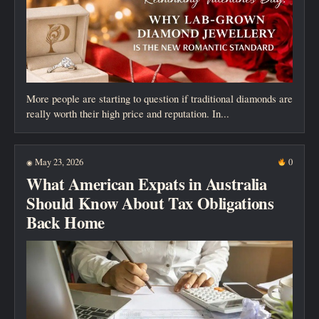
More people are starting to question if traditional diamonds are
really worth their high price and reputation. In...
May 23, 2026
0
◉
What American Expats in Australia
Should Know About Tax Obligations
Back Home