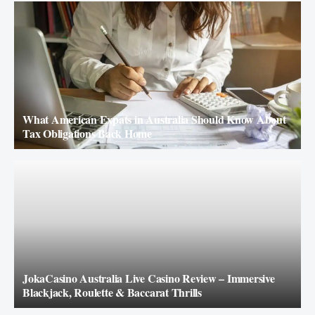
What American Expats in Australia Should Know About
Tax Obligations Back Home
JokaCasino Australia Live Casino Review – Immersive
Blackjack, Roulette & Baccarat Thrills