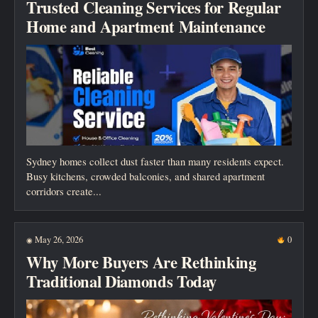
Trusted Cleaning Services for Regular
Home and Apartment Maintenance
Sydney homes collect dust faster than many residents expect.
Busy kitchens, crowded balconies, and shared apartment
corridors create...
May 26, 2026
0
◉
Why More Buyers Are Rethinking
Traditional Diamonds Today