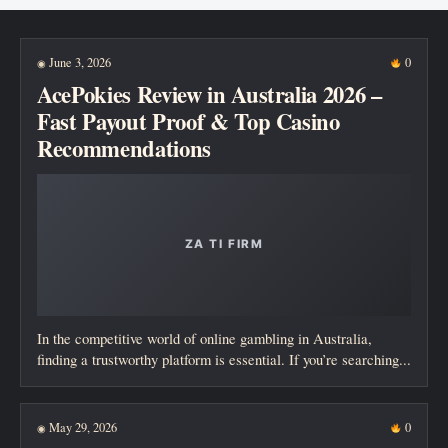
New posts
June 3, 2026
0
◉
AcePokies Review in Australia 2026 –
Fast Payout Proof & Top Casino
Recommendations
In the competitive world of online gambling in Australia,
finding a trustworthy platform is essential. If you’re searching...
May 29, 2026
0
◉