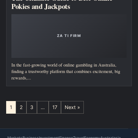
Pokies and Jackpots
In the fast-growing world of online gambling in Australia,
finding a trustworthy platform that combines excitement, big
rewards,...
1
2
3
…
17
Next »
Markets
Business
Investment
Finance
Travel
Economy
Australasia