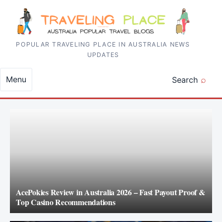
Skip to content
POPULAR TRAVELING PLACE IN AUSTRALIA NEWS
UPDATES
Menu
Search
AcePokies Review in Australia 2026 – Fast Payout Proof &
Top Casino Recommendations