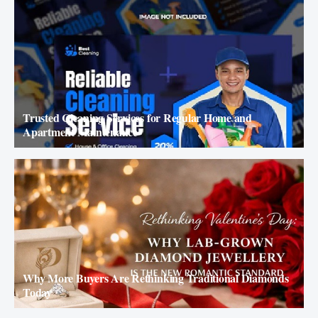
Trusted Cleaning Services for Regular Home and
Apartment Maintenance
Why More Buyers Are Rethinking Traditional Diamonds
Today