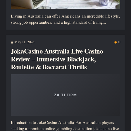
Living in Australia can offer Americans an incredible lifestyle,
strong job opportunities, and a high standard of living...
May 11, 2026
0
◉
JokaCasino Australia Live Casino
Review – Immersive Blackjack,
Roulette & Baccarat Thrills
Introduction to JokaCasino Australia For Australian players
seeking a premium online gambling destination jokacasino live