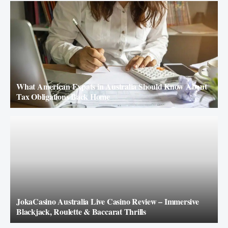
What American Expats in Australia Should Know About
Tax Obligations Back Home
JokaCasino Australia Live Casino Review – Immersive
Blackjack, Roulette & Baccarat Thrills