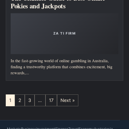
Pokies and Jackpots
In the fast-growing world of online gambling in Australia,
finding a trustworthy platform that combines excitement, big
rewards,...
1
2
3
…
17
Next »
Markets
Business
Investment
Finance
Travel
Economy
Australasia