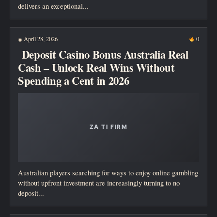
delivers an exceptional...
April 28, 2026
0
◉
Deposit Casino Bonus Australia Real
Cash – Unlock Real Wins Without
Spending a Cent in 2026
Australian players searching for ways to enjoy online gambling
without upfront investment are increasingly turning to no
deposit...