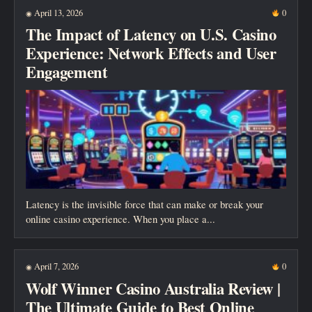
April 13, 2026
0
◉
The Impact of Latency on U.S. Casino
Experience: Network Effects and User
Engagement
Latency is the invisible force that can make or break your
online casino experience. When you place a...
April 7, 2026
0
◉
Wolf Winner Casino Australia Review |
The Ultimate Guide to Best Online