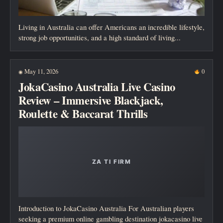
Living in Australia can offer Americans an incredible lifestyle,
strong job opportunities, and a high standard of living...
May 11, 2026
0
◉
JokaCasino Australia Live Casino
Review – Immersive Blackjack,
Roulette & Baccarat Thrills
Introduction to JokaCasino Australia For Australian players
seeking a premium online gambling destination jokacasino live