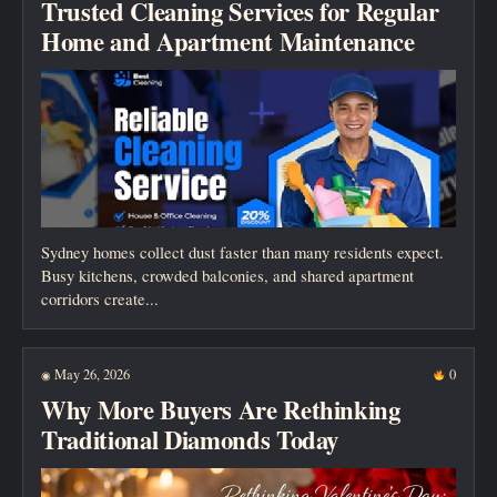
Trusted Cleaning Services for Regular
Home and Apartment Maintenance
Sydney homes collect dust faster than many residents expect.
Busy kitchens, crowded balconies, and shared apartment
corridors create...
May 26, 2026
0
◉
Why More Buyers Are Rethinking
Traditional Diamonds Today