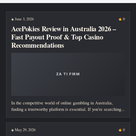
New posts
June 3, 2026
0
◉
AcePokies Review in Australia 2026 –
Fast Payout Proof & Top Casino
Recommendations
In the competitive world of online gambling in Australia,
finding a trustworthy platform is essential. If you’re searching...
May 29, 2026
0
◉