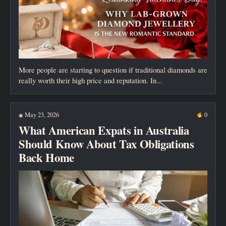
More people are starting to question if traditional diamonds are
really worth their high price and reputation. In...
May 23, 2026
0
◉
What American Expats in Australia
Should Know About Tax Obligations
Back Home