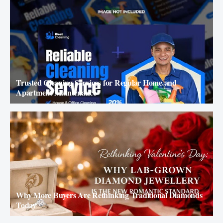
Trusted Cleaning Services for Regular Home and
Apartment Maintenance
Why More Buyers Are Rethinking Traditional Diamonds
Today