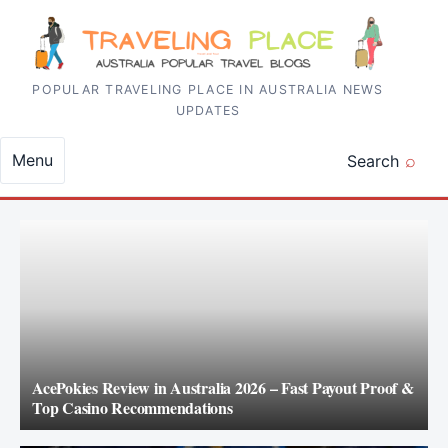
Skip to content
POPULAR TRAVELING PLACE IN AUSTRALIA NEWS
UPDATES
Menu
Search
AcePokies Review in Australia 2026 – Fast Payout Proof &
Top Casino Recommendations