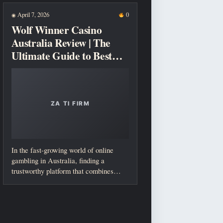
April 7, 2026
0
◉
Wolf Winner Casino
Australia Review | The
Ultimate Guide to Best
Online Pokies and
Jackpots
In the fast-growing world of online
gambling in Australia, finding a
trustworthy platform that combines
excitement, big rewards,...