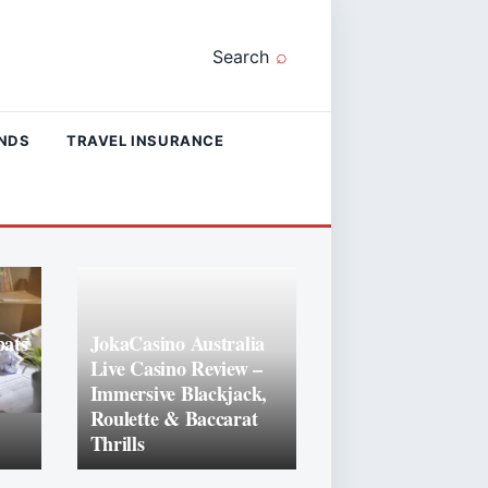
Search
ANDS
TRAVEL INSURANCE
ats
JokaCasino Australia
Live Casino Review –
Immersive Blackjack,
Roulette & Baccarat
Thrills