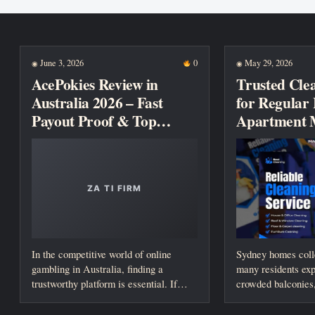
New posts
June 3, 2026
0
May 29, 2026
◉
◉
AcePokies Review in
Trusted Cle
Australia 2026 – Fast
for Regular
Payout Proof & Top
Apartment 
Casino Recommendations
In the competitive world of online
Sydney homes colle
gambling in Australia, finding a
many residents exp
trustworthy platform is essential. If
crowded balconies
you’re searching...
apartment corridors