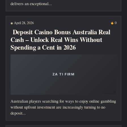
delivers an exceptional...
April 28, 2026
0
◉
Deposit Casino Bonus Australia Real
Cash – Unlock Real Wins Without
Spending a Cent in 2026
Australian players searching for ways to enjoy online gambling
without upfront investment are increasingly turning to no
deposit...