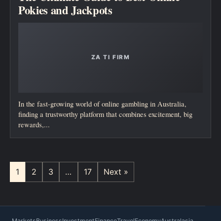
Pokies and Jackpots
In the fast-growing world of online gambling in Australia,
finding a trustworthy platform that combines excitement, big
rewards,...
1
2
3
…
17
Next »
Markets
Business
Investment
Finance
Travel
Economy
Australasia