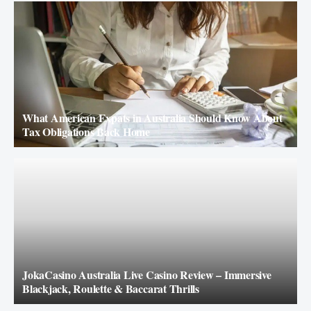
What American Expats in Australia Should Know About
Tax Obligations Back Home
JokaCasino Australia Live Casino Review – Immersive
Blackjack, Roulette & Baccarat Thrills