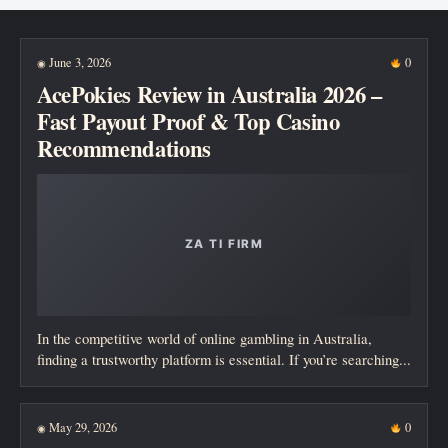
New posts
June 3, 2026
0
◉
AcePokies Review in Australia 2026 –
Fast Payout Proof & Top Casino
Recommendations
In the competitive world of online gambling in Australia,
finding a trustworthy platform is essential. If you’re searching...
May 29, 2026
0
◉