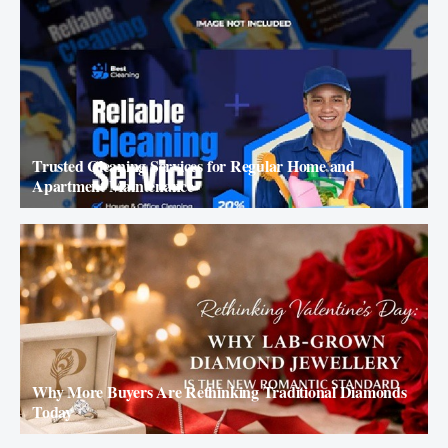
Trusted Cleaning Services for Regular Home and
Apartment Maintenance
Why More Buyers Are Rethinking Traditional Diamonds
Today