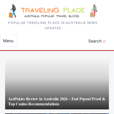
Skip to content
POPULAR TRAVELING PLACE IN AUSTRALIA NEWS
UPDATES
Menu
Search
AcePokies Review in Australia 2026 – Fast Payout Proof &
Top Casino Recommendations