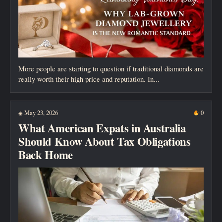
More people are starting to question if traditional diamonds are
really worth their high price and reputation. In...
May 23, 2026
0
◉
What American Expats in Australia
Should Know About Tax Obligations
Back Home