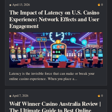
April 13, 2026
0
◉
The Impact of Latency on U.S. Casino
Experience: Network Effects and User
Engagement
Latency is the invisible force that can make or break your
online casino experience. When you place a...
April 7, 2026
0
◉
Wolf Winner Casino Australia Review |
The Ultimate Guide to Best Online