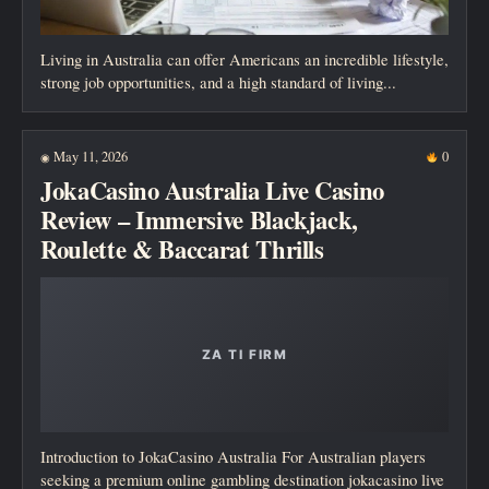
Living in Australia can offer Americans an incredible lifestyle,
strong job opportunities, and a high standard of living...
May 11, 2026
0
◉
JokaCasino Australia Live Casino
Review – Immersive Blackjack,
Roulette & Baccarat Thrills
Introduction to JokaCasino Australia For Australian players
seeking a premium online gambling destination jokacasino live