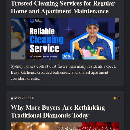
Trusted Cleaning Services for Regular
Home and Apartment Maintenance
Sydney homes collect dust faster than many residents expect.
Busy kitchens, crowded balconies, and shared apartment
corridors create...
May 26, 2026
0
◉
Why More Buyers Are Rethinking
Traditional Diamonds Today