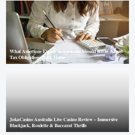
What American Expats in Australia Should Know About
Tax Obligations Back Home
JokaCasino Australia Live Casino Review – Immersive
Blackjack, Roulette & Baccarat Thrills