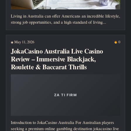
Living in Australia can offer Americans an incredible lifestyle,
strong job opportunities, and a high standard of living...
May 11, 2026
0
◉
JokaCasino Australia Live Casino
Review – Immersive Blackjack,
Roulette & Baccarat Thrills
Introduction to JokaCasino Australia For Australian players
seeking a premium online gambling destination jokacasino live