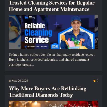
Trusted Cleaning Services for Regular
Home and Apartment Maintenance
Sydney homes collect dust faster than many residents expect.
Busy kitchens, crowded balconies, and shared apartment
corridors create...
May 26, 2026
0
◉
Why More Buyers Are Rethinking
Traditional Diamonds Today