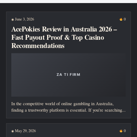
New posts
June 3, 2026
0
◉
AcePokies Review in Australia 2026 –
Fast Payout Proof & Top Casino
Recommendations
In the competitive world of online gambling in Australia,
finding a trustworthy platform is essential. If you’re searching...
May 29, 2026
0
◉