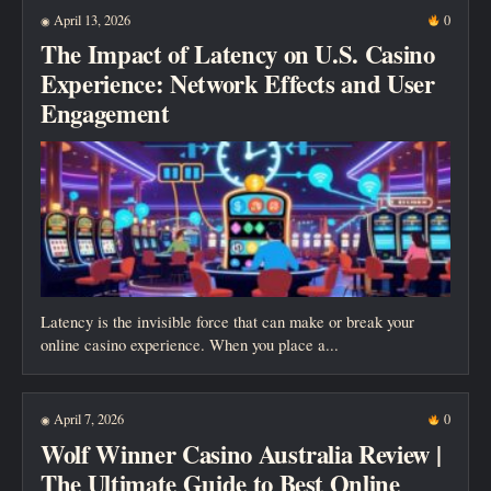
April 13, 2026
0
◉
The Impact of Latency on U.S. Casino
Experience: Network Effects and User
Engagement
Latency is the invisible force that can make or break your
online casino experience. When you place a...
April 7, 2026
0
◉
Wolf Winner Casino Australia Review |
The Ultimate Guide to Best Online