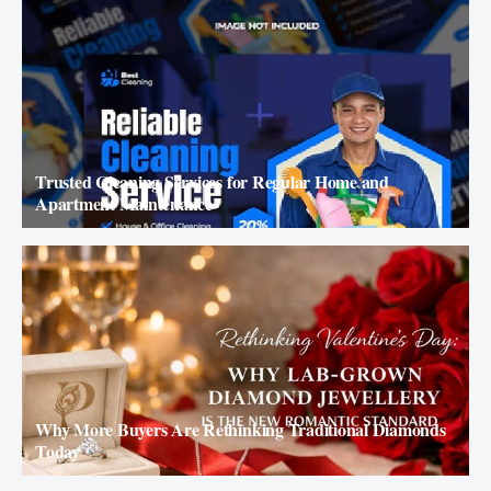
Trusted Cleaning Services for Regular Home and
Apartment Maintenance
Why More Buyers Are Rethinking Traditional Diamonds
Today