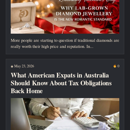
More people are starting to question if traditional diamonds are
really worth their high price and reputation. In...
May 23, 2026
0
◉
What American Expats in Australia
Should Know About Tax Obligations
Back Home