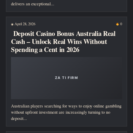
delivers an exceptional...
April 28, 2026
0
◉
Deposit Casino Bonus Australia Real
Cash – Unlock Real Wins Without
Spending a Cent in 2026
Australian players searching for ways to enjoy online gambling
without upfront investment are increasingly turning to no
deposit...