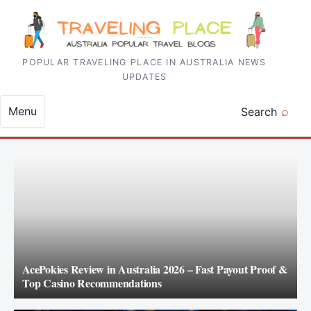
Skip to content
POPULAR TRAVELING PLACE IN AUSTRALIA NEWS
UPDATES
Menu
Search
AcePokies Review in Australia 2026 – Fast Payout Proof &
Top Casino Recommendations