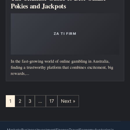
Pokies and Jackpots
In the fast-growing world of online gambling in Australia,
finding a trustworthy platform that combines excitement, big
rewards,...
1
2
3
…
17
Next »
Markets
Business
Investment
Finance
Travel
Economy
Australasia