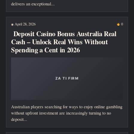
delivers an exceptional...
April 28, 2026
0
◉
Deposit Casino Bonus Australia Real
Cash – Unlock Real Wins Without
Spending a Cent in 2026
Australian players searching for ways to enjoy online gambling
without upfront investment are increasingly turning to no
deposit...