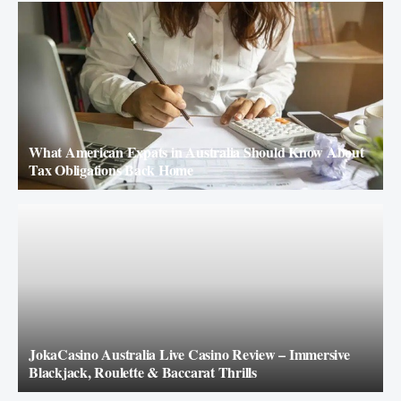
What American Expats in Australia Should Know About
Tax Obligations Back Home
JokaCasino Australia Live Casino Review – Immersive
Blackjack, Roulette & Baccarat Thrills