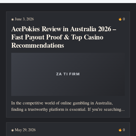
New posts
June 3, 2026
0
◉
AcePokies Review in Australia 2026 –
Fast Payout Proof & Top Casino
Recommendations
In the competitive world of online gambling in Australia,
finding a trustworthy platform is essential. If you’re searching...
May 29, 2026
0
◉