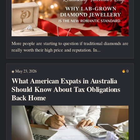
More people are starting to question if traditional diamonds are
really worth their high price and reputation. In...
May 23, 2026
0
◉
What American Expats in Australia
Should Know About Tax Obligations
Back Home