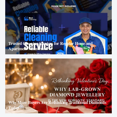
Trusted Cleaning Services for Regular Home and
Apartment Maintenance
Why More Buyers Are Rethinking Traditional Diamonds
Today