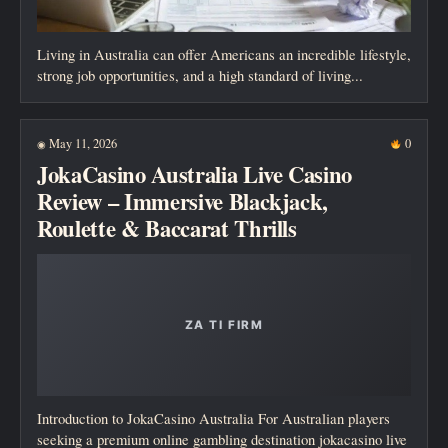
Living in Australia can offer Americans an incredible lifestyle,
strong job opportunities, and a high standard of living...
May 11, 2026
0
◉
JokaCasino Australia Live Casino
Review – Immersive Blackjack,
Roulette & Baccarat Thrills
Introduction to JokaCasino Australia For Australian players
seeking a premium online gambling destination jokacasino live