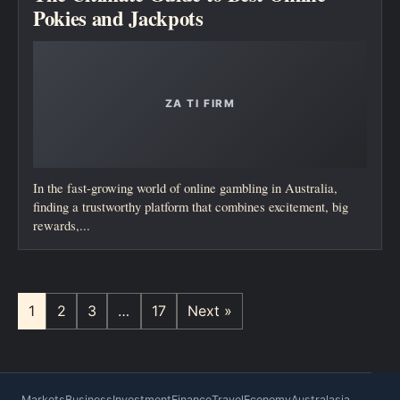
Pokies and Jackpots
In the fast-growing world of online gambling in Australia,
finding a trustworthy platform that combines excitement, big
rewards,...
1
2
3
…
17
Next »
Markets
Business
Investment
Finance
Travel
Economy
Australasia