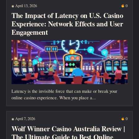
April 13, 2026
0
◉
The Impact of Latency on U.S. Casino
Experience: Network Effects and User
Engagement
Latency is the invisible force that can make or break your
online casino experience. When you place a...
April 7, 2026
0
◉
Wolf Winner Casino Australia Review |
The Ultimate Guide to Best Online