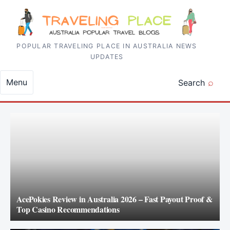
Skip to content
POPULAR TRAVELING PLACE IN AUSTRALIA NEWS
UPDATES
Menu
Search
AcePokies Review in Australia 2026 – Fast Payout Proof &
Top Casino Recommendations