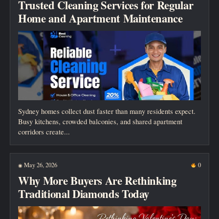
Trusted Cleaning Services for Regular
Home and Apartment Maintenance
Sydney homes collect dust faster than many residents expect.
Busy kitchens, crowded balconies, and shared apartment
corridors create...
May 26, 2026
0
◉
Why More Buyers Are Rethinking
Traditional Diamonds Today