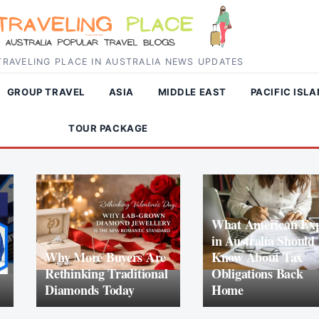
RAVELING PLACE IN AUSTRALIA NEWS UPDATES
GROUP TRAVEL
ASIA
MIDDLE EAST
PACIFIC ISL
TOUR PACKAGE
What American Exp
in Australia Should
Why More Buyers Are
Know About Tax
Rethinking Traditional
Obligations Back
Diamonds Today
Home