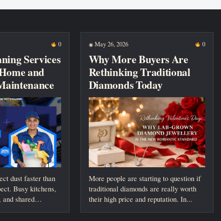
0
May 26, 2026
0
◉
aning Services
Why More Buyers Are
 Home and
Rethinking Traditional
Maintenance
Diamonds Today
ct dust faster than
More people are starting to question if
ect. Busy kitchens,
traditional diamonds are really worth
, and shared
their high price and reputation. In...
 create...