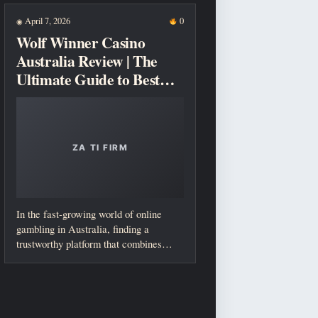
April 7, 2026
0
◉
Wolf Winner Casino
Australia Review | The
Ultimate Guide to Best
Online Pokies and
Jackpots
In the fast-growing world of online
gambling in Australia, finding a
trustworthy platform that combines
excitement, big rewards,...