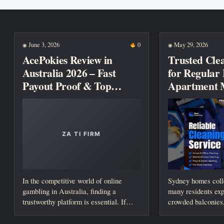
New posts
June 3, 2026
0
May 29, 2026
◉
◉
AcePokies Review in
Trusted Cle
Australia 2026 – Fast
for Regular
Payout Proof & Top
Apartment 
Casino Recommendations
In the competitive world of online
Sydney homes colle
gambling in Australia, finding a
many residents exp
trustworthy platform is essential. If
crowded balconies
you’re searching...
apartment corridors