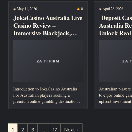
May 11, 2026
0
April 28, 2026
◉
◉
JokaCasino Australia Live
Deposit Cas
Casino Review –
Australia Re
Immersive Blackjack,
Unlock Real
Roulette & Baccarat
Without Spe
Thrills
in 2026
Introduction to JokaCasino Australia
Australian players
For Australian players seeking a
to enjoy online ga
premium online gambling destination
upfront investment
jokacasino live delivers an
turning to no deposi
exceptional...
1
2
3
…
17
Next »