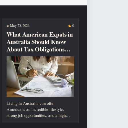
May 23, 2026
0
◉
What American Expats in
Australia Should Know
About Tax Obligations
Back Home
Living in Australia can offer
Americans an incredible lifestyle,
strong job opportunities, and a high
standard of living...