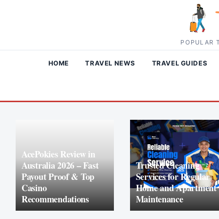
Skip to content
POPULAR T
HOME
TRAVEL NEWS
TRAVEL GUIDES
AcePokies Review in
Australia 2026 – Fast
Trusted Cleaning
Payout Proof & Top
Services for Regular
Casino
Home and Apartment
Recommendations
Maintenance