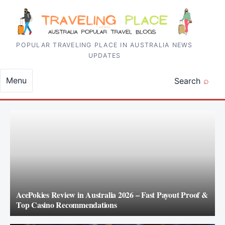
Skip to content
POPULAR TRAVELING PLACE IN AUSTRALIA NEWS
UPDATES
Menu
Search
AcePokies Review in Australia 2026 – Fast Payout Proof &
Top Casino Recommendations