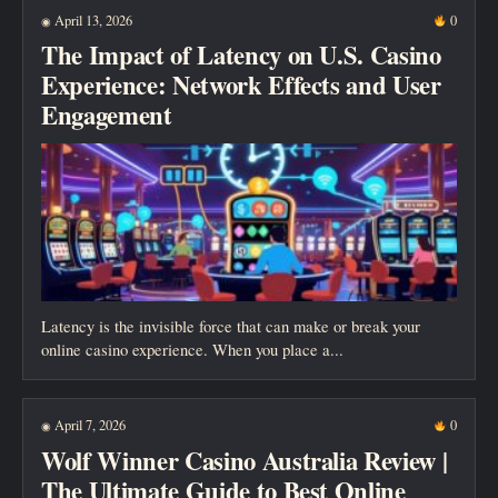
April 13, 2026
0
◉
The Impact of Latency on U.S. Casino
Experience: Network Effects and User
Engagement
Latency is the invisible force that can make or break your
online casino experience. When you place a...
April 7, 2026
0
◉
Wolf Winner Casino Australia Review |
The Ultimate Guide to Best Online