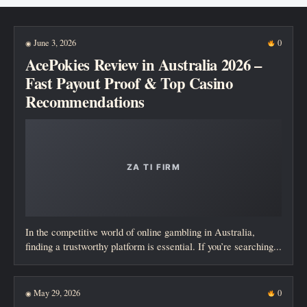
New posts
June 3, 2026
0
◉
AcePokies Review in Australia 2026 –
Fast Payout Proof & Top Casino
Recommendations
In the competitive world of online gambling in Australia,
finding a trustworthy platform is essential. If you’re searching...
May 29, 2026
0
◉