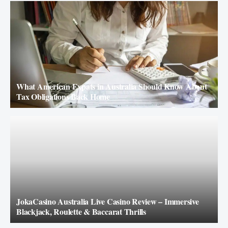
What American Expats in Australia Should Know About
Tax Obligations Back Home
JokaCasino Australia Live Casino Review – Immersive
Blackjack, Roulette & Baccarat Thrills