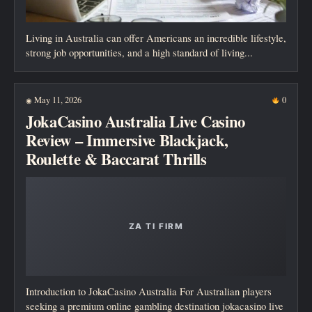
Living in Australia can offer Americans an incredible lifestyle,
strong job opportunities, and a high standard of living...
May 11, 2026
0
◉
JokaCasino Australia Live Casino
Review – Immersive Blackjack,
Roulette & Baccarat Thrills
Introduction to JokaCasino Australia For Australian players
seeking a premium online gambling destination jokacasino live