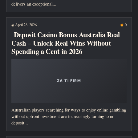
delivers an exceptional...
April 28, 2026
0
◉
Deposit Casino Bonus Australia Real
Cash – Unlock Real Wins Without
Spending a Cent in 2026
Australian players searching for ways to enjoy online gambling
without upfront investment are increasingly turning to no
deposit...