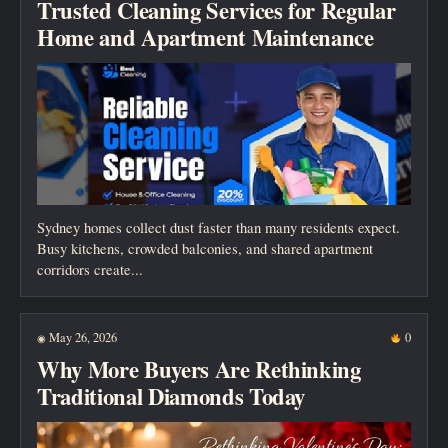
Trusted Cleaning Services for Regular
Home and Apartment Maintenance
Sydney homes collect dust faster than many residents expect.
Busy kitchens, crowded balconies, and shared apartment
corridors create...
May 26, 2026
0
◉
Why More Buyers Are Rethinking
Traditional Diamonds Today