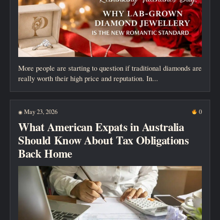
More people are starting to question if traditional diamonds are
really worth their high price and reputation. In...
May 23, 2026
0
◉
What American Expats in Australia
Should Know About Tax Obligations
Back Home