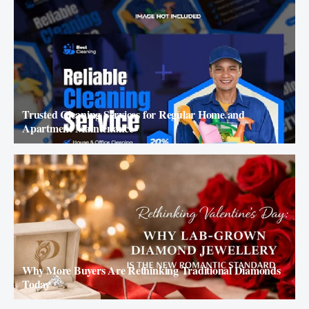
Trusted Cleaning Services for Regular Home and
Apartment Maintenance
Why More Buyers Are Rethinking Traditional Diamonds
Today