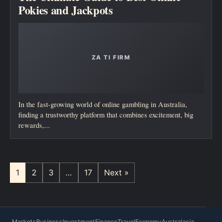
Pokies and Jackpots
In the fast-growing world of online gambling in Australia,
finding a trustworthy platform that combines excitement, big
rewards,...
1
2
3
…
17
Next »
Markets
Business
Investment
Finance
Travel
Economy
Australasia