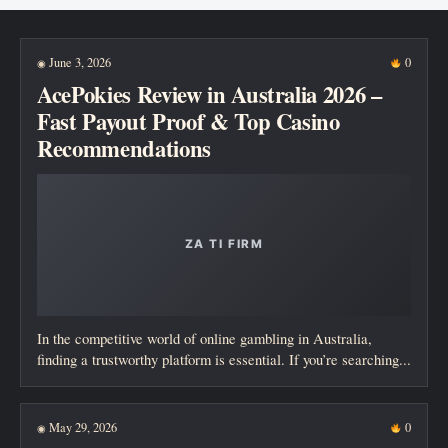
New posts
June 3, 2026
0
◉
AcePokies Review in Australia 2026 –
Fast Payout Proof & Top Casino
Recommendations
In the competitive world of online gambling in Australia,
finding a trustworthy platform is essential. If you’re searching...
May 29, 2026
0
◉