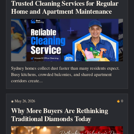
Trusted Cleaning Services for Regular
Home and Apartment Maintenance
Sydney homes collect dust faster than many residents expect.
Busy kitchens, crowded balconies, and shared apartment
corridors create...
May 26, 2026
0
◉
Why More Buyers Are Rethinking
Traditional Diamonds Today