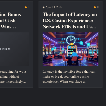
0
April 13, 2026
0
◉
ino Bonus
The Impact of Latency on
al Cash –
U.S. Casino Experience:
 Wins
Network Effects and User
nding a Cent
Engagement
 searching for ways
Latency is the invisible force that can
mbling without
make or break your online casino
 are increasingly
experience. When you place a...
t...