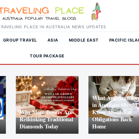
RAVELING PLACE IN AUSTRALIA NEWS UPDATES
GROUP TRAVEL
ASIA
MIDDLE EAST
PACIFIC ISL
TOUR PACKAGE
What American Exp
in Australia Should
Why More Buyers Are
Know About Tax
Rethinking Traditional
Obligations Back
Diamonds Today
Home