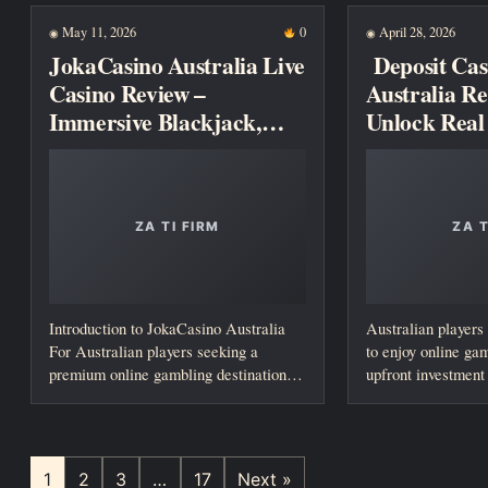
May 11, 2026
0
April 28, 2026
◉
◉
JokaCasino Australia Live
Deposit Cas
Casino Review –
Australia Re
Immersive Blackjack,
Unlock Real
Roulette & Baccarat
Without Spe
Thrills
in 2026
Introduction to JokaCasino Australia
Australian players
For Australian players seeking a
to enjoy online ga
premium online gambling destination
upfront investment
jokacasino live delivers an
turning to no deposi
exceptional...
1
2
3
…
17
Next »