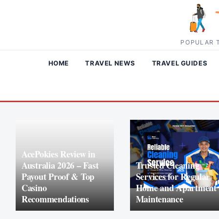
Skip to content
POPULAR T
HOME
TRAVEL NEWS
TRAVEL GUIDES
AcePokies Review in
Australia 2026 – Fast
Trusted Cleaning
Payout Proof & Top
Services for Regular
Casino
Home and Apartment
Recommendations
Maintenance