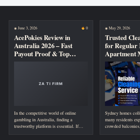
New posts
June 3, 2026
0
May 29, 2026
◉
◉
AcePokies Review in
Trusted Cle
Australia 2026 – Fast
for Regular
Payout Proof & Top
Apartment 
Casino Recommendations
In the competitive world of online
Sydney homes colle
gambling in Australia, finding a
many residents exp
trustworthy platform is essential. If
crowded balconies
you’re searching...
apartment corridors