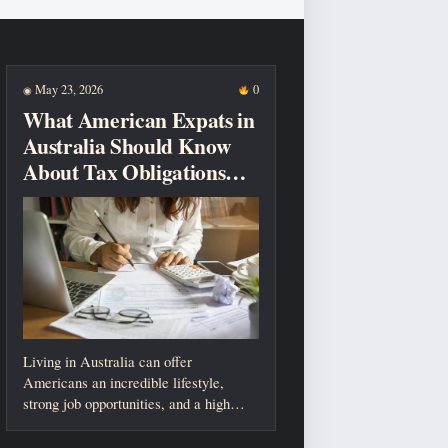
May 23, 2026
0
◉
What American Expats in
Australia Should Know
About Tax Obligations
Back Home
Living in Australia can offer
Americans an incredible lifestyle,
strong job opportunities, and a high
standard of living...