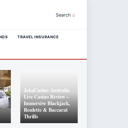
Search
ANDS
TRAVEL INSURANCE
ats
JokaCasino Australia
Live Casino Review –
Immersive Blackjack,
Roulette & Baccarat
Thrills