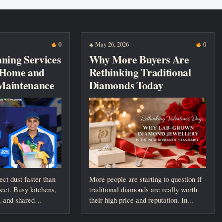
0
May 26, 2026
0
◉
aning Services
Why More Buyers Are
 Home and
Rethinking Traditional
Maintenance
Diamonds Today
ct dust faster than
More people are starting to question if
ect. Busy kitchens,
traditional diamonds are really worth
, and shared
their high price and reputation. In...
 create...