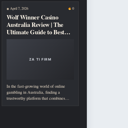
April 7, 2026
0
◉
Wolf Winner Casino
Australia Review | The
Ultimate Guide to Best
Online Pokies and
Jackpots
In the fast-growing world of online
gambling in Australia, finding a
trustworthy platform that combines
excitement, big rewards,...