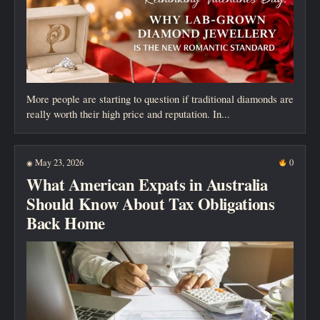
More people are starting to question if traditional diamonds are
really worth their high price and reputation. In...
May 23, 2026
0
◉
What American Expats in Australia
Should Know About Tax Obligations
Back Home