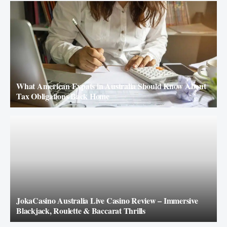
What American Expats in Australia Should Know About
Tax Obligations Back Home
JokaCasino Australia Live Casino Review – Immersive
Blackjack, Roulette & Baccarat Thrills