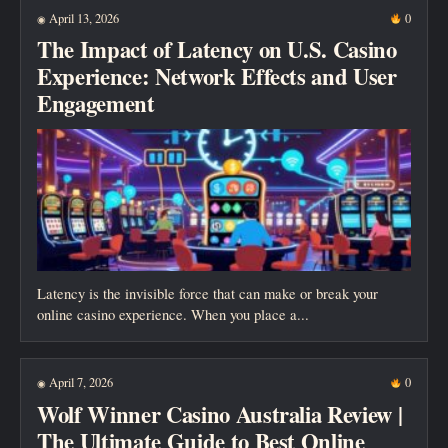
April 13, 2026
0
◉
The Impact of Latency on U.S. Casino
Experience: Network Effects and User
Engagement
Latency is the invisible force that can make or break your
online casino experience. When you place a...
April 7, 2026
0
◉
Wolf Winner Casino Australia Review |
The Ultimate Guide to Best Online