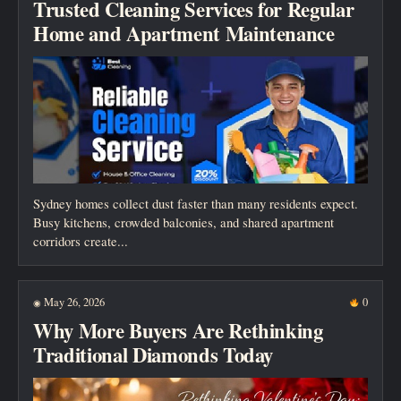
Trusted Cleaning Services for Regular
Home and Apartment Maintenance
Sydney homes collect dust faster than many residents expect.
Busy kitchens, crowded balconies, and shared apartment
corridors create...
May 26, 2026
0
◉
Why More Buyers Are Rethinking
Traditional Diamonds Today