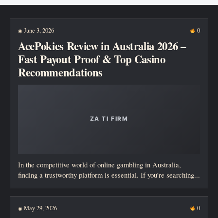
New posts
June 3, 2026
0
◉
AcePokies Review in Australia 2026 –
Fast Payout Proof & Top Casino
Recommendations
In the competitive world of online gambling in Australia,
finding a trustworthy platform is essential. If you’re searching...
May 29, 2026
0
◉