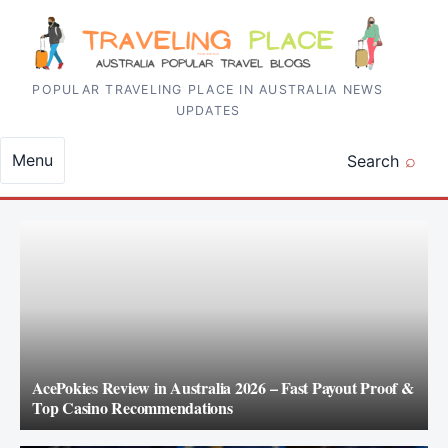
Skip to content
POPULAR TRAVELING PLACE IN AUSTRALIA NEWS
UPDATES
Menu
Search
AcePokies Review in Australia 2026 – Fast Payout Proof &
Top Casino Recommendations