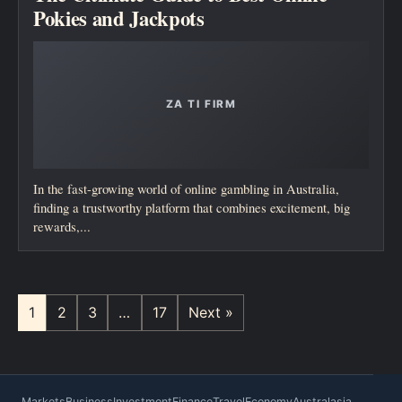
Pokies and Jackpots
In the fast-growing world of online gambling in Australia,
finding a trustworthy platform that combines excitement, big
rewards,...
1
2
3
…
17
Next »
Markets
Business
Investment
Finance
Travel
Economy
Australasia