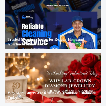
Trusted Cleaning Services for Regular Home and
Apartment Maintenance
Why More Buyers Are Rethinking Traditional Diamonds
Today