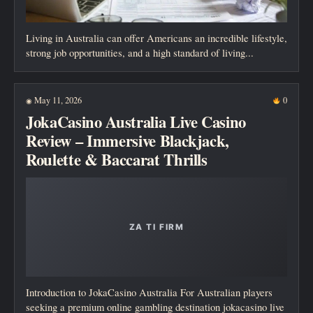
Living in Australia can offer Americans an incredible lifestyle,
strong job opportunities, and a high standard of living...
May 11, 2026
0
◉
JokaCasino Australia Live Casino
Review – Immersive Blackjack,
Roulette & Baccarat Thrills
Introduction to JokaCasino Australia For Australian players
seeking a premium online gambling destination jokacasino live