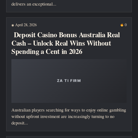
delivers an exceptional...
April 28, 2026
0
◉
Deposit Casino Bonus Australia Real
Cash – Unlock Real Wins Without
Spending a Cent in 2026
Australian players searching for ways to enjoy online gambling
without upfront investment are increasingly turning to no
deposit...