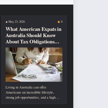
May 23, 2026
0
◉
What American Expats in
Australia Should Know
About Tax Obligations
Back Home
Living in Australia can offer
Americans an incredible lifestyle,
strong job opportunities, and a high
standard of living...