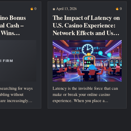
0
April 13, 2026
0
◉
ino Bonus
The Impact of Latency on
al Cash –
U.S. Casino Experience:
 Wins
Network Effects and User
nding a Cent
Engagement
 searching for ways
Latency is the invisible force that can
mbling without
make or break your online casino
 are increasingly
experience. When you place a...
t...