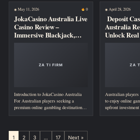
May 11, 2026
0
April 28, 2026
◉
◉
JokaCasino Australia Live
Deposit Cas
Casino Review –
Australia Re
Immersive Blackjack,
Unlock Real
Roulette & Baccarat
Without Spe
Thrills
in 2026
Introduction to JokaCasino Australia
Australian players
For Australian players seeking a
to enjoy online ga
premium online gambling destination
upfront investment
jokacasino live delivers an
turning to no deposi
exceptional...
1
2
3
…
17
Next »