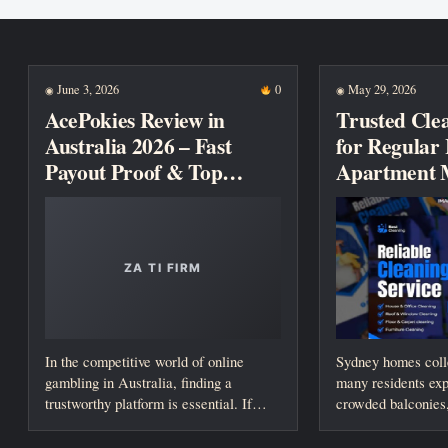
New posts
June 3, 2026
0
May 29, 2026
◉
◉
AcePokies Review in
Trusted Cle
Australia 2026 – Fast
for Regular
Payout Proof & Top
Apartment 
Casino Recommendations
In the competitive world of online
Sydney homes colle
gambling in Australia, finding a
many residents exp
trustworthy platform is essential. If
crowded balconies
you’re searching...
apartment corridors