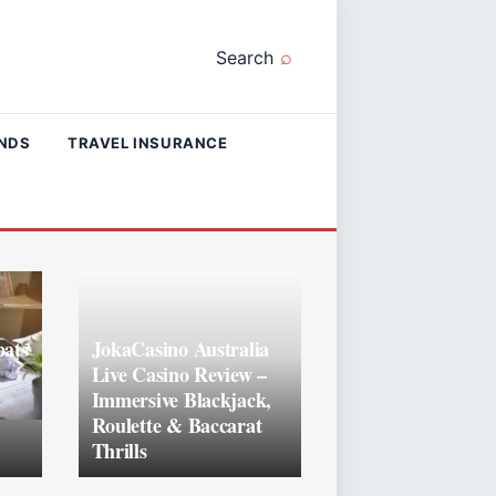
Search
ANDS
TRAVEL INSURANCE
ats
JokaCasino Australia
Live Casino Review –
Immersive Blackjack,
Roulette & Baccarat
Thrills