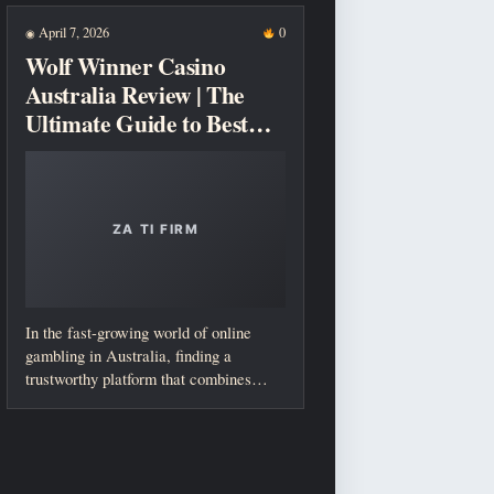
April 7, 2026
0
◉
Wolf Winner Casino
Australia Review | The
Ultimate Guide to Best
Online Pokies and
Jackpots
In the fast-growing world of online
gambling in Australia, finding a
trustworthy platform that combines
excitement, big rewards,...