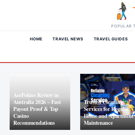
Skip to content
POPULAR T
HOME
TRAVEL NEWS
TRAVEL GUIDES
AcePokies Review in
Australia 2026 – Fast
Trusted Cleaning
Payout Proof & Top
Services for Regular
Casino
Home and Apartment
Recommendations
Maintenance