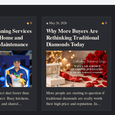
0
May 26, 2026
0
◉
aning Services
Why More Buyers Are
 Home and
Rethinking Traditional
Maintenance
Diamonds Today
ct dust faster than
More people are starting to question if
ect. Busy kitchens,
traditional diamonds are really worth
, and shared
their high price and reputation. In...
 create...