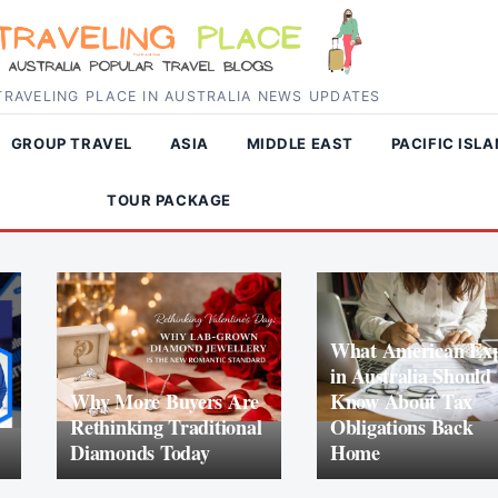
RAVELING PLACE IN AUSTRALIA NEWS UPDATES
GROUP TRAVEL
ASIA
MIDDLE EAST
PACIFIC ISL
TOUR PACKAGE
What American Exp
in Australia Should
Why More Buyers Are
Know About Tax
Rethinking Traditional
Obligations Back
Diamonds Today
Home