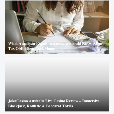
What American Expats in Australia Should Know About
Tax Obligations Back Home
JokaCasino Australia Live Casino Review – Immersive
Blackjack, Roulette & Baccarat Thrills