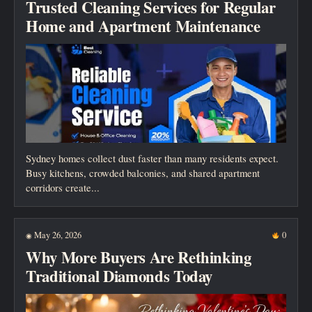
Trusted Cleaning Services for Regular
Home and Apartment Maintenance
Sydney homes collect dust faster than many residents expect.
Busy kitchens, crowded balconies, and shared apartment
corridors create...
May 26, 2026
0
◉
Why More Buyers Are Rethinking
Traditional Diamonds Today