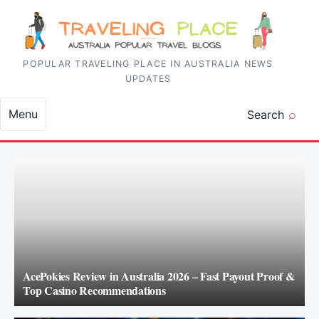
Skip to content
POPULAR TRAVELING PLACE IN AUSTRALIA NEWS
UPDATES
Menu
Search
AcePokies Review in Australia 2026 – Fast Payout Proof &
Top Casino Recommendations