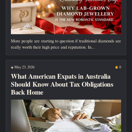
More people are starting to question if traditional diamonds are
really worth their high price and reputation. In...
May 23, 2026
0
◉
What American Expats in Australia
Should Know About Tax Obligations
Back Home