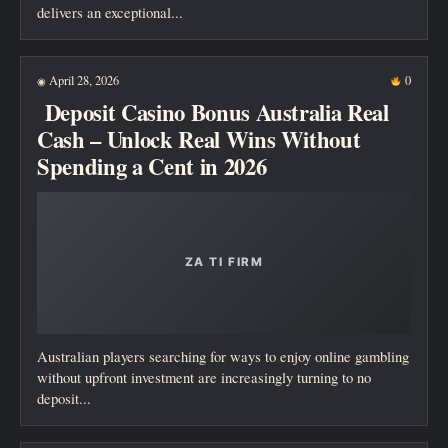
delivers an exceptional...
April 28, 2026
0
◉
Deposit Casino Bonus Australia Real
Cash – Unlock Real Wins Without
Spending a Cent in 2026
Australian players searching for ways to enjoy online gambling
without upfront investment are increasingly turning to no
deposit...