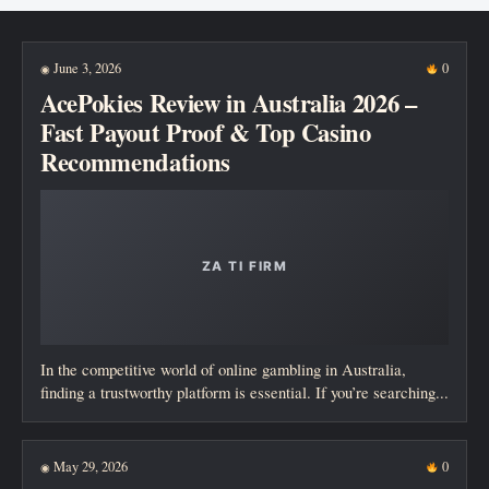
New posts
June 3, 2026
0
◉
AcePokies Review in Australia 2026 –
Fast Payout Proof & Top Casino
Recommendations
In the competitive world of online gambling in Australia,
finding a trustworthy platform is essential. If you’re searching...
May 29, 2026
0
◉