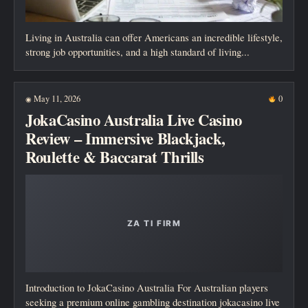
Living in Australia can offer Americans an incredible lifestyle,
strong job opportunities, and a high standard of living...
May 11, 2026
0
◉
JokaCasino Australia Live Casino
Review – Immersive Blackjack,
Roulette & Baccarat Thrills
Introduction to JokaCasino Australia For Australian players
seeking a premium online gambling destination jokacasino live