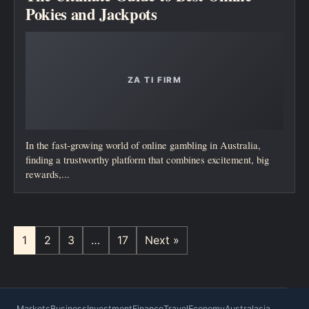
Pokies and Jackpots
In the fast-growing world of online gambling in Australia,
finding a trustworthy platform that combines excitement, big
rewards,...
1
2
3
…
17
Next »
Markets
Business
Investment
Finance
Travel
Economy
Australasia