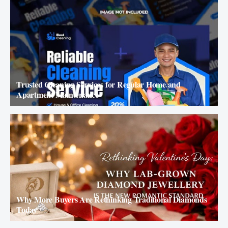
Trusted Cleaning Services for Regular Home and
Apartment Maintenance
Why More Buyers Are Rethinking Traditional Diamonds
Today