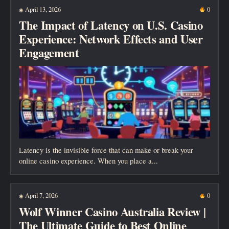
April 13, 2026
0
◉
The Impact of Latency on U.S. Casino
Experience: Network Effects and User
Engagement
Latency is the invisible force that can make or break your
online casino experience. When you place a...
April 7, 2026
0
◉
Wolf Winner Casino Australia Review |
The Ultimate Guide to Best Online