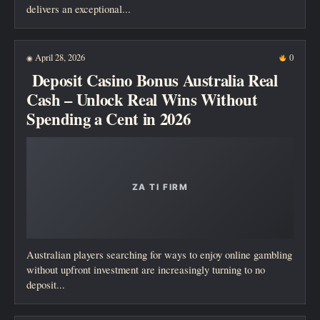
delivers an exceptional...
April 28, 2026
0
◉
Deposit Casino Bonus Australia Real
Cash – Unlock Real Wins Without
Spending a Cent in 2026
Australian players searching for ways to enjoy online gambling
without upfront investment are increasingly turning to no
deposit...