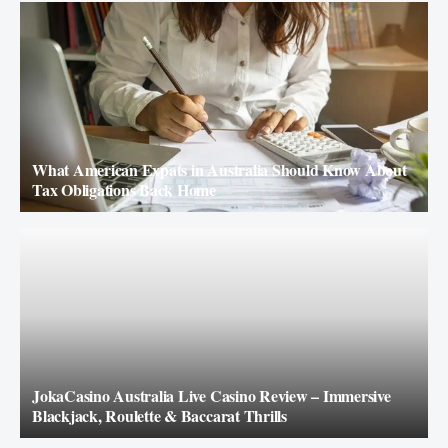
What American Expats in Australia Should Know About
Tax Obligations Back Home
JokaCasino Australia Live Casino Review – Immersive
Blackjack, Roulette & Baccarat Thrills