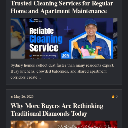
Trusted Cleaning Services for Regular
Home and Apartment Maintenance
Sydney homes collect dust faster than many residents expect.
Busy kitchens, crowded balconies, and shared apartment
corridors create...
May 26, 2026
0
◉
Why More Buyers Are Rethinking
Traditional Diamonds Today