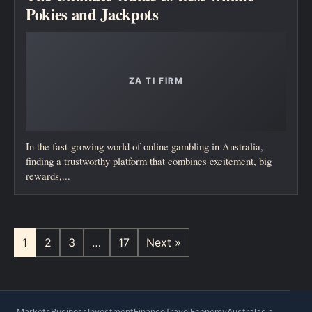
Pokies and Jackpots
In the fast-growing world of online gambling in Australia,
finding a trustworthy platform that combines excitement, big
rewards,...
1
2
3
…
17
Next »
Markets
Business
Investment
Finance
Travel
Economy
Australasia