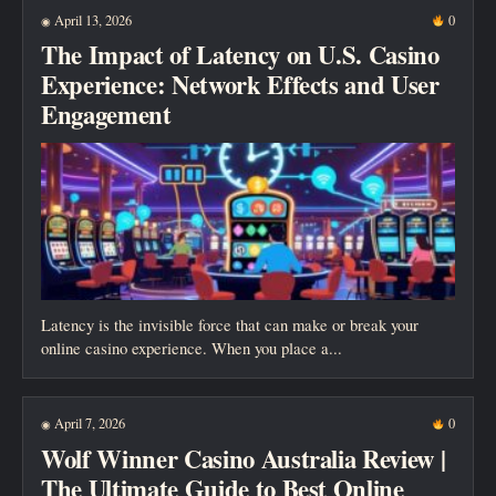
April 13, 2026
0
◉
The Impact of Latency on U.S. Casino
Experience: Network Effects and User
Engagement
Latency is the invisible force that can make or break your
online casino experience. When you place a...
April 7, 2026
0
◉
Wolf Winner Casino Australia Review |
The Ultimate Guide to Best Online