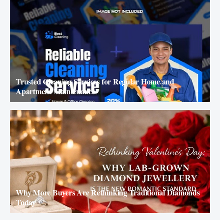
Trusted Cleaning Services for Regular Home and
Apartment Maintenance
Why More Buyers Are Rethinking Traditional Diamonds
Today