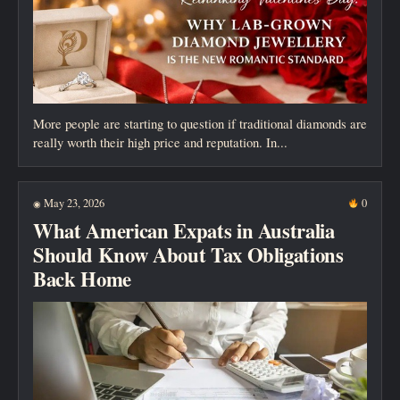
More people are starting to question if traditional diamonds are
really worth their high price and reputation. In...
May 23, 2026
0
◉
What American Expats in Australia
Should Know About Tax Obligations
Back Home