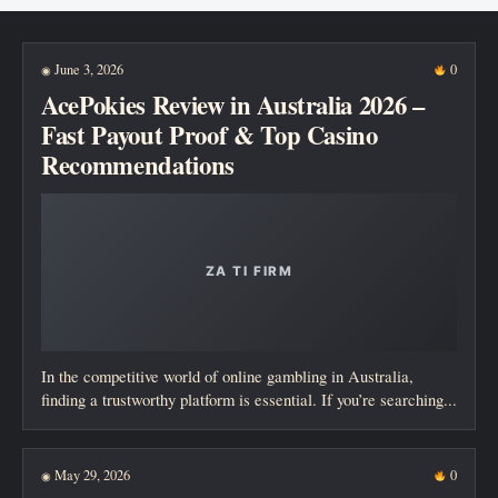
New posts
June 3, 2026
0
◉
AcePokies Review in Australia 2026 –
Fast Payout Proof & Top Casino
Recommendations
In the competitive world of online gambling in Australia,
finding a trustworthy platform is essential. If you’re searching...
May 29, 2026
0
◉