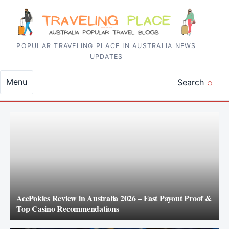
Skip to content
POPULAR TRAVELING PLACE IN AUSTRALIA NEWS
UPDATES
Menu
Search
AcePokies Review in Australia 2026 – Fast Payout Proof &
Top Casino Recommendations