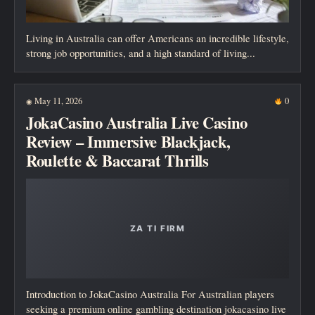
Living in Australia can offer Americans an incredible lifestyle,
strong job opportunities, and a high standard of living...
May 11, 2026
0
◉
JokaCasino Australia Live Casino
Review – Immersive Blackjack,
Roulette & Baccarat Thrills
Introduction to JokaCasino Australia For Australian players
seeking a premium online gambling destination jokacasino live