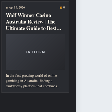
April 7, 2026
0
◉
Wolf Winner Casino
Australia Review | The
Ultimate Guide to Best
Online Pokies and
Jackpots
In the fast-growing world of online
gambling in Australia, finding a
trustworthy platform that combines
excitement, big rewards,...