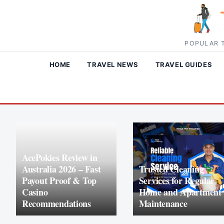
Skip to content
POPULAR T
HOME
TRAVEL NEWS
TRAVEL GUIDES
AcePokies Review in
Australia 2026 – Fast
Trusted Cleaning
Payout Proof & Top
Services for Regular
Casino
Home and Apartment
Recommendations
Maintenance