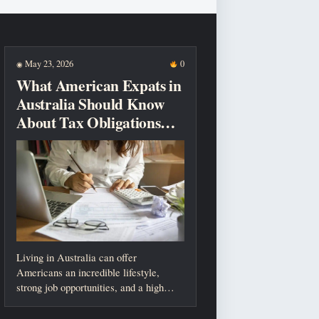
May 23, 2026
0
◉
What American Expats in
Australia Should Know
About Tax Obligations
Back Home
Living in Australia can offer
Americans an incredible lifestyle,
strong job opportunities, and a high
standard of living...