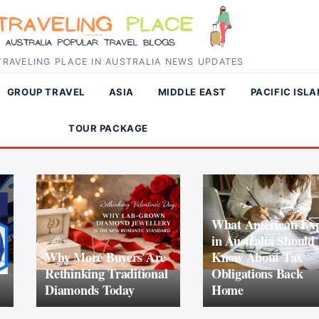
RAVELING PLACE IN AUSTRALIA NEWS UPDATES
GROUP TRAVEL
ASIA
MIDDLE EAST
PACIFIC ISL
TOUR PACKAGE
What American Exp
in Australia Should
Why More Buyers Are
Know About Tax
Rethinking Traditional
Obligations Back
Diamonds Today
Home