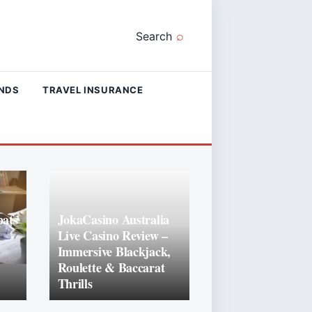
Search
ANDS
TRAVEL INSURANCE
ats
JokaCasino Australia
Live Casino Review –
Immersive Blackjack,
Roulette & Baccarat
Thrills