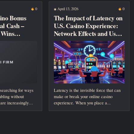
0
April 13, 2026
0
◉
ino Bonus
The Impact of Latency on
al Cash –
U.S. Casino Experience:
 Wins
Network Effects and User
nding a Cent
Engagement
 searching for ways
Latency is the invisible force that can
mbling without
make or break your online casino
 are increasingly
experience. When you place a...
t...