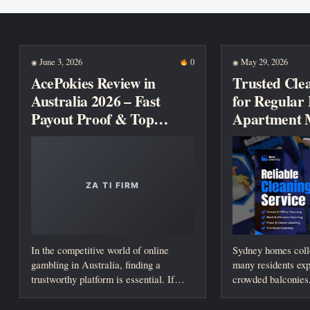
New posts
June 3, 2026
0
May 29, 2026
◉
◉
AcePokies Review in
Trusted Cle
Australia 2026 – Fast
for Regular
Payout Proof & Top
Apartment 
Casino Recommendations
In the competitive world of online
Sydney homes colle
gambling in Australia, finding a
many residents exp
trustworthy platform is essential. If
crowded balconies
you’re searching...
apartment corridors