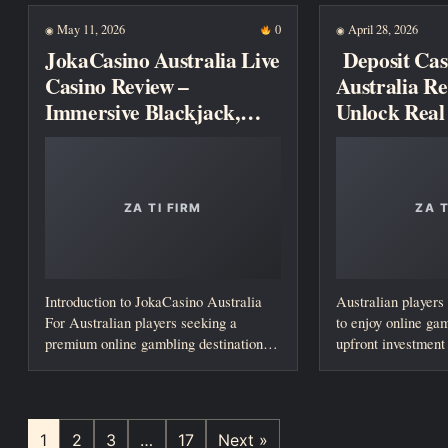
May 11, 2026
0
April 28, 2026
◉
◉
JokaCasino Australia Live
Deposit Cas
Casino Review –
Australia Re
Immersive Blackjack,
Unlock Real
Roulette & Baccarat
Without Spe
Thrills
in 2026
Introduction to JokaCasino Australia
Australian players
For Australian players seeking a
to enjoy online ga
premium online gambling destination
upfront investment
jokacasino live delivers an
turning to no deposi
exceptional...
1
2
3
…
17
Next »