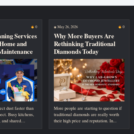
0
May 26, 2026
0
◉
aning Services
Why More Buyers Are
 Home and
Rethinking Traditional
Maintenance
Diamonds Today
ct dust faster than
More people are starting to question if
ect. Busy kitchens,
traditional diamonds are really worth
, and shared
their high price and reputation. In...
 create...